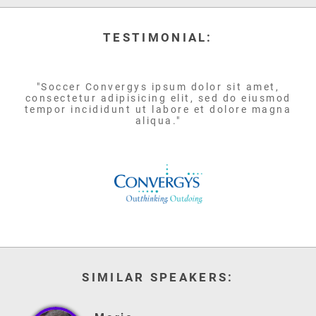
TESTIMONIAL:
"Soccer Convergys ipsum dolor sit amet,
consectetur adipisicing elit, sed do eiusmod
tempor incididunt ut labore et dolore magna
aliqua."
SIMILAR SPEAKERS: