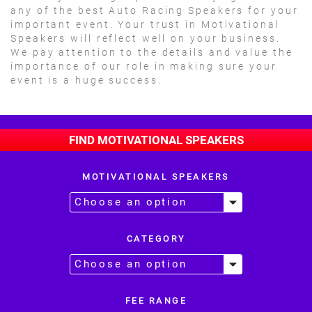
any of the best Auto Racing Speakers for your
important event. Your trust in Motivational
Speakers will reflect well on your business.
We pay attention to the details and value the
importance of our role in making sure your
event is a huge success.
FIND MOTIVATIONAL SPEAKERS
MOTIVATIONAL SPEAKERS
CATEGORY
FEE RANGE