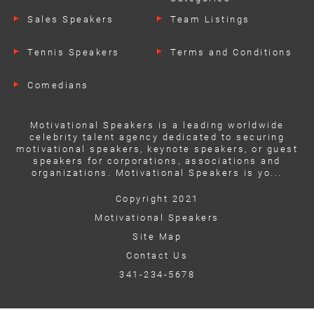
Sales Speakers
Team Listings
Tennis Speakers
Terms and Conditions
Comedians
Motivational Speakers is a leading worldwide
celebrity talent agency dedicated to securing
motivational speakers, keynote speakers, or guest
speakers for corporations, associations and
organizations. Motivational Speakers is yo...
Copyright 2021
Motivational Speakers
Site Map
Contact Us
341-234-5678