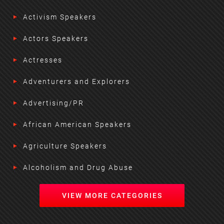
Activism Speakers
Actors Speakers
Actresses
Adventurers and Explorers
Advertising/PR
African American Speakers
Agriculture Speakers
Alcoholism and Drug Abuse
VIEW MORE CATEGORIES