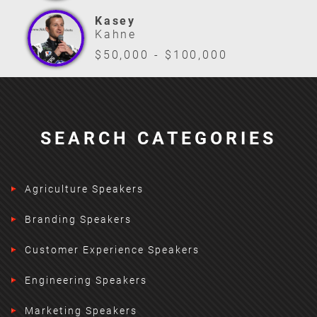
Kasey
Kahne
$50,000 - $100,000
SEARCH CATEGORIES
Agriculture Speakers
Branding Speakers
Customer Experience Speakers
Engineering Speakers
Marketing Speakers