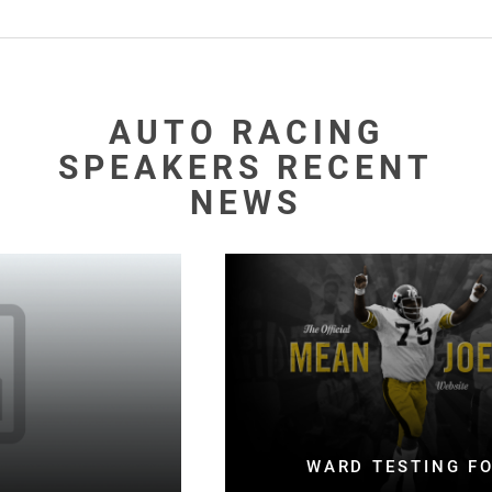
AUTO RACING
SPEAKERS RECENT
NEWS
WARD TESTING FOOTBALL BOTH