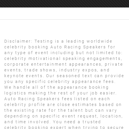
Disclaimer:
Testing is a leading worldwide
celebrity booking Auto Racing Speakers for
any type of event including but not limited to:
celebrity motivational speaking engagements,
corporate entertainment appearances, private
events, trade shows, industry expos, and
keynote events. Our seasoned text can provide
you any specific celebrity appearance fees.
We handle all of the appearance booking
logistics making the rest of your job easier.
Auto Racing Speakers fees listed on each
celebrity profile are close estimates based on
the existing rate for the talent but can vary
depending on specific event request, location,
and time involved. You need a trusted
celebrity booking expert when trying to secure