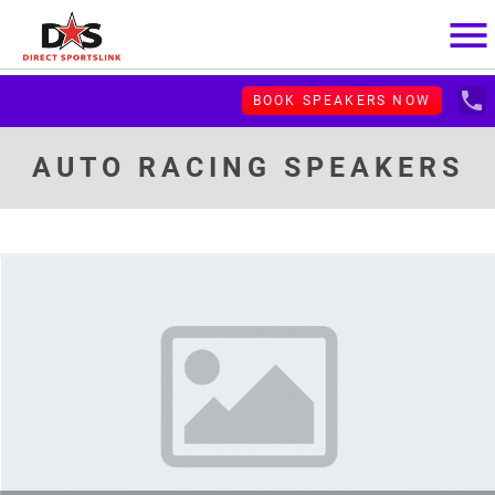
menu
local_phone
BOOK SPEAKERS NOW
AUTO RACING SPEAKERS