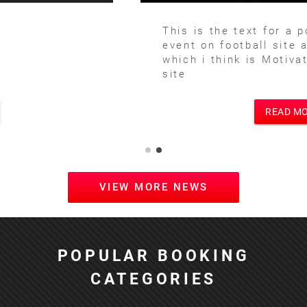
This is the text for a posting of football
event on football site and main site
which i think is Motivational Speakers
site
READ MORE
VIEW MORE NEWS
POPULAR BOOKING
CATEGORIES