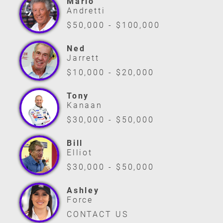
Mario
Andretti
$50,000 - $100,000
Ned
Jarrett
$10,000 - $20,000
Tony
Kanaan
$30,000 - $50,000
Bill
Elliot
$30,000 - $50,000
Ashley
Force
CONTACT US