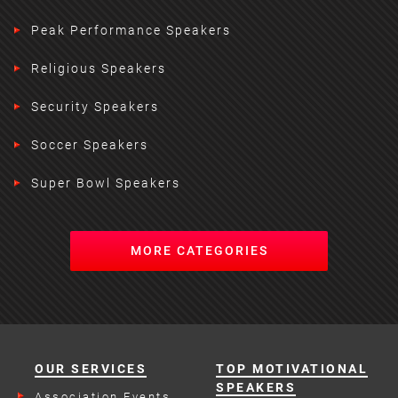
Peak Performance Speakers
Religious Speakers
Security Speakers
Soccer Speakers
Super Bowl Speakers
MORE CATEGORIES
OUR SERVICES
TOP MOTIVATIONAL
SPEAKERS
Association Events