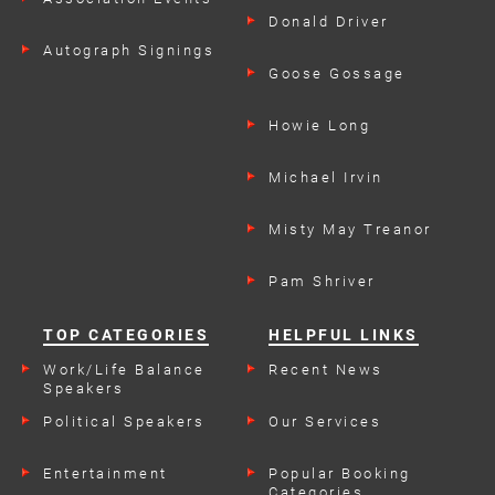
Donald Driver
Autograph Signings
Goose Gossage
Howie Long
Michael Irvin
Misty May Treanor
Pam Shriver
TOP CATEGORIES
HELPFUL LINKS
Work/Life Balance
Recent News
Speakers
Political Speakers
Our Services
Entertainment
Popular Booking
Categories