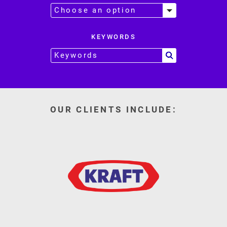
KEYWORDS
OUR CLIENTS INCLUDE: