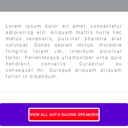
Lorem ipsum dolor sit amet, consectetur
adipiscing elit. Aliquam mattis nulla nec
metus venenatis, pulvinar pharetra erat
volutpat. Donec sapien lectus, molestie
fringilla lorem vel, interdum pulvinar
tortor. Pellentesque ullamcorper urna quis
hendrerit convallis. Curabitur eu
consequat mi. Quisque aliquam aliquam
tortor in bibendum.
VIEW ALL AUTO RACING SPEAKERS