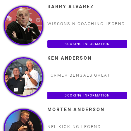
BARRY ALVAREZ
WISCONSIN COACHING LEGEND
BOOKING INFORMATION
KEN ANDERSON
FORMER BENGALS GREAT
BOOKING INFORMATION
MORTEN ANDERSON
NFL KICKING LEGEND