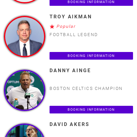
BOOKING INFORMATION
TROY AIKMAN
Popular
FOOTBALL LEGEND
BOOKING INFORMATION
DANNY AINGE
BOSTON CELTICS CHAMPION
BOOKING INFORMATION
DAVID AKERS