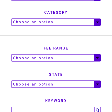
CATEGORY
FEE RANGE
STATE
KEYWORD