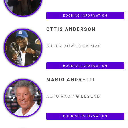
BOOKING INFORMATION
OTTIS ANDERSON
SUPER BOWL XXV MVP
BOOKING INFORMATION
MARIO ANDRETTI
AUTO RACING LEGEND
BOOKING INFORMATION