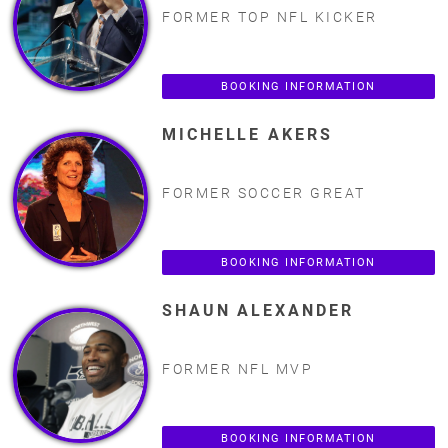
FORMER TOP NFL KICKER
BOOKING INFORMATION
MICHELLE AKERS
FORMER SOCCER GREAT
BOOKING INFORMATION
SHAUN ALEXANDER
FORMER NFL MVP
BOOKING INFORMATION