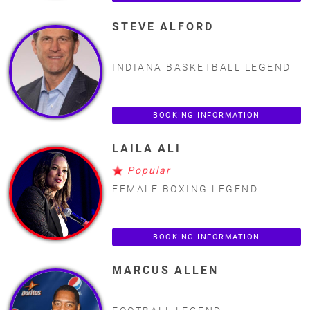
STEVE ALFORD
INDIANA BASKETBALL LEGEND
BOOKING INFORMATION
LAILA ALI
Popular
FEMALE BOXING LEGEND
BOOKING INFORMATION
MARCUS ALLEN