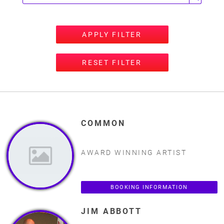
APPLY FILTER
RESET FILTER
COMMON
AWARD WINNING ARTIST
BOOKING INFORMATION
JIM ABBOTT