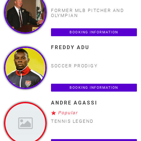
FORMER MLB PITCHER AND
OLYMPIAN
BOOKING INFORMATION
FREDDY ADU
SOCCER PRODIGY
BOOKING INFORMATION
ANDRE AGASSI
Popular
TENNIS LEGEND