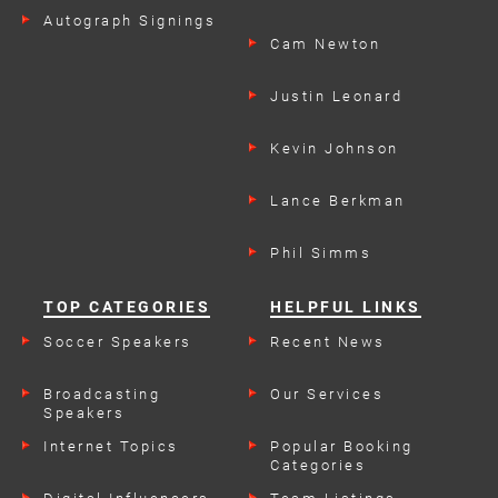
Autograph Signings
Cam Newton
Justin Leonard
Kevin Johnson
Lance Berkman
Phil Simms
TOP CATEGORIES
HELPFUL LINKS
Soccer Speakers
Recent News
Broadcasting
Our Services
Speakers
Internet Topics
Popular Booking
Categories