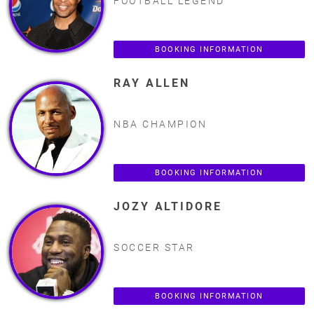
FOOTBALL LEGEND
BOOKING INFORMATION
RAY ALLEN
NBA CHAMPION
BOOKING INFORMATION
JOZY ALTIDORE
SOCCER STAR
BOOKING INFORMATION