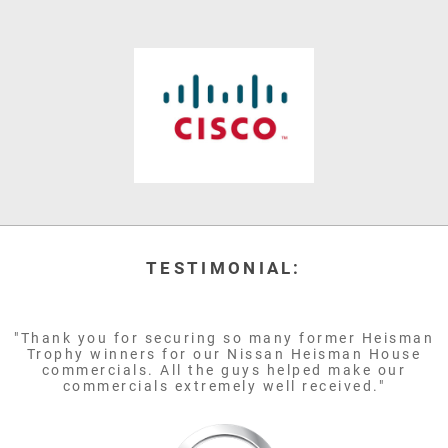
TESTIMONIAL:
"Thank you for securing so many former Heisman
Trophy winners for our Nissan Heisman House
commercials. All the guys helped make our
commercials extremely well received."