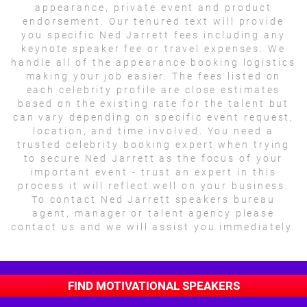
appearance, private event and product
endorsement. Our tenured text will provide
you specific Ned Jarrett fees including any
keynote speaker fee or travel expenses. We
handle all of the appearance booking logistics
making your job easier. The fees listed on
each celebrity profile are close estimates
based on the existing rate for the talent but
can vary depending on specific event request,
location, and time involved. You need a
trusted celebrity booking expert when trying
to secure Ned Jarrett as the focus of your
important event - trust an expert in this
process it will reflect well on your business.
To contact Ned Jarrett speakers bureau
agent, manager or talent agency please
contact us and we will assist you immediately.
FIND MOTIVATIONAL SPEAKERS