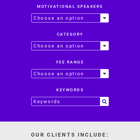
MOTIVATIONAL SPEAKERS
CATEGORY
FEE RANGE
KEYWORDS
OUR CLIENTS INCLUDE: