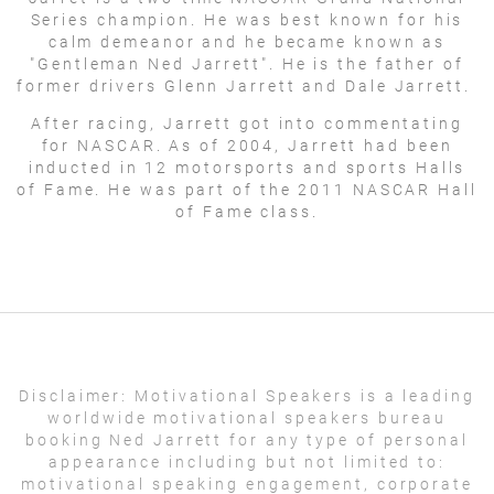
Series champion. He was best known for his
calm demeanor and he became known as
"Gentleman Ned Jarrett". He is the father of
former drivers Glenn Jarrett and Dale Jarrett.
After racing, Jarrett got into commentating
for NASCAR. As of 2004, Jarrett had been
inducted in 12 motorsports and sports Halls
of Fame. He was part of the 2011 NASCAR Hall
of Fame class.
Disclaimer:
Motivational Speakers is a leading
worldwide motivational speakers bureau
booking Ned Jarrett for any type of personal
appearance including but not limited to:
motivational speaking engagement, corporate