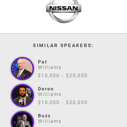
SIMILAR SPEAKERS:
Pat
Williams
$10,000 - $20,000
Deron
Williams
$10,000 - $20,000
Buzz
Williams