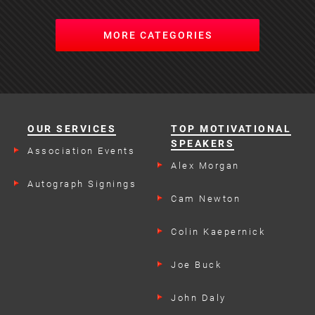
MORE CATEGORIES
OUR SERVICES
TOP MOTIVATIONAL
SPEAKERS
Association Events
Alex Morgan
Autograph Signings
Cam Newton
Colin Kaepernick
Joe Buck
John Daly