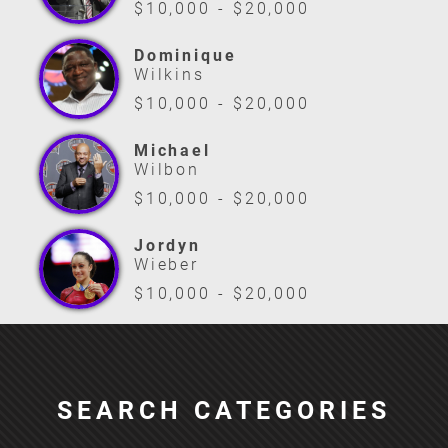
$10,000 - $20,000
Dominique
Wilkins
$10,000 - $20,000
Michael
Wilbon
$10,000 - $20,000
Jordyn
Wieber
$10,000 - $20,000
SEARCH CATEGORIES