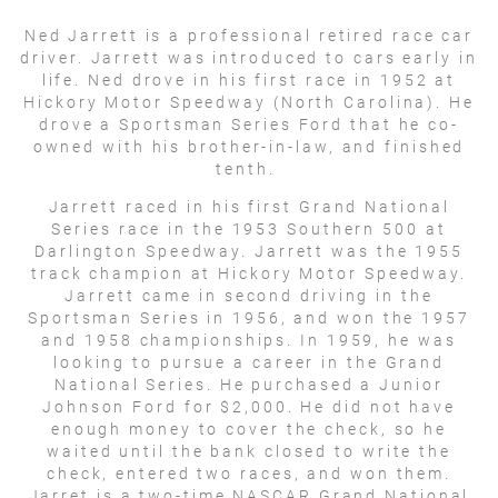
Ned Jarrett is a professional retired race car
driver. Jarrett was introduced to cars early in
life. Ned drove in his first race in 1952 at
Hickory Motor Speedway (North Carolina). He
drove a Sportsman Series Ford that he co-
owned with his brother-in-law, and finished
tenth.
Jarrett raced in his first Grand National
Series race in the 1953 Southern 500 at
Darlington Speedway. Jarrett was the 1955
track champion at Hickory Motor Speedway.
Jarrett came in second driving in the
Sportsman Series in 1956, and won the 1957
and 1958 championships. In 1959, he was
looking to pursue a career in the Grand
National Series. He purchased a Junior
Johnson Ford for $2,000. He did not have
enough money to cover the check, so he
waited until the bank closed to write the
check, entered two races, and won them.
Jarret is a two-time NASCAR Grand National