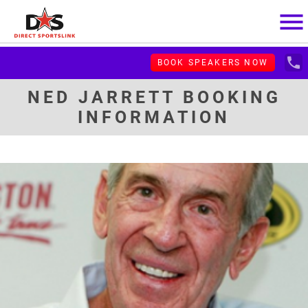
menu
local_phone
BOOK SPEAKERS NOW
NED JARRETT BOOKING
INFORMATION