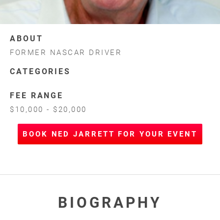
ABOUT
FORMER NASCAR DRIVER
CATEGORIES
FEE RANGE
$10,000 - $20,000
BOOK NED JARRETT FOR YOUR EVENT
BIOGRAPHY