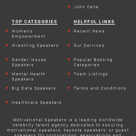
John Cena
TOP CATEGORIES
HELPFUL LINKS
Women's
Recent News
Empowerment
Speakers
Wrestling Speakers
Our Services
Gender Issues
Popular Booking
Speakers
Categories
Mental Health
Team Listings
Speakers
Big Data Speakers
Terms and Conditions
Healthcare Speakers
Motivational Speakers is a leading worldwide
celebrity talent agency dedicated to securing
motivational speakers, keynote speakers, or guest
speakers for corporations, associations and