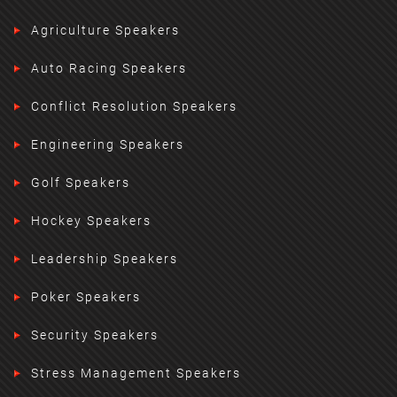
Agriculture Speakers
Auto Racing Speakers
Conflict Resolution Speakers
Engineering Speakers
Golf Speakers
Hockey Speakers
Leadership Speakers
Poker Speakers
Security Speakers
Stress Management Speakers