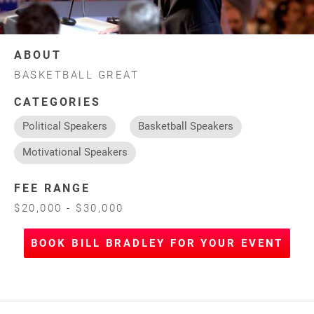
ABOUT
BASKETBALL GREAT
CATEGORIES
Political Speakers
Basketball Speakers
Motivational Speakers
FEE RANGE
$20,000 - $30,000
BOOK BILL BRADLEY FOR YOUR EVENT