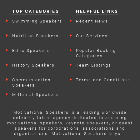
TOP CATEGORIES
HELPFUL LINKS
Swimming Speakers
Recent News
Nutrition Speakers
Our Services
Ethic Speakers
Popular Booking
Categories
History Speakers
Team Listings
Communication
Terms and Conditions
Speakers
Millenial Speakers
Motivational Speakers is a leading worldwide
celebrity talent agency dedicated to securing
motivational speakers, keynote speakers, or guest
speakers for corporations, associations and
organizations. Motivational Speakers is yo...