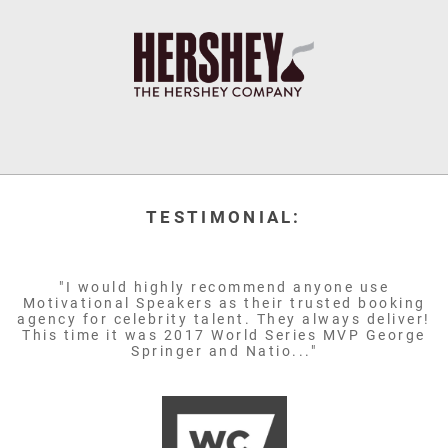
TESTIMONIAL:
"I would highly recommend anyone use
Motivational Speakers as their trusted booking
agency for celebrity talent. They always deliver!
This time it was 2017 World Series MVP George
Springer and Natio..."