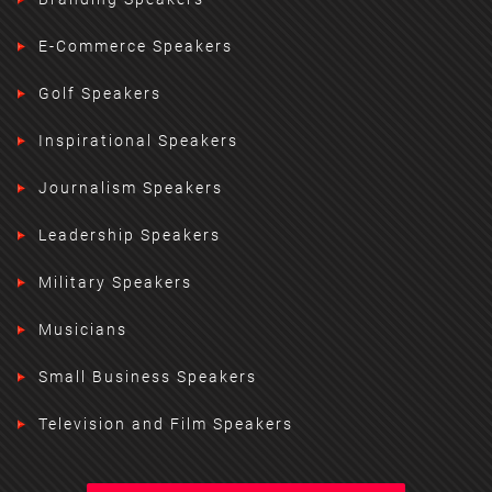
E-Commerce Speakers
Golf Speakers
Inspirational Speakers
Journalism Speakers
Leadership Speakers
Military Speakers
Musicians
Small Business Speakers
Television and Film Speakers