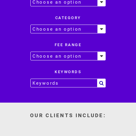
CATEGORY
FEE RANGE
KEYWORDS
OUR CLIENTS INCLUDE: