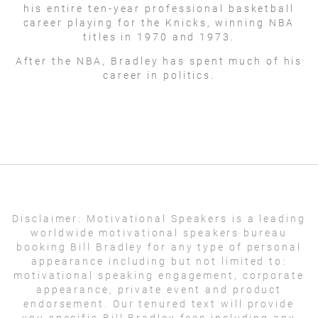
his entire ten-year professional basketball
career playing for the Knicks, winning NBA
titles in 1970 and 1973.
After the NBA, Bradley has spent much of his
career in politics.
Disclaimer:
Motivational Speakers is a leading
worldwide motivational speakers bureau
booking Bill Bradley for any type of personal
appearance including but not limited to:
motivational speaking engagement, corporate
appearance, private event and product
endorsement. Our tenured text will provide
you specific Bill Bradley fees including any