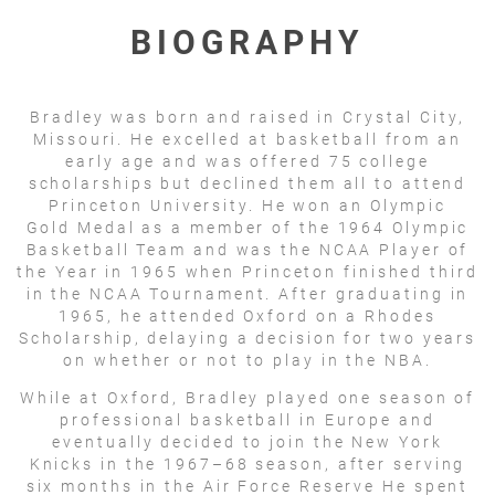
BIOGRAPHY
Bradley was born and raised in Crystal City,
Missouri. He excelled at basketball from an
early age and was offered 75 college
scholarships but declined them all to attend
Princeton University. He won an Olympic
Gold Medal as a member of the 1964 Olympic
Basketball Team and was the NCAA Player of
the Year in 1965 when Princeton finished third
in the NCAA Tournament. After graduating in
1965, he attended Oxford on a Rhodes
Scholarship, delaying a decision for two years
on whether or not to play in the NBA.
While at Oxford, Bradley played one season of
professional basketball in Europe and
eventually decided to join the New York
Knicks in the 1967–68 season, after serving
six months in the Air Force Reserve He spent