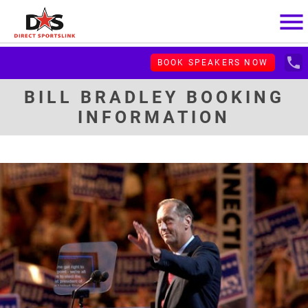
menu
local_phone
BOOK SPEAKERS NOW
BILL BRADLEY BOOKING
INFORMATION