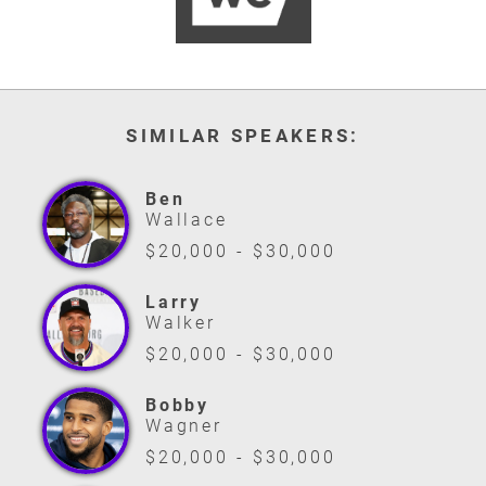
SIMILAR SPEAKERS:
Ben
Wallace
$20,000 - $30,000
Larry
Walker
$20,000 - $30,000
Bobby
Wagner
$20,000 - $30,000