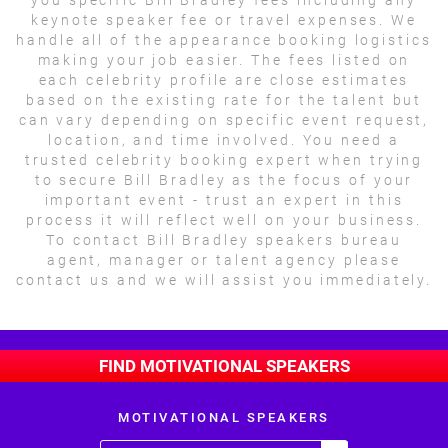
keynote speaker fee or travel expenses. We
handle all of the appearance booking logistics
making your job easier. The fees listed on
each celebrity profile are close estimates
based on the existing rate for the talent but
can vary depending on specific event request,
location, and time involved. You need a
trusted celebrity booking expert when trying
to secure Bill Bradley as the focus of your
important event - trust an expert in this
process it will reflect well on your business.
To contact Bill Bradley speakers bureau
agent, manager or talent agency please
contact us and we will assist you immediately.
FIND MOTIVATIONAL SPEAKERS
MOTIVATIONAL SPEAKERS