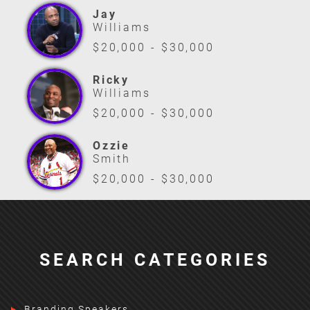
Jay
Williams
$20,000 - $30,000
Ricky
Williams
$20,000 - $30,000
Ozzie
Smith
$20,000 - $30,000
SEARCH CATEGORIES
Branding Speakers