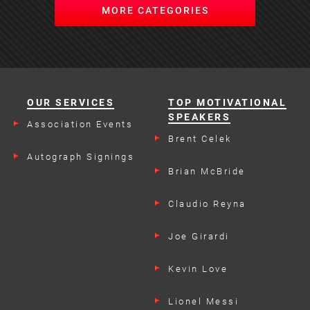
MORE CATEGORIES
OUR SERVICES
TOP MOTIVATIONAL
SPEAKERS
Association Events
Brent Celek
Autograph Signings
Brian McBride
Claudio Reyna
Joe Girardi
Kevin Love
Lionel Messi