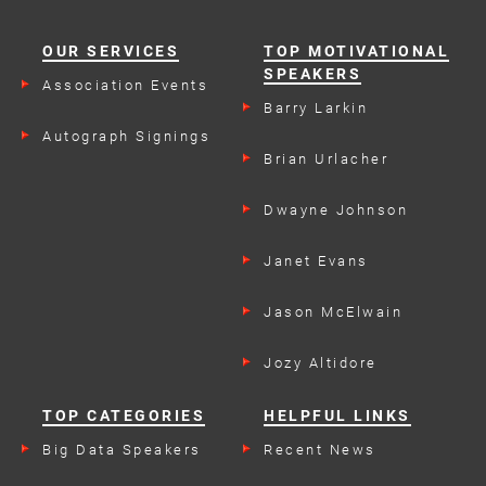
OUR SERVICES
TOP MOTIVATIONAL
SPEAKERS
Association Events
Barry Larkin
Autograph Signings
Brian Urlacher
Dwayne Johnson
Janet Evans
Jason McElwain
Jozy Altidore
TOP CATEGORIES
HELPFUL LINKS
Big Data Speakers
Recent News