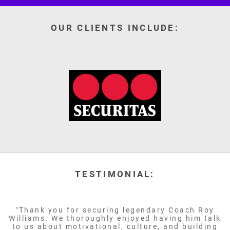
OUR CLIENTS INCLUDE:
TESTIMONIAL:
"Thank you for securing legendary Coach Roy
Williams. We thoroughly enjoyed having him talk
to us about motivational, culture, and building