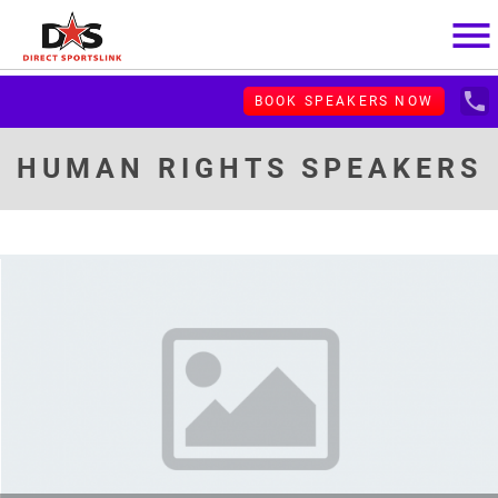
menu
local_phone
BOOK SPEAKERS NOW
HUMAN RIGHTS SPEAKERS