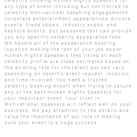
celebrity booking Human Rights Speakers for
any type of event including but not limited to:
celebrity motivational speaking engagements,
corporate entertainment appearances, private
events, trade shows, industry expos, and
keynote events. Our seasoned text can provide
you any specific celebrity appearance fees.
We handle all of the appearance booking
logistics making the rest of your job easier.
Human Rights Speakers fees listed on each
celebrity profile are close estimates based on
the existing rate for the talent but can vary
depending on specific event request, location,
and time involved. You need a trusted
celebrity booking expert when trying to secure
any of the best Human Rights Speakers for
your important event. Your trust in
Motivational Speakers will reflect well on your
business. We pay attention to the details and
value the importance of our role in making
sure your event is a huge success.