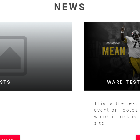
NEWS
WARD TESTING FOOTBALL BOTH
This is the text for a posting of football
event on football site and main site
which i think is Motivational Speakers
site