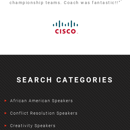
championship teams. Coach was fantastic!!"
SEARCH CATEGORIES
African American Speakers
Conflict Resolution Speakers
Creativity Speakers