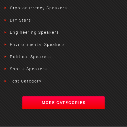
Cryptocurrency Speakers
DIY Stars
Engineering Speakers
Environmental Speakers
Political Speakers
Sports Speakers
Test Category
MORE CATEGORIES