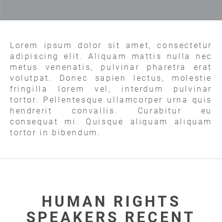
Lorem ipsum dolor sit amet, consectetur
adipiscing elit. Aliquam mattis nulla nec
metus venenatis, pulvinar pharetra erat
volutpat. Donec sapien lectus, molestie
fringilla lorem vel, interdum pulvinar
tortor. Pellentesque ullamcorper urna quis
hendrerit convallis. Curabitur eu
consequat mi. Quisque aliquam aliquam
tortor in bibendum.
HUMAN RIGHTS
SPEAKERS RECENT