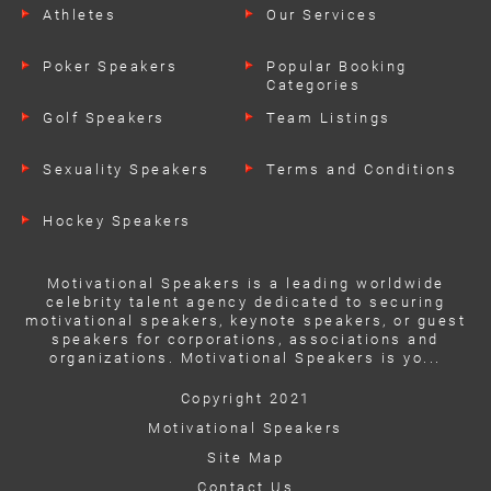
Athletes
Our Services
Poker Speakers
Popular Booking
Categories
Golf Speakers
Team Listings
Sexuality Speakers
Terms and Conditions
Hockey Speakers
Motivational Speakers is a leading worldwide
celebrity talent agency dedicated to securing
motivational speakers, keynote speakers, or guest
speakers for corporations, associations and
organizations. Motivational Speakers is yo...
Copyright 2021
Motivational Speakers
Site Map
Contact Us