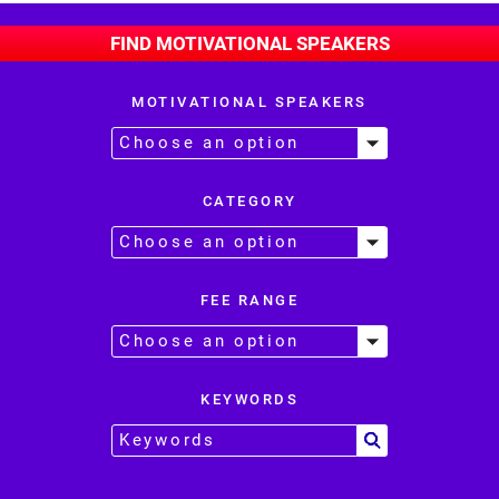
FIND MOTIVATIONAL SPEAKERS
MOTIVATIONAL SPEAKERS
CATEGORY
FEE RANGE
KEYWORDS