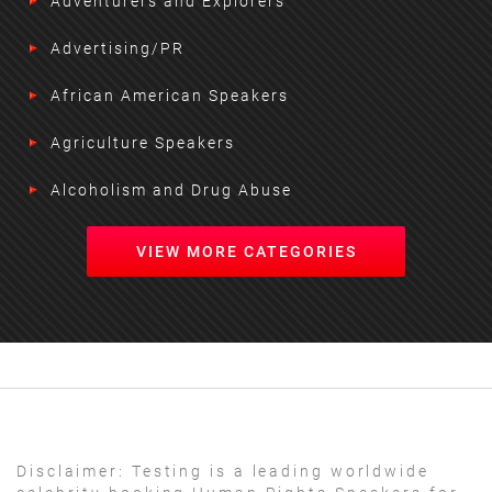
Adventurers and Explorers
Advertising/PR
African American Speakers
Agriculture Speakers
Alcoholism and Drug Abuse
VIEW MORE CATEGORIES
Disclaimer:
Testing is a leading worldwide