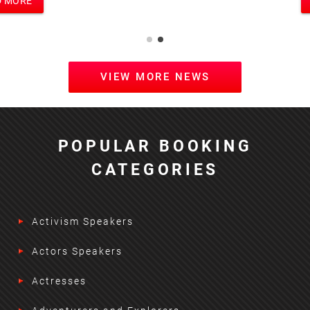
READ MORE
VIEW MORE NEWS
POPULAR BOOKING
CATEGORIES
Activism Speakers
Actors Speakers
Actresses