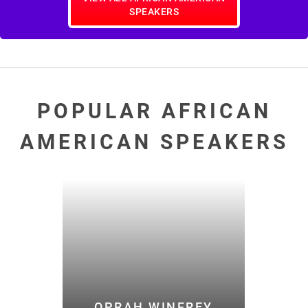
SPEAKERS
POPULAR AFRICAN
AMERICAN SPEAKERS
OPRAH WINFREY