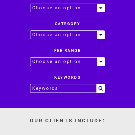
CATEGORY
FEE RANGE
KEYWORDS
OUR CLIENTS INCLUDE: