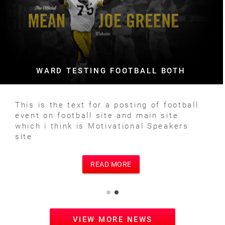
WARD TESTING FOOTBALL BOTH
This is the text for a posting of football
event on football site and main site
which i think is Motivational Speakers
site
READ MORE
VIEW MORE NEWS