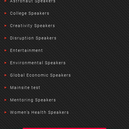
Astronaut Speakers
College Speakers
Creativity Speakers
Disruption Speakers
Entertainment
Environmental Speakers
Global Economic Speakers
Mainsite test
Mentoring Speakers
Women's Health Speakers