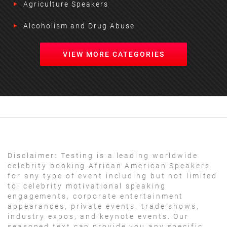
Agriculture Speakers
Alcoholism and Drug Abuse
VIEW MORE CATEGORIES
Disclaimer:
Testing is a leading worldwide
celebrity booking African American Speakers
for any type of event including but not limited
to: celebrity motivational speaking
engagements, corporate entertainment
appearances, private events, trade shows,
industry expos, and keynote events. Our
seasoned text can provide you any specific