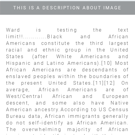
THIS IS A DESCRIPTION ABOUT IMAGE
Ward is testing the text
limit!!............Black and African
Americans constitute the third largest
racial and ethnic group in the United
States (after White Americans and
Hispanic and Latino Americans).[10] Most
African Americans are descendants of
enslaved peoples within the boundaries of
the present United States.[11][12] On
average, African Americans are of
West/Central African and European
descent, and some also have Native
American ancestry.According to US Census
Bureau data, African immigrants generally
do not self-identify as African American.
The overwhelming majority of African