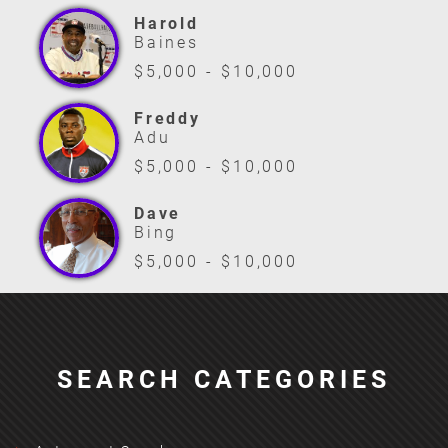
Harold
Baines
$5,000 - $10,000
Freddy
Adu
$5,000 - $10,000
Dave
Bing
$5,000 - $10,000
SEARCH CATEGORIES