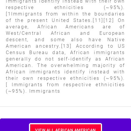
immigrants identify instead with their own
respective ethnicities (~95%).
[1Immigrants from within the boundaries
of the present United States.[11][12] On
average, African Americans are of
West/Central African and European
descent, and some also have Native
American ancestry.[13] According to US
Census Bureau data, African immigrants
generally do not self-identify as African
American. The overwhelming majority of
African immigrants identify instead with
their own respective ethnicities (~95%).
[ Immigrants from respective ethnicities
(~95%). Immigrants
VIEW ALL AFRICAN AMERICAN