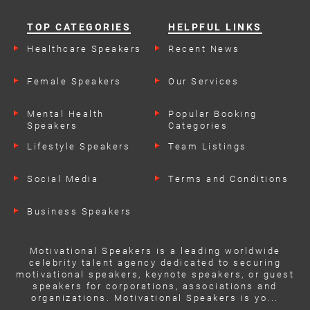
TOP CATEGORIES
HELPFUL LINKS
Healthcare Speakers
Recent News
Female Speakers
Our Services
Mental Health
Popular Booking
Speakers
Categories
Lifestyle Speakers
Team Listings
Social Media
Terms and Conditions
Business Speakers
Motivational Speakers is a leading worldwide
celebrity talent agency dedicated to securing
motivational speakers, keynote speakers, or guest
speakers for corporations, associations and
organizations. Motivational Speakers is yo...