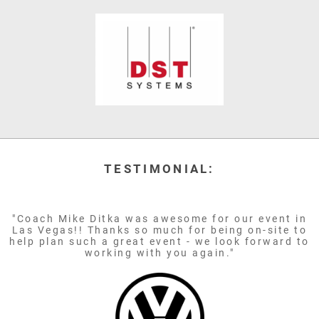
TESTIMONIAL:
"Coach Mike Ditka was awesome for our event in
Las Vegas!! Thanks so much for being on-site to
help plan such a great event - we look forward to
working with you again."