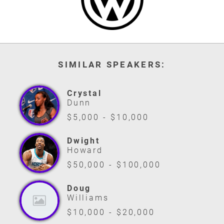
SIMILAR SPEAKERS:
Crystal
Dunn
$5,000 - $10,000
Dwight
Howard
$50,000 - $100,000
Doug
Williams
$10,000 - $20,000