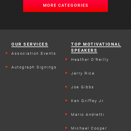
MORE CATEGORIES
OUR SERVICES
TOP MOTIVATIONAL
SPEAKERS
Association Events
Heather O'Reilly
Autograph Signings
Jerry Rice
Joe Gibbs
Ken Griffey Jr.
Mario Andretti
Michael Cooper