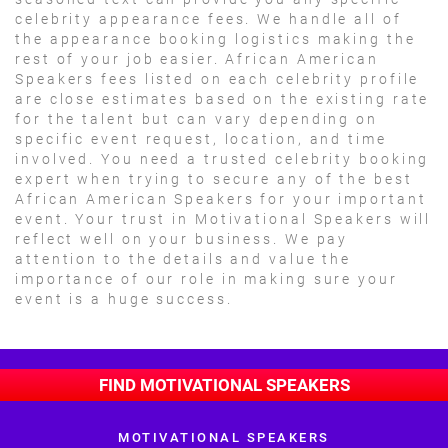
celebrity appearance fees. We handle all of
the appearance booking logistics making the
rest of your job easier. African American
Speakers fees listed on each celebrity profile
are close estimates based on the existing rate
for the talent but can vary depending on
specific event request, location, and time
involved. You need a trusted celebrity booking
expert when trying to secure any of the best
African American Speakers for your important
event. Your trust in Motivational Speakers will
reflect well on your business. We pay
attention to the details and value the
importance of our role in making sure your
event is a huge success.
FIND MOTIVATIONAL SPEAKERS
MOTIVATIONAL SPEAKERS