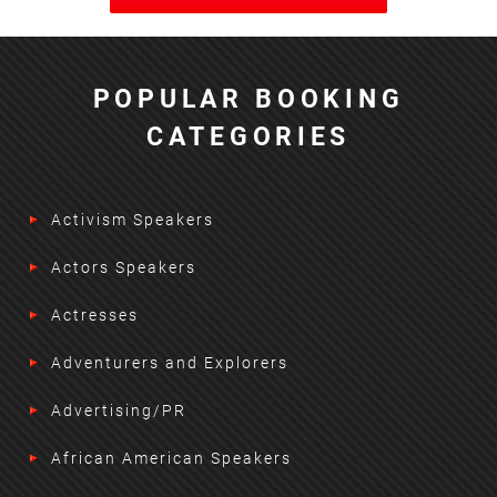
POPULAR BOOKING
CATEGORIES
Activism Speakers
Actors Speakers
Actresses
Adventurers and Explorers
Advertising/PR
African American Speakers