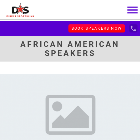
menu
local_phone
BOOK SPEAKERS NOW
AFRICAN AMERICAN
SPEAKERS