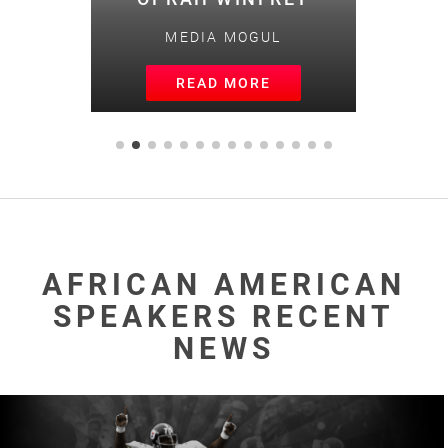
MEDIA MOGUL
READ MORE
AFRICAN AMERICAN
SPEAKERS RECENT
NEWS