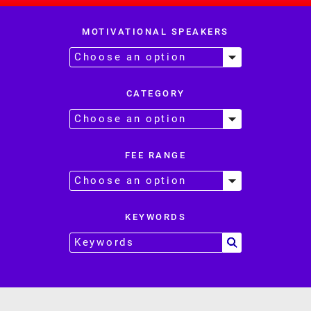
MOTIVATIONAL SPEAKERS
CATEGORY
FEE RANGE
KEYWORDS