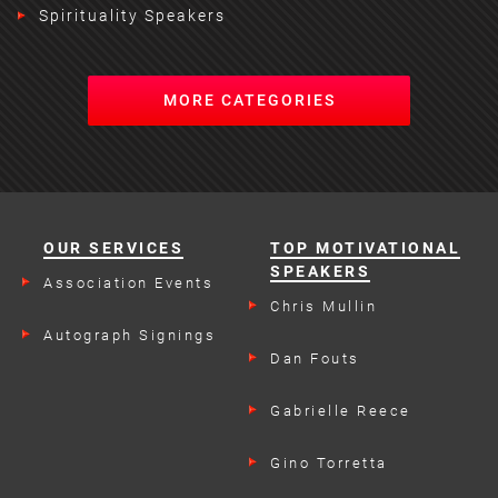
Spirituality Speakers
MORE CATEGORIES
OUR SERVICES
TOP MOTIVATIONAL
SPEAKERS
Association Events
Chris Mullin
Autograph Signings
Dan Fouts
Gabrielle Reece
Gino Torretta