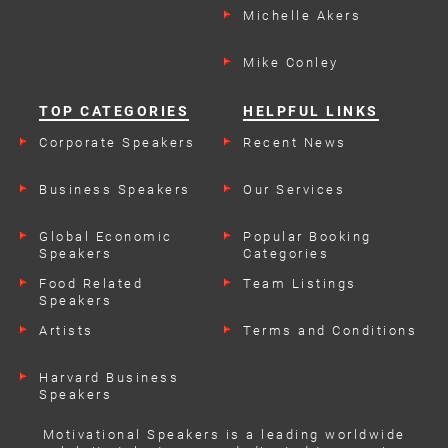
Michelle Akers
Mike Conley
TOP CATEGORIES
HELPFUL LINKS
Corporate Speakers
Recent News
Business Speakers
Our Services
Global Economic
Popular Booking
Speakers
Categories
Food Related
Team Listings
Speakers
Artists
Terms and Conditions
Harvard Business
Speakers
Motivational Speakers is a leading worldwide