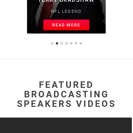
NFL LEGEND
READ MORE
FEATURED
BROADCASTING
SPEAKERS VIDEOS