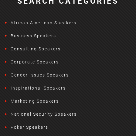
SEARCH CATEGORIES
African American Speakers
Business Speakers
Consulting Speakers
Corporate Speakers
Gender Issues Speakers
Inspirational Speakers
Marketing Speakers
National Security Speakers
Poker Speakers