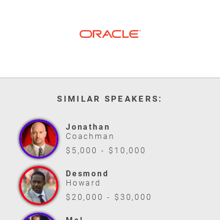
SIMILAR SPEAKERS:
Jonathan
Coachman
$5,000 - $10,000
Desmond
Howard
$20,000 - $30,000