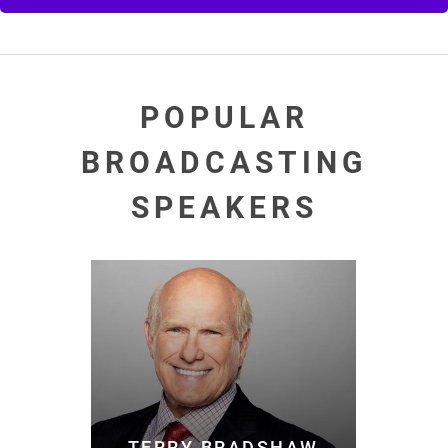
POPULAR
BROADCASTING
SPEAKERS
TERRY BRADSHAW