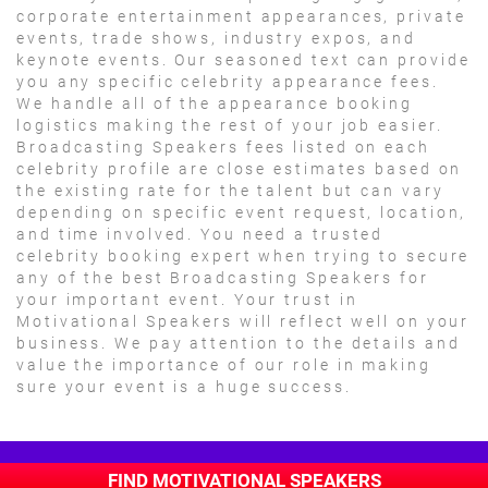
corporate entertainment appearances, private
events, trade shows, industry expos, and
keynote events. Our seasoned text can provide
you any specific celebrity appearance fees.
We handle all of the appearance booking
logistics making the rest of your job easier.
Broadcasting Speakers fees listed on each
celebrity profile are close estimates based on
the existing rate for the talent but can vary
depending on specific event request, location,
and time involved. You need a trusted
celebrity booking expert when trying to secure
any of the best Broadcasting Speakers for
your important event. Your trust in
Motivational Speakers will reflect well on your
business. We pay attention to the details and
value the importance of our role in making
sure your event is a huge success.
FIND MOTIVATIONAL SPEAKERS