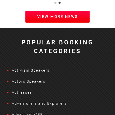
VIEW MORE NEWS
POPULAR BOOKING
CATEGORIES
Activism Speakers
Actors Speakers
Actresses
Adventurers and Explorers
Advertising/PR