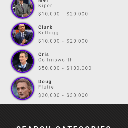
Mel
Kiper
$10,000 - $20,000
Clark
Kellogg
$10,000 - $20,000
Cris
Collinsworth
$50,000 - $100,000
Doug
Flutie
$20,000 - $30,000