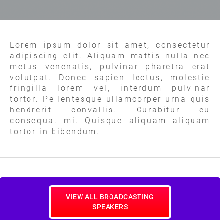
Lorem ipsum dolor sit amet, consectetur
adipiscing elit. Aliquam mattis nulla nec
metus venenatis, pulvinar pharetra erat
volutpat. Donec sapien lectus, molestie
fringilla lorem vel, interdum pulvinar
tortor. Pellentesque ullamcorper urna quis
hendrerit convallis. Curabitur eu
consequat mi. Quisque aliquam aliquam
tortor in bibendum.
VIEW ALL BROADCASTING
SPEAKERS