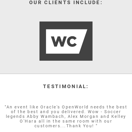
OUR CLIENTS INCLUDE:
TESTIMONIAL:
"An event like Oracle's OpenWorld needs the best
of the best and you delivered. Wow - Soccer
legends Abby Wambach, Alex Morgan and Kelley
O'Hara all in the same room with our
customers...Thank You! "