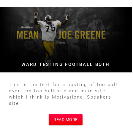
WARD TESTING FOOTBALL BOTH
This is the text for a posting of football
event on football site and main site
which i think is Motivational Speakers
site
READ MORE