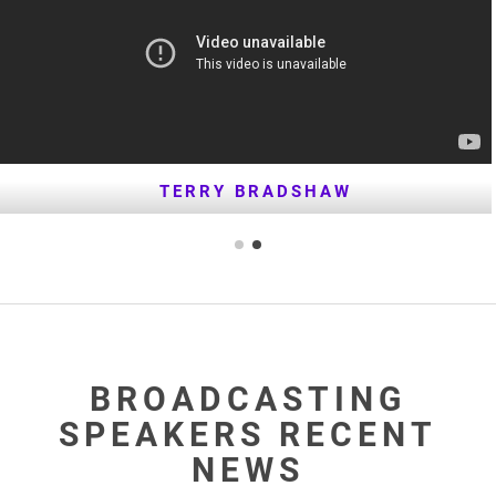
TERRY BRADSHAW
BROADCASTING
SPEAKERS RECENT
NEWS