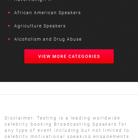
African American Speakers
Agriculture Speakers
Alcoholism and Drug Abuse
VIEW MORE CATEGORIES
Disclaimer:
Testing is a leading worldwide
celebrity booking Broadcasting Speakers for
any type of event including but not limited to:
celebrity motivational speaking engagements,