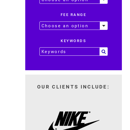
FEE RANGE
KEYWORDS
OUR CLIENTS INCLUDE: