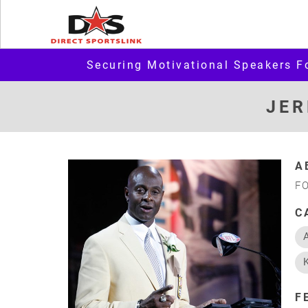
Securing Motivational Speakers F
JER
A
F
C
F