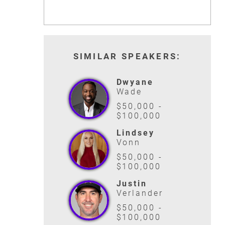
SIMILAR SPEAKERS:
Dwyane
Wade
$50,000 -
$100,000
Lindsey
Vonn
$50,000 -
$100,000
Justin
Verlander
$50,000 -
$100,000