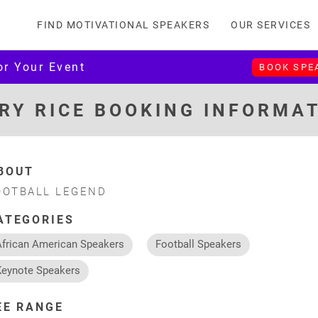
FIND MOTIVATIONAL SPEAKERS
OUR SERVICES
or Your Event
BOOK SPE
RY RICE BOOKING INFORMA
BOUT
OOTBALL LEGEND
ATEGORIES
African American Speakers
Football Speakers
Keynote Speakers
EE RANGE