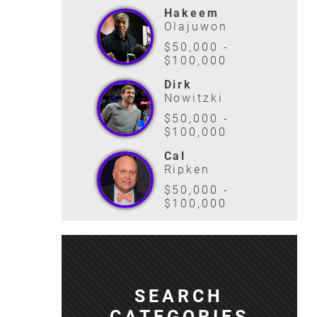
Hakeem
Olajuwon
$50,000 -
$100,000
Dirk
Nowitzki
$50,000 -
$100,000
Cal
Ripken
$50,000 -
$100,000
SEARCH
CATEGORIES