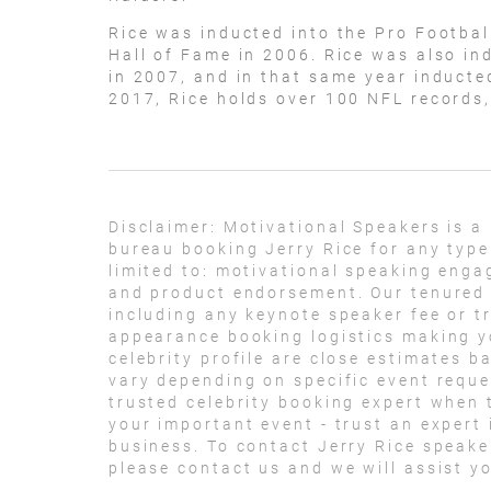
Rice was inducted into the Pro Footbal
Hall of Fame in 2006. Rice was also in
in 2007, and in that same year inducte
2017, Rice holds over 100 NFL records
Disclaimer:
Motivational Speakers is a
bureau booking Jerry Rice for any type
limited to: motivational speaking eng
and product endorsement. Our tenured t
including any keynote speaker fee or t
appearance booking logistics making yo
celebrity profile are close estimates b
vary depending on specific event reque
trusted celebrity booking expert when t
your important event - trust an expert i
business. To contact Jerry Rice speak
please contact us and we will assist y