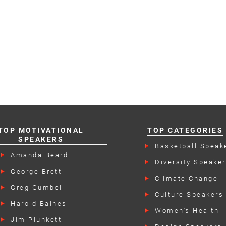
TOP MOTIVATIONAL
TOP CATEGORIES
SPEAKERS
Basketball Speak
Amanda Beard
Diversity Speake
George Brett
Climate Change
Speakers
Greg Gumbel
Culture Speakers
Harold Baines
Women's Health
Speakers
Jim Plunkett