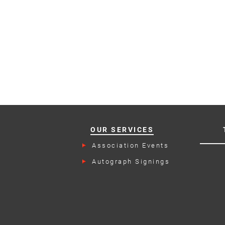
OUR SERVICES
Association Events
Autograph Signings