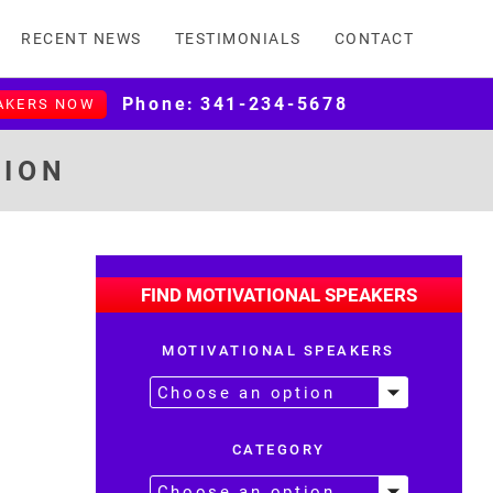
RECENT NEWS
TESTIMONIALS
CONTACT
Phone:
341-234-5678
AKERS NOW
TION
FIND MOTIVATIONAL SPEAKERS
MOTIVATIONAL SPEAKERS
CATEGORY