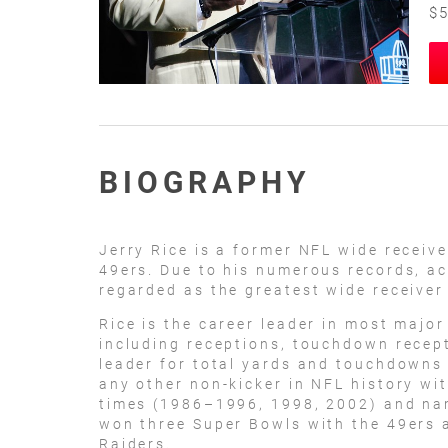
$5
BIOGRAPHY
Jerry Rice is a former NFL wide receiv
49ers. Due to his numerous records, a
regarded as the greatest wide receiver 
Rice is the career leader in most major
including receptions, touchdown recept
leader for total yards and touchdowns
any other non-kicker in NFL history wi
times (1986–1996, 1998, 2002) and nam
won three Super Bowls with the 49ers
Raiders.