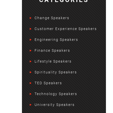
Change Speakers
Customer Experience Speakers
Engineering Speakers
Finance Speakers
Lifestyle Speakers
Spirituality Speakers
TED Speakers
Technology Speakers
University Speakers