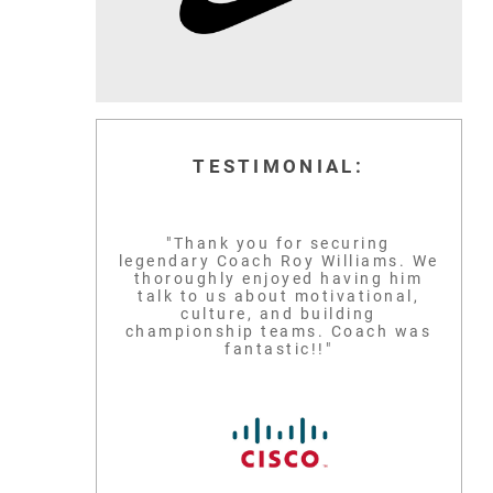
TESTIMONIAL:
"Thank you for securing
legendary Coach Roy Williams. We
thoroughly enjoyed having him
talk to us about motivational,
culture, and building
championship teams. Coach was
fantastic!!"