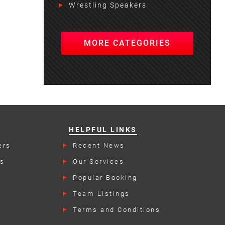
Wrestling Speakers
MORE CATEGORIES
HELPFUL LINKS
ers
Recent News
rs
Our Services
Popular Booking
Categories
Team Listings
Terms and Conditions