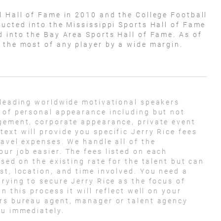
l Hall of Fame in 2010 and the College Football
ducted into the Mississippi Sports Hall of Fame
d into the Bay Area Sports Hall of Fame. As of
, the most of any player by a wide margin.
 leading worldwide motivational speakers
 of personal appearance including but not
agement, corporate appearance, private event
ext will provide you specific Jerry Rice fees
ravel expenses. We handle all of the
ur job easier. The fees listed on each
ased on the existing rate for the talent but can
st, location, and time involved. You need a
rying to secure Jerry Rice as the focus of
n this process it will reflect well on your
ers bureau agent, manager or talent agency
ou immediately.