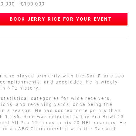
0,000 - $100,000
BOOK JERRY RICE FOR YOUR EVENT
er who played primarily with the San Francisco
ccomplishments, and accolades, he is widely
in NFL history.
 statistical categories for wide receivers,
ions, and receiving yards, once being the
 in a season. He has scored more points than
th 1,256. Rice was selected to the Pro Bowl 13
ed All-Pro 12 times in his 20 NFL seasons. He
 and an AFC Championship with the Oakland