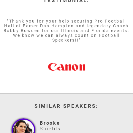
TESTIMONIAL:
"Thank you for your help securing Pro Football
Hall of Famer Dan Hampton and legendary Coach
Bobby Bowden for our Illinois and Florida events.
We know we can always count on Football
Speakers!!"
SIMILAR SPEAKERS:
Brooke
Shields