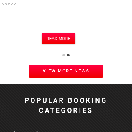
This is the text for a posting of football
event on football site and main site
which i think is Motivational Speakers
site
READ MORE
VIEW MORE NEWS
POPULAR BOOKING
CATEGORIES