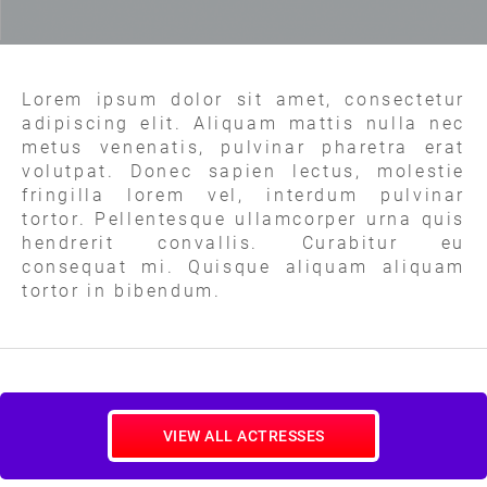
Lorem ipsum dolor sit amet, consectetur
adipiscing elit. Aliquam mattis nulla nec
metus venenatis, pulvinar pharetra erat
volutpat. Donec sapien lectus, molestie
fringilla lorem vel, interdum pulvinar
tortor. Pellentesque ullamcorper urna quis
hendrerit convallis. Curabitur eu
consequat mi. Quisque aliquam aliquam
tortor in bibendum.
VIEW ALL ACTRESSES