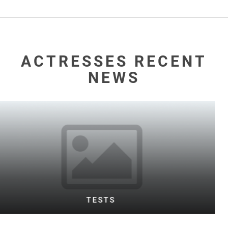
ACTRESSES RECENT
NEWS
WARD TESTING FOOTBALL BOTH