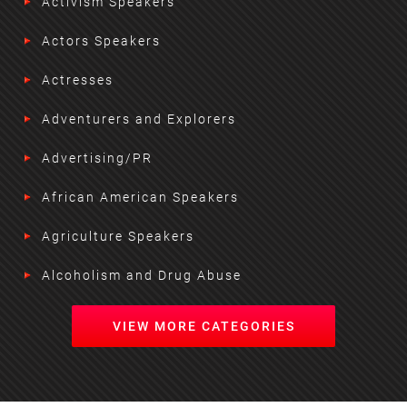
Activism Speakers
Actors Speakers
Actresses
Adventurers and Explorers
Advertising/PR
African American Speakers
Agriculture Speakers
Alcoholism and Drug Abuse
VIEW MORE CATEGORIES