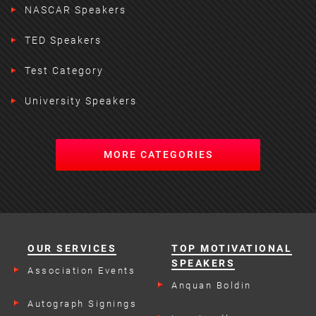
NASCAR Speakers
TED Speakers
Test Category
University Speakers
MORE CATEGORIES
OUR SERVICES
TOP MOTIVATIONAL
SPEAKERS
Association Events
Anquan Boldin
Autograph Signings