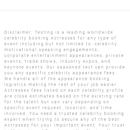
Disclaimer:
Testing is a leading worldwide
celebrity booking Actresses for any type of
event including but not limited to: celebrity
motivational speaking engagements,
corporate entertainment appearances, private
events, trade shows, industry expos, and
keynote events. Our seasoned text can provide
you any specific celebrity appearance fees.
We handle all of the appearance booking
logistics making the rest of your job easier.
Actresses fees listed on each celebrity profile
are close estimates based on the existing rate
for the talent but can vary depending on
specific event request, location, and time
involved. You need a trusted celebrity booking
expert when trying to secure any of the best
Actresses for your important event. Your trust