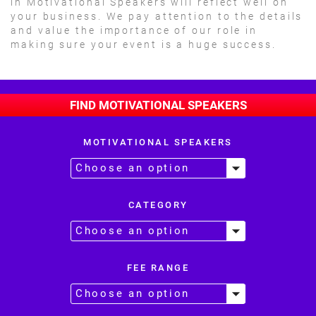
in Motivational Speakers will reflect well on
your business. We pay attention to the details
and value the importance of our role in
making sure your event is a huge success.
FIND MOTIVATIONAL SPEAKERS
MOTIVATIONAL SPEAKERS
CATEGORY
FEE RANGE