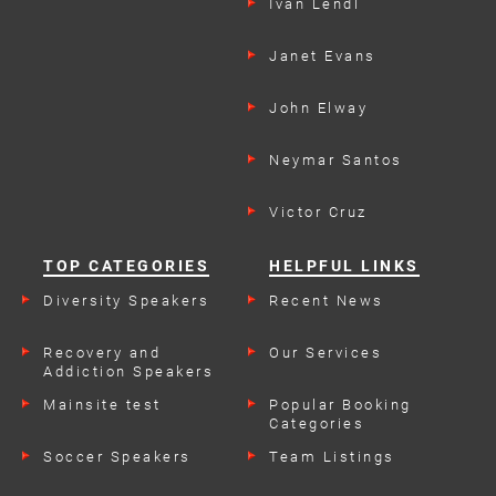
Ivan Lendl
Janet Evans
John Elway
Neymar Santos
Victor Cruz
TOP CATEGORIES
HELPFUL LINKS
Diversity Speakers
Recent News
Recovery and
Our Services
Addiction Speakers
Mainsite test
Popular Booking
Categories
Soccer Speakers
Team Listings