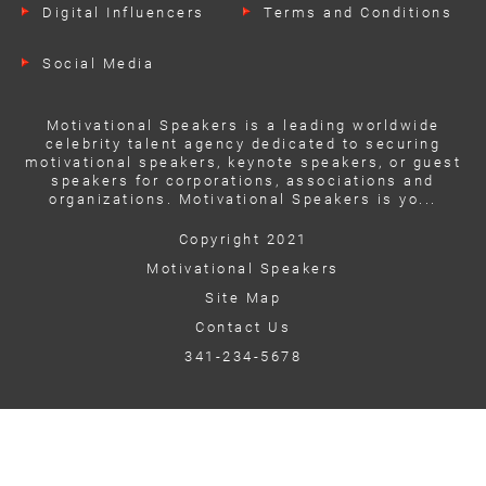
Digital Influencers
Terms and Conditions
Social Media
Motivational Speakers is a leading worldwide
celebrity talent agency dedicated to securing
motivational speakers, keynote speakers, or guest
speakers for corporations, associations and
organizations. Motivational Speakers is yo...
Copyright 2021
Motivational Speakers
Site Map
Contact Us
341-234-5678