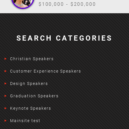
$100,000 - $200,000
SEARCH CATEGORIES
Christian Speakers
Customer Experience Speakers
Design Speakers
Graduation Speakers
Keynote Speakers
Mainsite test