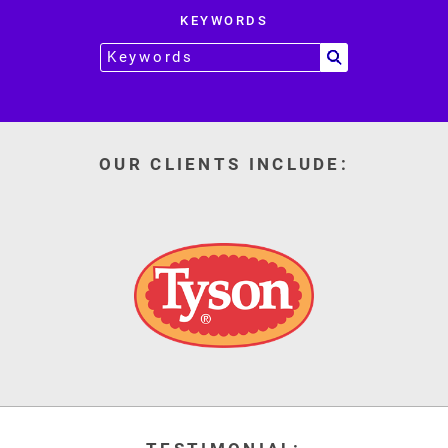
KEYWORDS
OUR CLIENTS INCLUDE: