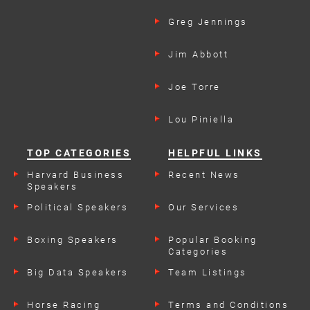
Greg Jennings
Jim Abbott
Joe Torre
Lou Piniella
TOP CATEGORIES
HELPFUL LINKS
Harvard Business
Recent News
Speakers
Political Speakers
Our Services
Boxing Speakers
Popular Booking
Categories
Big Data Speakers
Team Listings
Horse Racing
Terms and Conditions