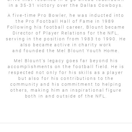
in a 35-31 victory over the Dallas Cowboys.
A five-time Pro Bowler, he was inducted into
the Pro Football Hall of Fame in 1989
Following his football career, Blount became
Director of Player Relations for the NFL,
serving in the position from 1983 to 1990. He
also became active in charity work
and founded the Mel Blount Youth Home.
Mel Blount's legacy goes far beyond his
accomplishments on the football field. He is
respected not only for his skills as a player
but also for his contributions to the
community and his commitment to helping
others, making him an inspirational figure
both in and outside of the NFL.