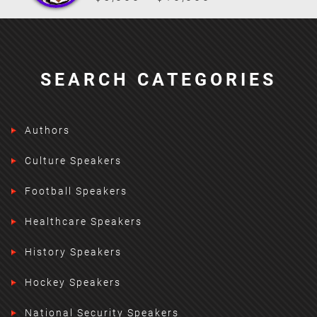
SEARCH CATEGORIES
Authors
Culture Speakers
Football Speakers
Healthcare Speakers
History Speakers
Hockey Speakers
National Security Speakers