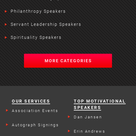
Philanthropy Speakers
Servant Leadership Speakers
Spirituality Speakers
MORE CATEGORIES
OUR SERVICES
TOP MOTIVATIONAL
SPEAKERS
Association Events
Dan Jansen
Autograph Signings
Erin Andrews