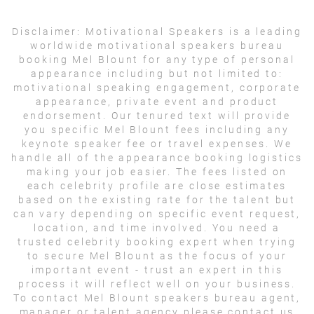
Disclaimer:
Motivational Speakers is a leading
worldwide motivational speakers bureau
booking Mel Blount for any type of personal
appearance including but not limited to:
motivational speaking engagement, corporate
appearance, private event and product
endorsement. Our tenured text will provide
you specific Mel Blount fees including any
keynote speaker fee or travel expenses. We
handle all of the appearance booking logistics
making your job easier. The fees listed on
each celebrity profile are close estimates
based on the existing rate for the talent but
can vary depending on specific event request,
location, and time involved. You need a
trusted celebrity booking expert when trying
to secure Mel Blount as the focus of your
important event - trust an expert in this
process it will reflect well on your business.
To contact Mel Blount speakers bureau agent,
manager or talent agency please contact us