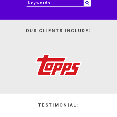
OUR CLIENTS INCLUDE:
TESTIMONIAL: