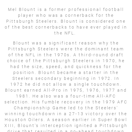
Mel Blount is a former professional football
player who was a cornerback for the
Pittsburgh Steelers. Blount is considered one
of the best cornerbacks to have ever played in
the NFL.
Blount was a significant reason why the
Pittsburgh Steelers were the dominant team
of the NFL in the 1970s. A third-round draft
choice of the Pittsburgh Steelers in 1970, he
had the size, speed, and quickness for the
position. Blount became a starter in the
Steelers secondary beginning in 1972. In
1972 he did not allow a single touchdown.
Blount earned All-Pro in 1975, 1976, 1977 and
1981. He also was a four-time All-AFC
selection. His fumble recovery in the 1979 AFC
Championship Game led to the Steelers'
winning touchdown in a 27-13 victory over the
Houston Oilers. A season earlier in Super Bowl
XIII, Blount's interception ignited a Pittsburgh
drive that resulted in a go-ahead touchdown