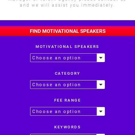
and we will assist you immediately.
FIND MOTIVATIONAL SPEAKERS
MOTIVATIONAL SPEAKERS
CATEGORY
FEE RANGE
KEYWORDS