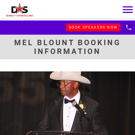
menu
local_phone
BOOK SPEAKERS NOW
MEL BLOUNT BOOKING
INFORMATION