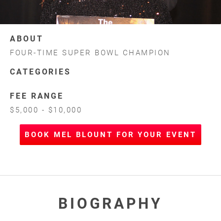
ABOUT
FOUR-TIME SUPER BOWL CHAMPION
CATEGORIES
FEE RANGE
$5,000 - $10,000
BOOK MEL BLOUNT FOR YOUR EVENT
BIOGRAPHY