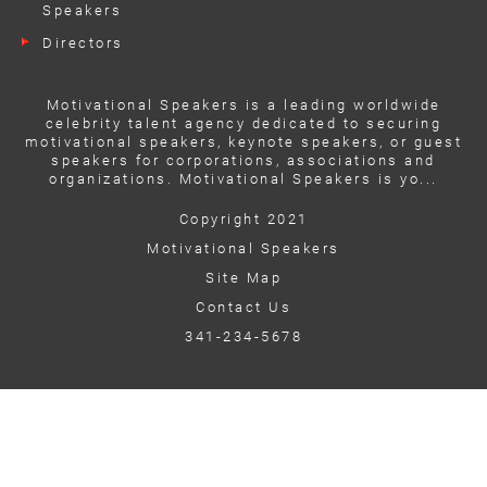
Speakers
Directors
Motivational Speakers is a leading worldwide
celebrity talent agency dedicated to securing
motivational speakers, keynote speakers, or guest
speakers for corporations, associations and
organizations. Motivational Speakers is yo...
Copyright 2021
Motivational Speakers
Site Map
Contact Us
341-234-5678