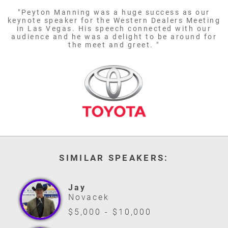
"Peyton Manning was a huge success as our
keynote speaker for the Western Dealers Meeting
in Las Vegas. His speech connected with our
audience and he was a delight to be around for
the meet and greet. "
SIMILAR SPEAKERS:
Jay
Novacek
$5,000 - $10,000