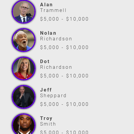
Alan
Trammell
$5,000 - $10,000
Nolan
Richardson
$5,000 - $10,000
Dot
Richardson
$5,000 - $10,000
Jeff
Sheppard
$5,000 - $10,000
Troy
Smith
$5,000 - $10,000