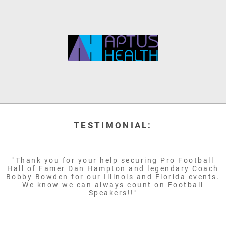
TESTIMONIAL:
"Thank you for your help securing Pro Football
Hall of Famer Dan Hampton and legendary Coach
Bobby Bowden for our Illinois and Florida events.
We know we can always count on Football
Speakers!!"