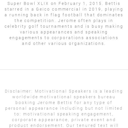
Super Bowl XLIX on February 1, 2015. Bettis
starred in a Geico commercial in 2019, playing
a running back in flag football that dominates
the competition. Jerome often plays in
celebrity golf tournaments and is busy making
various appearances and speaking
engagements to corporations associations
and other various organizations.
Disclaimer:
Motivational Speakers is a leading
worldwide motivational speakers bureau
booking Jerome Bettis for any type of
personal appearance including but not limited
to: motivational speaking engagement,
corporate appearance, private event and
product endorsement. Our tenured text will