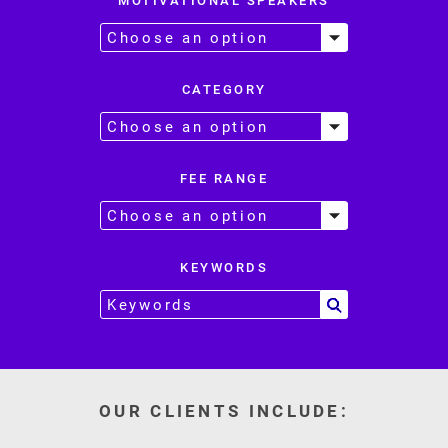
MOTIVATIONAL SPEAKERS
CATEGORY
FEE RANGE
KEYWORDS
OUR CLIENTS INCLUDE: