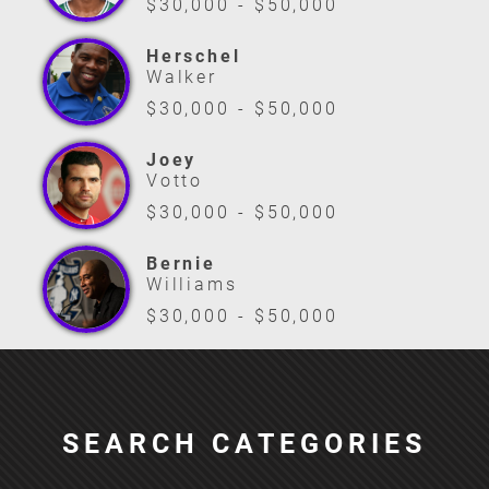
$30,000 - $50,000
Herschel
Walker
$30,000 - $50,000
Joey
Votto
$30,000 - $50,000
Bernie
Williams
$30,000 - $50,000
SEARCH CATEGORIES