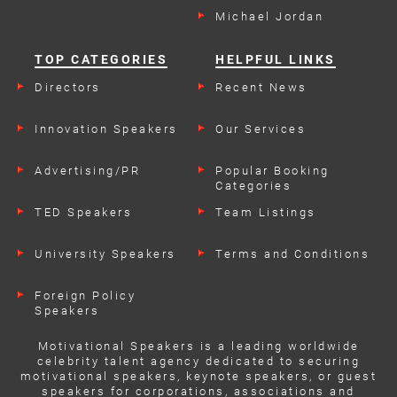
Michael Jordan
TOP CATEGORIES
HELPFUL LINKS
Directors
Recent News
Innovation Speakers
Our Services
Advertising/PR
Popular Booking
Categories
TED Speakers
Team Listings
University Speakers
Terms and Conditions
Foreign Policy
Speakers
Motivational Speakers is a leading worldwide
celebrity talent agency dedicated to securing
motivational speakers, keynote speakers, or guest
speakers for corporations, associations and