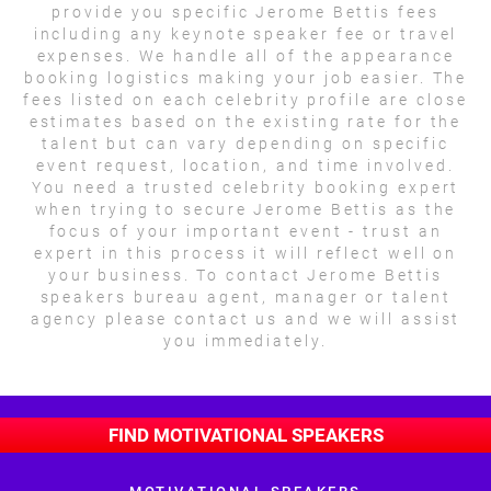
provide you specific Jerome Bettis fees
including any keynote speaker fee or travel
expenses. We handle all of the appearance
booking logistics making your job easier. The
fees listed on each celebrity profile are close
estimates based on the existing rate for the
talent but can vary depending on specific
event request, location, and time involved.
You need a trusted celebrity booking expert
when trying to secure Jerome Bettis as the
focus of your important event - trust an
expert in this process it will reflect well on
your business. To contact Jerome Bettis
speakers bureau agent, manager or talent
agency please contact us and we will assist
you immediately.
FIND MOTIVATIONAL SPEAKERS