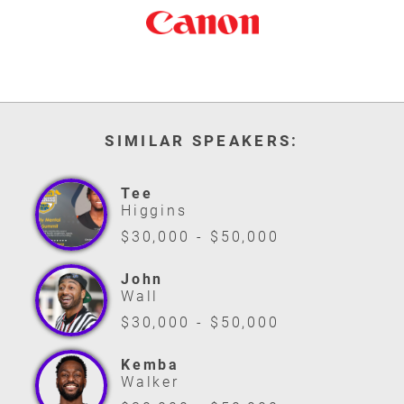
SIMILAR SPEAKERS:
Tee
Higgins
$30,000 - $50,000
John
Wall
$30,000 - $50,000
Kemba
Walker