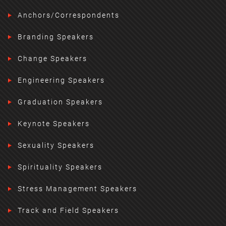
Anchors/Correspondents
Branding Speakers
Change Speakers
Engineering Speakers
Graduation Speakers
Keynote Speakers
Sexuality Speakers
Spirituality Speakers
Stress Management Speakers
Track and Field Speakers