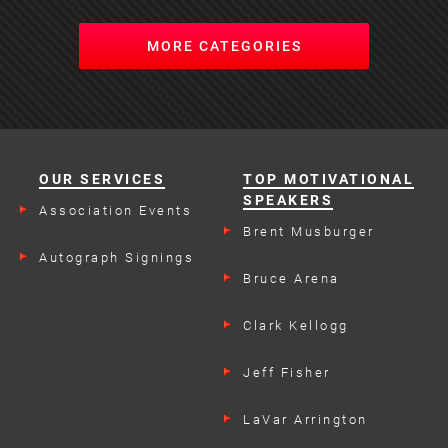
MORE CATEGORIES
OUR SERVICES
TOP MOTIVATIONAL
SPEAKERS
Association Events
Brent Musburger
Autograph Signings
Bruce Arena
Clark Kellogg
Jeff Fisher
LaVar Arrington