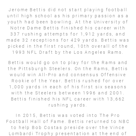
Jerome Bettis did not start playing football
until high school as his primary passion as a
youth had been bowling. At the University of
Notre Dame Bettis finished his career with
337 rushing attempts for 1,912 yards, and
made 32 receptions for 429 yards. Bettis was
picked in the first round, 10th overall of the
1993 NFL Draft by the Los Angeles Rams.
Bettis would go on to play for the Rams and
the Pittsburgh Steelers. On the Rams, Bettis
would win All-Pro and consensus Offensive
Rookie of the Year. Bettis rushed for over
1,000 yards in each of his first six seasons
with the Steelers between 1996 and 2001.
Bettis finished his NFL career with 13,662
rushing yards.
In 2015, Bettis was voted into The Pro
Football Hall of Fame. Bettis returned to NBC
to help Bob Costas preside over the Vince
Lombardi Trophy presentation at the end of