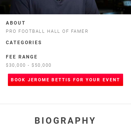
ABOUT
PRO FOOTBALL HALL OF FAMER
CATEGORIES
FEE RANGE
$30,000 - $50,000
BOOK JEROME BETTIS FOR YOUR EVENT
BIOGRAPHY