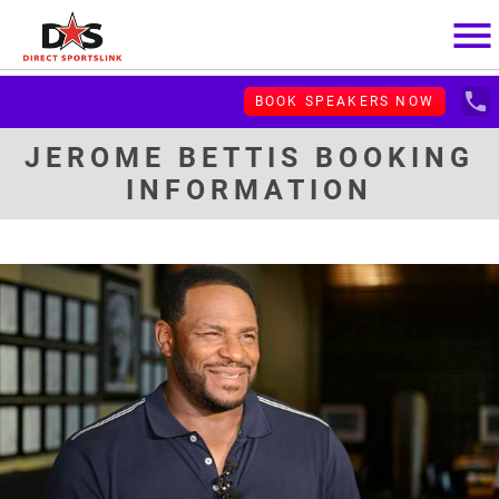
menu
local_phone
BOOK SPEAKERS NOW
JEROME BETTIS BOOKING
INFORMATION