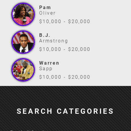
Pam
Oliver
$10,000 - $20,000
B.J.
Armstrong
$10,000 - $20,000
Warren
Sapp
$10,000 - $20,000
SEARCH CATEGORIES