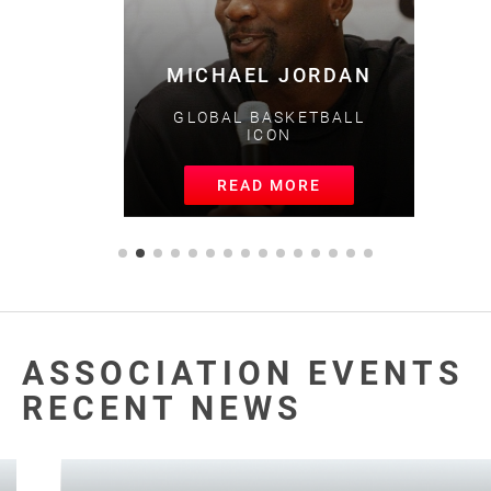
MICHAEL JORDAN
GLOBAL BASKETBALL
ICON
READ MORE
ASSOCIATION EVENTS
RECENT NEWS