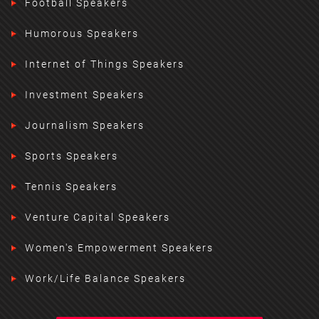
Football Speakers
Humorous Speakers
Internet of Things Speakers
Investment Speakers
Journalism Speakers
Sports Speakers
Tennis Speakers
Venture Capital Speakers
Women's Empowerment Speakers
Work/Life Balance Speakers