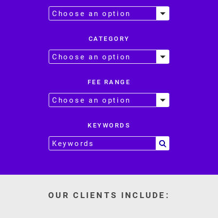
CATEGORY
FEE RANGE
KEYWORDS
OUR CLIENTS INCLUDE: