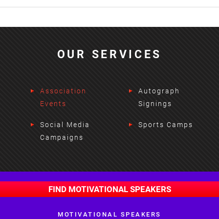
OUR SERVICES
Association
Autograph
Events
Signings
Social Media
Sports Camps
Campaigns
FIND MOTIVATIONAL SPEAKERS
MOTIVATIONAL SPEAKERS