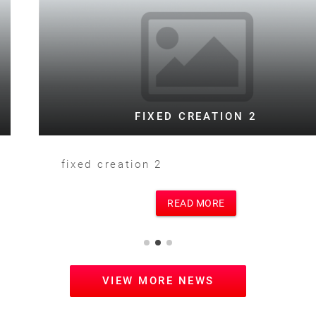
FIXED CREATION 2
fixed creation 2
READ MORE
VIEW MORE NEWS