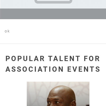
ok
POPULAR TALENT FOR
ASSOCIATION EVENTS