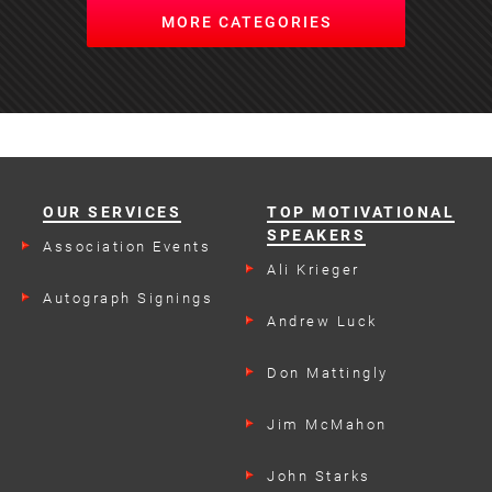
MORE CATEGORIES
OUR SERVICES
TOP MOTIVATIONAL
SPEAKERS
Association Events
Ali Krieger
Autograph Signings
Andrew Luck
Don Mattingly
Jim McMahon
John Starks