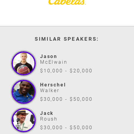
SIMILAR SPEAKERS:
Jason
McElwain
$10,000 - $20,000
Herschel
Walker
$30,000 - $50,000
Jack
Roush
$30,000 - $50,000