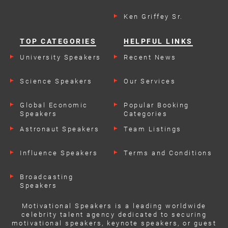
Ken Griffey Sr.
TOP CATEGORIES
HELPFUL LINKS
University Speakers
Recent News
Science Speakers
Our Services
Global Economic
Popular Booking
Speakers
Categories
Astronaut Speakers
Team Listings
Influence Speakers
Terms and Conditions
Broadcasting
Speakers
Motivational Speakers is a leading worldwide
celebrity talent agency dedicated to securing
motivational speakers, keynote speakers, or guest