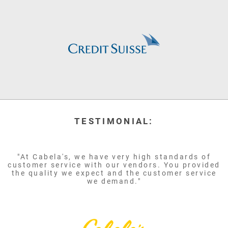
TESTIMONIAL:
"At Cabela's, we have very high standards of
customer service with our vendors. You provided
the quality we expect and the customer service
we demand."