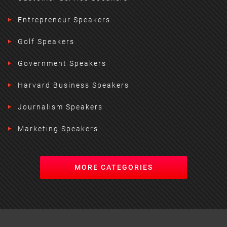
Entrepreneur Speakers
Golf Speakers
Government Speakers
Harvard Business Speakers
Journalism Speakers
Marketing Speakers
MORE CATEGORIES