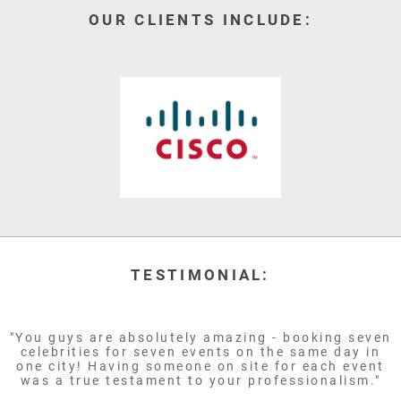
OUR CLIENTS INCLUDE:
TESTIMONIAL:
"You guys are absolutely amazing - booking seven
celebrities for seven events on the same day in
one city! Having someone on site for each event
was a true testament to your professionalism."