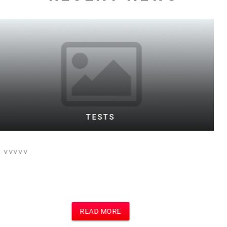
WARD TESTING FOOTBALL BOTH
This is the text for a posting of football
event on football site and main site
which i think is Motivational Speakers
site
READ MORE