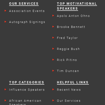
OUR SERVICES
TOP MOTIVATIONAL
SPEAKERS
Association Events
Apolo Anton Ohno
Autograph Signings
Brooke Bennett
Fred Taylor
Reggie Bush
Rick Pitino
Tim Duncan
TOP CATEGORIES
HELPFUL LINKS
Influence Speakers
Recent News
African American
Our Services
Speakers