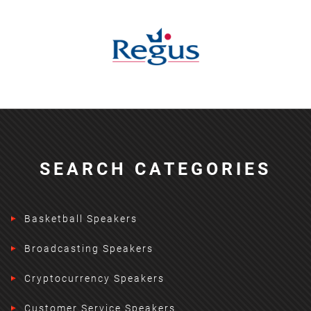
SEARCH CATEGORIES
Basketball Speakers
Broadcasting Speakers
Cryptocurrency Speakers
Customer Service Speakers