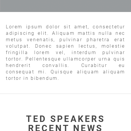
Lorem ipsum dolor sit amet, consectetur
adipiscing elit. Aliquam mattis nulla nec
metus venenatis, pulvinar pharetra erat
volutpat. Donec sapien lectus, molestie
fringilla lorem vel, interdum pulvinar
tortor. Pellentesque ullamcorper urna quis
hendrerit convallis. Curabitur eu
consequat mi. Quisque aliquam aliquam
tortor in bibendum.
TED SPEAKERS
RECENT NEWS