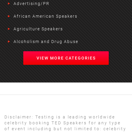
Advertising/PR
African American Speakers
Agriculture Speakers
Alcoholism and Drug Abuse
VIEW MORE CATEGORIES
Disclaimer:
Testing is a leading worldwide
celebrity booking TED Speakers for any type
of event including but not limited to: celebrity