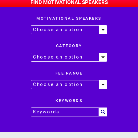
FIND MOTIVATIONAL SPEAKERS
MOTIVATIONAL SPEAKERS
CATEGORY
FEE RANGE
KEYWORDS