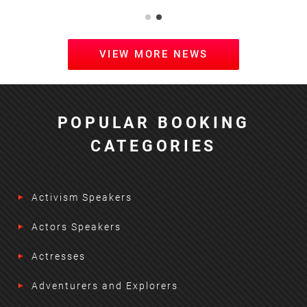
VIEW MORE NEWS
POPULAR BOOKING
CATEGORIES
Activism Speakers
Actors Speakers
Actresses
Adventurers and Explorers