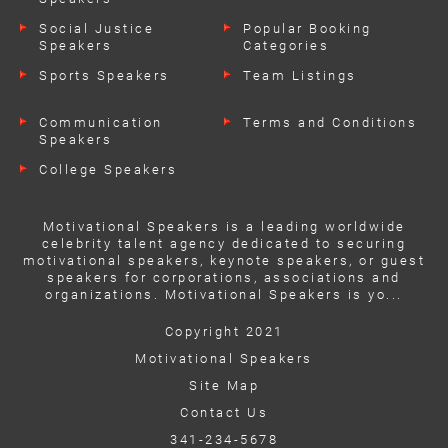
Social Justice
Popular Booking
Speakers
Categories
Sports Speakers
Team Listings
Communication
Terms and Conditions
Speakers
College Speakers
Motivational Speakers is a leading worldwide
celebrity talent agency dedicated to securing
motivational speakers, keynote speakers, or guest
speakers for corporations, associations and
organizations. Motivational Speakers is yo...
Copyright 2021
Motivational Speakers
Site Map
Contact Us
341-234-5678