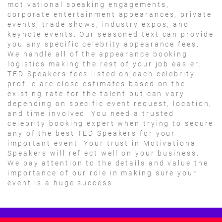
motivational speaking engagements,
corporate entertainment appearances, private
events, trade shows, industry expos, and
keynote events. Our seasoned text can provide
you any specific celebrity appearance fees.
We handle all of the appearance booking
logistics making the rest of your job easier.
TED Speakers fees listed on each celebrity
profile are close estimates based on the
existing rate for the talent but can vary
depending on specific event request, location,
and time involved. You need a trusted
celebrity booking expert when trying to secure
any of the best TED Speakers for your
important event. Your trust in Motivational
Speakers will reflect well on your business.
We pay attention to the details and value the
importance of our role in making sure your
event is a huge success.