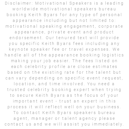
Disclaimer:
Motivational Speakers is a leading
worldwide motivational speakers bureau
booking Keith Byars for any type of personal
appearance including but not limited to:
motivational speaking engagement, corporate
appearance, private event and product
endorsement. Our tenured text will provide
you specific Keith Byars fees including any
keynote speaker fee or travel expenses. We
handle all of the appearance booking logistics
making your job easier. The fees listed on
each celebrity profile are close estimates
based on the existing rate for the talent but
can vary depending on specific event request,
location, and time involved. You need a
trusted celebrity booking expert when trying
to secure Keith Byars as the focus of your
important event - trust an expert in this
process it will reflect well on your business.
To contact Keith Byars speakers bureau
agent, manager or talent agency please
contact us and we will assist you immediately.