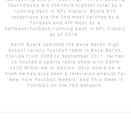
touchdowns are the third highest total by a
running back in NFL history. Byars 610
receptions are the 2nd most catches by a
fullback and 4th most by a
halfback/fullback/running back in NFL history
as of 2018.
Keith Byars coached the Boca Raton High
School varsity football team in Boca Raton,
Florida from 2009 to September 2011. He has
co-hosted a sports radio show with ESPN
1410 WING-AM in Dayton, Ohio where he is
from He has also been a television analyst for
"New York Football Weekly" and This Week in
Football on the YES Network.