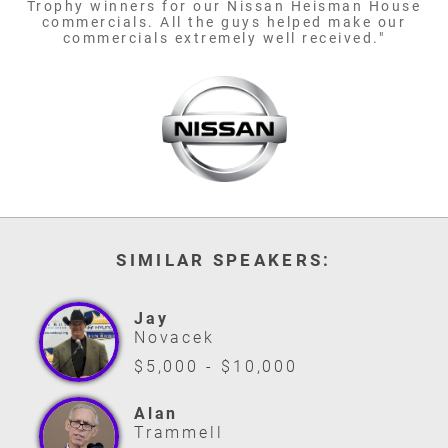
Trophy winners for our Nissan Heisman House
commercials. All the guys helped make our
commercials extremely well received."
SIMILAR SPEAKERS:
Jay
Novacek
$5,000 - $10,000
Alan
Trammell