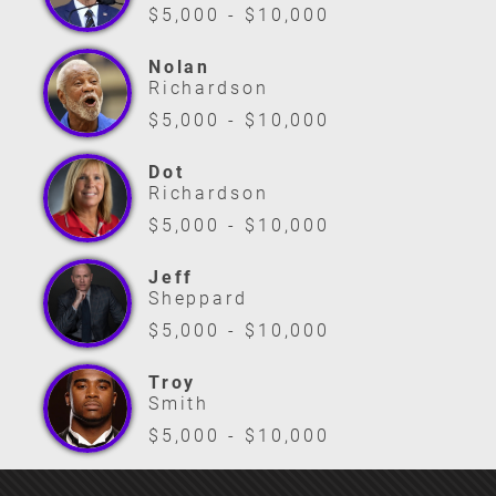
$5,000 - $10,000
Nolan
Richardson
$5,000 - $10,000
Dot
Richardson
$5,000 - $10,000
Jeff
Sheppard
$5,000 - $10,000
Troy
Smith
$5,000 - $10,000