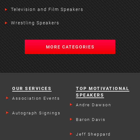
Television and Film Speakers
Wrestling Speakers
MORE CATEGORIES
OUR SERVICES
TOP MOTIVATIONAL
SPEAKERS
Association Events
Andre Dawson
Autograph Signings
Baron Davis
Jeff Sheppard