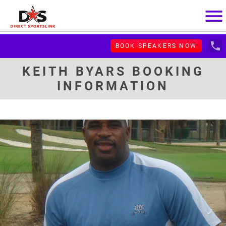
menu
local_phone
BOOK SPEAKERS NOW
KEITH BYARS BOOKING
INFORMATION