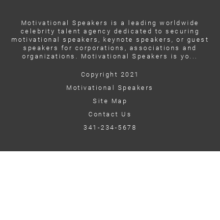
Motivational Speakers is a leading worldwide
celebrity talent agency dedicated to securing
motivational speakers, keynote speakers, or guest
speakers for corporations, associations and
organizations. Motivational Speakers is yo...
Copyright 2021
Motivational Speakers
Site Map
Contact Us
341-234-5678