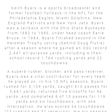
Keith Byars is a sports broadcaster and
former football fullback in the NFL for the
Philadelphia Eagles, Miami Dolphins, New
England Patriots and New York Jets. Byars
was a tailback with the Ohio State Buckeyes
from 1982 to 1985, under head coach Earle
Bruce. In 1984, Byars finished second in the
Heisman Trophy voting (behind Doug Flutie)
after a season where he gained an OSU record
2,441 all-purpose yards, including a then-
school record 1,764 rushing yards and 22
touchdowns.
A superb rusher, blocker, and pass receiver,
Byars was a vital contributor for every team
he played on. In his 13 NFL seasons, Byars
rushed for 3,109 yards, caught 610 passes for
5,661 yards, returned five kickoffs for 94
yards, and completed 6 of 13 passes for 119
yards and six touchdowns, with one
interception. He also scored 54 touchdowns
(23 rushing and 31 receiving). His six passing