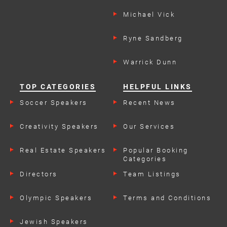
Michael Vick
Ryne Sandberg
Warrick Dunn
TOP CATEGORIES
HELPFUL LINKS
Soccer Speakers
Recent News
Creativity Speakers
Our Services
Real Estate Speakers
Popular Booking
Categories
Directors
Team Listings
Olympic Speakers
Terms and Conditions
Jewish Speakers