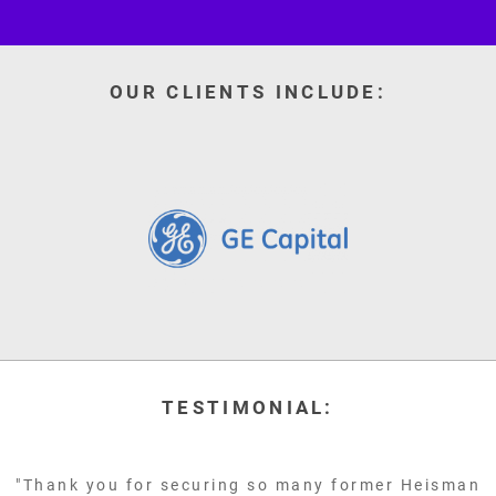
OUR CLIENTS INCLUDE:
TESTIMONIAL:
"Thank you for securing so many former Heisman