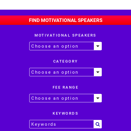
FIND MOTIVATIONAL SPEAKERS
MOTIVATIONAL SPEAKERS
CATEGORY
FEE RANGE
KEYWORDS