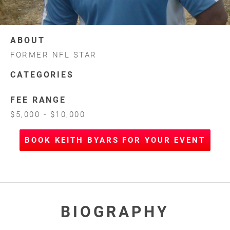
ABOUT
FORMER NFL STAR
CATEGORIES
FEE RANGE
$5,000 - $10,000
BOOK KEITH BYARS FOR YOUR EVENT
BIOGRAPHY