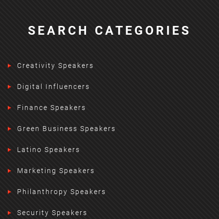
SEARCH CATEGORIES
Creativity Speakers
Digital Influencers
Finance Speakers
Green Business Speakers
Latino Speakers
Marketing Speakers
Philanthropy Speakers
Security Speakers