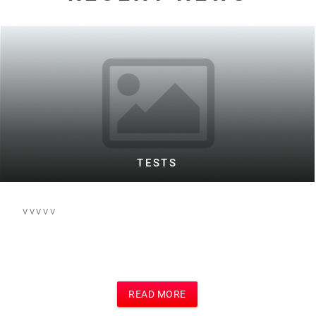
WARD TESTING FOOTBALL BOTH
This is the text for a posting of football
event on football site and main site
which i think is Motivational Speakers
site
READ MORE