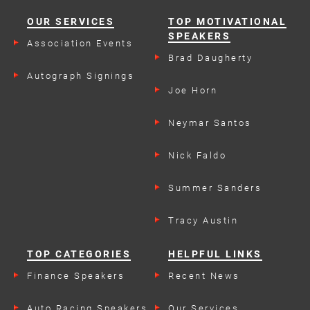
OUR SERVICES
TOP MOTIVATIONAL
SPEAKERS
Association Events
Brad Daugherty
Autograph Signings
Joe Horn
Neymar Santos
Nick Faldo
Summer Sanders
Tracy Austin
TOP CATEGORIES
HELPFUL LINKS
Finance Speakers
Recent News
Auto Racing Speakers
Our Services