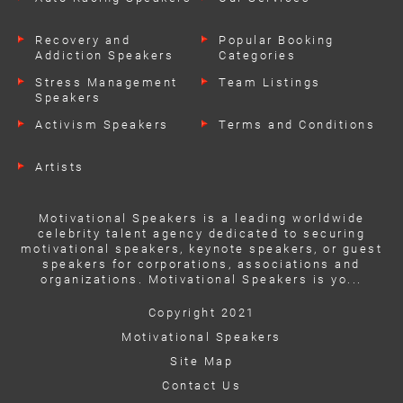
Recovery and
Popular Booking
Addiction Speakers
Categories
Stress Management
Team Listings
Speakers
Activism Speakers
Terms and Conditions
Artists
Motivational Speakers is a leading worldwide
celebrity talent agency dedicated to securing
motivational speakers, keynote speakers, or guest
speakers for corporations, associations and
organizations. Motivational Speakers is yo...
Copyright 2021
Motivational Speakers
Site Map
Contact Us