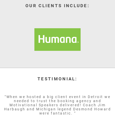
OUR CLIENTS INCLUDE:
TESTIMONIAL:
"When we hosted a big client event in Detroit we
needed to trust the booking agency and
Motivational Speakers delivered! Coach Jim
Harbaugh and Michigan legend Desmond Howard
were fantastic. "