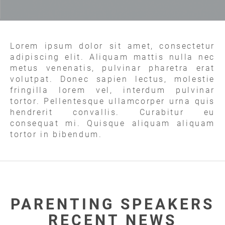
Lorem ipsum dolor sit amet, consectetur
adipiscing elit. Aliquam mattis nulla nec
metus venenatis, pulvinar pharetra erat
volutpat. Donec sapien lectus, molestie
fringilla lorem vel, interdum pulvinar
tortor. Pellentesque ullamcorper urna quis
hendrerit convallis. Curabitur eu
consequat mi. Quisque aliquam aliquam
tortor in bibendum.
PARENTING SPEAKERS
RECENT NEWS