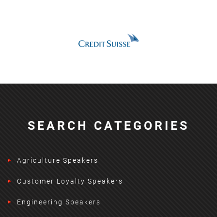
SEARCH CATEGORIES
Agriculture Speakers
Customer Loyalty Speakers
Engineering Speakers