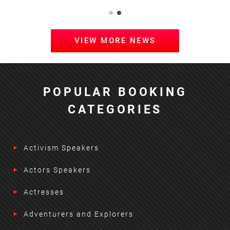
VIEW MORE NEWS
POPULAR BOOKING
CATEGORIES
Activism Speakers
Actors Speakers
Actresses
Adventurers and Explorers