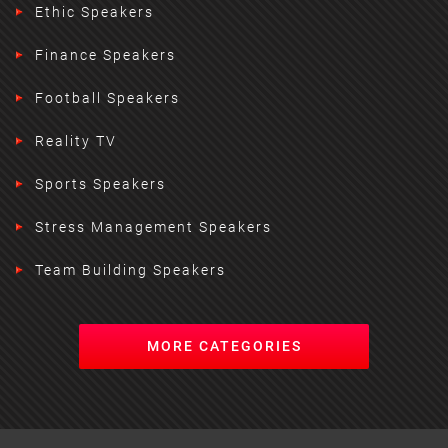
Ethic Speakers
Finance Speakers
Football Speakers
Reality TV
Sports Speakers
Stress Management Speakers
Team Building Speakers
MORE CATEGORIES