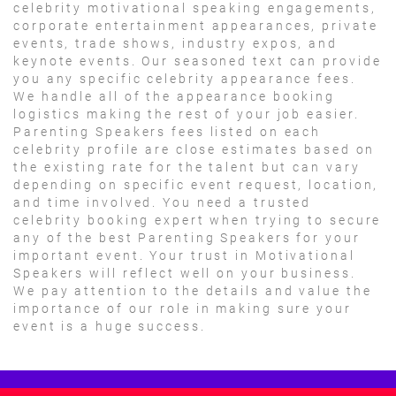
celebrity motivational speaking engagements,
corporate entertainment appearances, private
events, trade shows, industry expos, and
keynote events. Our seasoned text can provide
you any specific celebrity appearance fees.
We handle all of the appearance booking
logistics making the rest of your job easier.
Parenting Speakers fees listed on each
celebrity profile are close estimates based on
the existing rate for the talent but can vary
depending on specific event request, location,
and time involved. You need a trusted
celebrity booking expert when trying to secure
any of the best Parenting Speakers for your
important event. Your trust in Motivational
Speakers will reflect well on your business.
We pay attention to the details and value the
importance of our role in making sure your
event is a huge success.