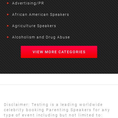
Advertising/PR
African American Speakers
Agriculture Speakers
Alcoholism and Drug Abuse
VIEW MORE CATEGORIES
Disclaimer:
Testing is a leading worldwide
celebrity booking Parenting Speakers for any
type of event including but not limited to: