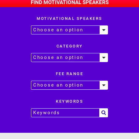
FIND MOTIVATIONAL SPEAKERS
MOTIVATIONAL SPEAKERS
CATEGORY
FEE RANGE
KEYWORDS