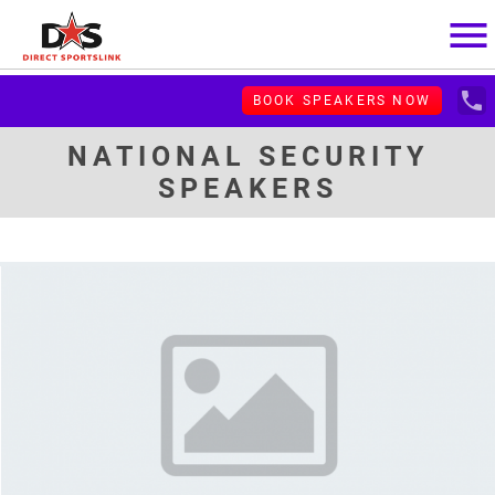
menu
local_phone
BOOK SPEAKERS NOW
NATIONAL SECURITY
SPEAKERS