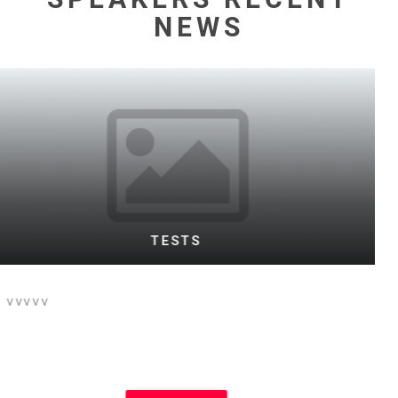
NEWS
WARD TESTING FOOTBALL BOTH
This is the text for a posting of football
event on football site and main site
which i think is Motivational Speakers
site