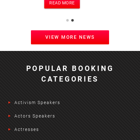
READ MORE
VIEW MORE NEWS
POPULAR BOOKING
CATEGORIES
Activism Speakers
Actors Speakers
Actresses