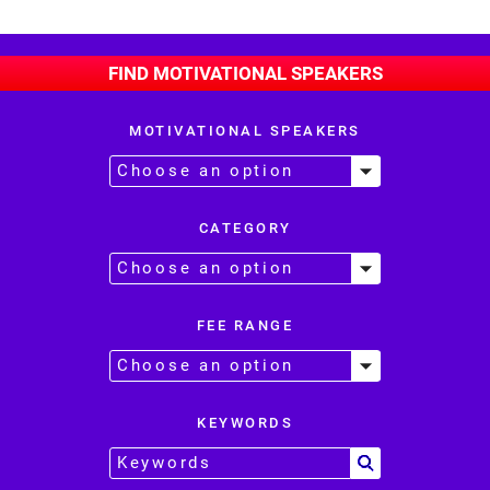
FIND MOTIVATIONAL SPEAKERS
MOTIVATIONAL SPEAKERS
CATEGORY
FEE RANGE
KEYWORDS