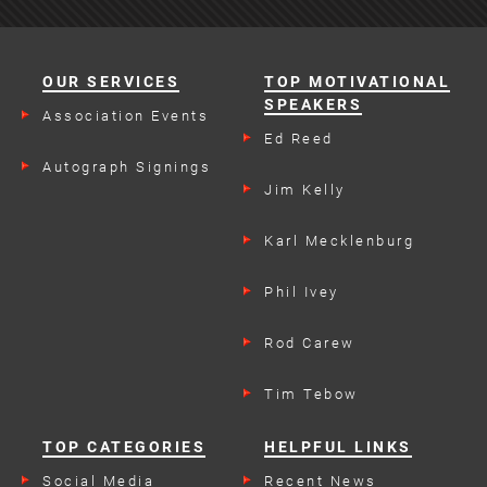
OUR SERVICES
TOP MOTIVATIONAL
SPEAKERS
Association Events
Ed Reed
Autograph Signings
Jim Kelly
Karl Mecklenburg
Phil Ivey
Rod Carew
Tim Tebow
TOP CATEGORIES
HELPFUL LINKS
Social Media
Recent News