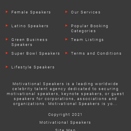
Female Speakers
Our Services
Latino Speakers
Popular Booking
Categories
Green Business
Team Listings
Speakers
Super Bowl Speakers
Terms and Conditions
Lifestyle Speakers
Motivational Speakers is a leading worldwide
celebrity talent agency dedicated to securing
motivational speakers, keynote speakers, or guest
speakers for corporations, associations and
organizations. Motivational Speakers is yo...
Copyright 2021
Motivational Speakers
Site Map