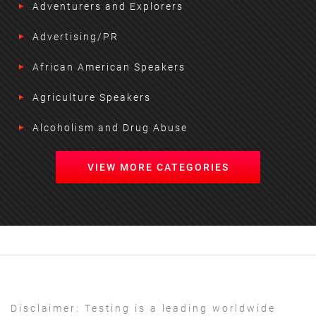
Adventurers and Explorers
Advertising/PR
African American Speakers
Agriculture Speakers
Alcoholism and Drug Abuse
VIEW MORE CATEGORIES
Disclaimer:
Testing is a leading worldwide