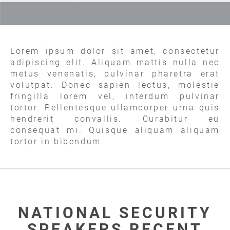
Lorem ipsum dolor sit amet, consectetur
adipiscing elit. Aliquam mattis nulla nec
metus venenatis, pulvinar pharetra erat
volutpat. Donec sapien lectus, molestie
fringilla lorem vel, interdum pulvinar
tortor. Pellentesque ullamcorper urna quis
hendrerit convallis. Curabitur eu
consequat mi. Quisque aliquam aliquam
tortor in bibendum.
NATIONAL SECURITY
SPEAKERS RECENT