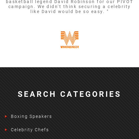
basketball legend David Robinson for our PIVOT
campaign. We didn't think securing a celebrity
like David would be so easy. "
SEARCH CATEGORIES
Boxing Speakers
Celebrity Chefs