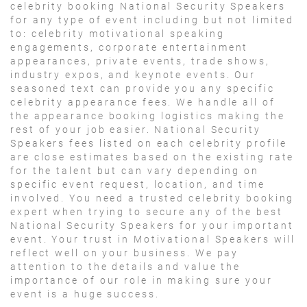
celebrity booking National Security Speakers
for any type of event including but not limited
to: celebrity motivational speaking
engagements, corporate entertainment
appearances, private events, trade shows,
industry expos, and keynote events. Our
seasoned text can provide you any specific
celebrity appearance fees. We handle all of
the appearance booking logistics making the
rest of your job easier. National Security
Speakers fees listed on each celebrity profile
are close estimates based on the existing rate
for the talent but can vary depending on
specific event request, location, and time
involved. You need a trusted celebrity booking
expert when trying to secure any of the best
National Security Speakers for your important
event. Your trust in Motivational Speakers will
reflect well on your business. We pay
attention to the details and value the
importance of our role in making sure your
event is a huge success.