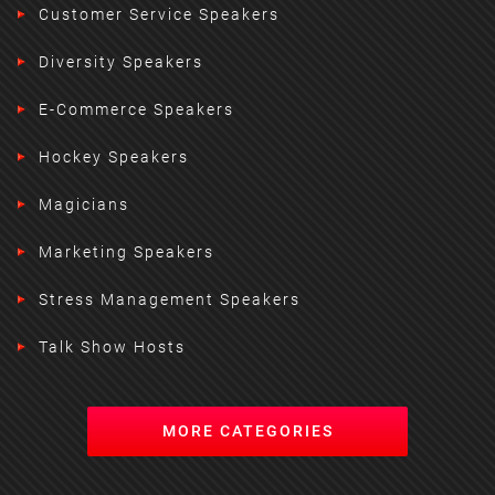
Customer Service Speakers
Diversity Speakers
E-Commerce Speakers
Hockey Speakers
Magicians
Marketing Speakers
Stress Management Speakers
Talk Show Hosts
MORE CATEGORIES