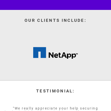
OUR CLIENTS INCLUDE:
TESTIMONIAL:
"We really appreciate your help securing