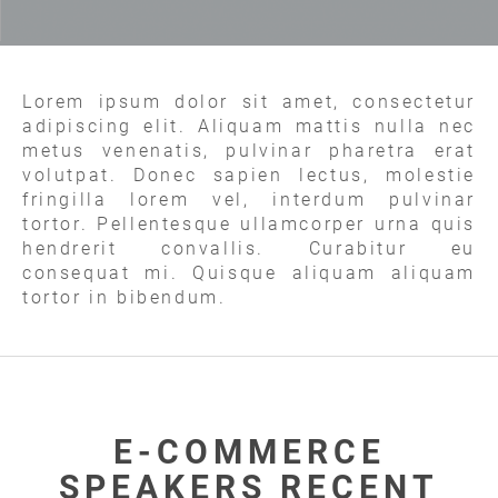
Lorem ipsum dolor sit amet, consectetur
adipiscing elit. Aliquam mattis nulla nec
metus venenatis, pulvinar pharetra erat
volutpat. Donec sapien lectus, molestie
fringilla lorem vel, interdum pulvinar
tortor. Pellentesque ullamcorper urna quis
hendrerit convallis. Curabitur eu
consequat mi. Quisque aliquam aliquam
tortor in bibendum.
E-COMMERCE
SPEAKERS RECENT