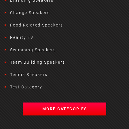
Branding Speakers
Change Speakers
Food Related Speakers
Reality TV
Swimming Speakers
Team Building Speakers
Tennis Speakers
Test Category
MORE CATEGORIES