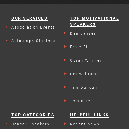
OUR SERVICES
TOP MOTIVATIONAL
SPEAKERS
Association Events
Dan Jansen
Autograph Signings
Ernie Els
Oprah Winfrey
Pat Williams
Tim Duncan
Tom Kite
TOP CATEGORIES
HELPFUL LINKS
Cancer Speakers
Recent News