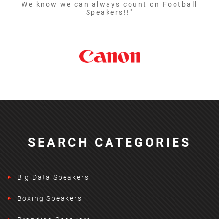
We know we can always count on Football
Speakers!!"
SEARCH CATEGORIES
Big Data Speakers
Boxing Speakers