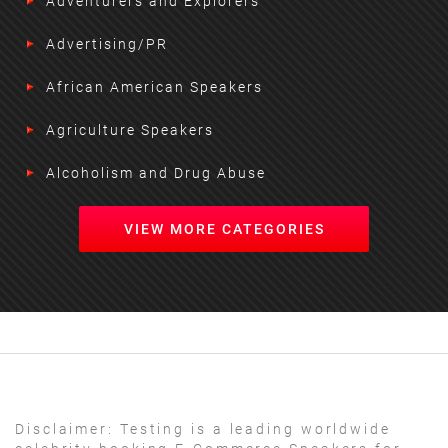
Adventurers and Explorers
Advertising/PR
African American Speakers
Agriculture Speakers
Alcoholism and Drug Abuse
VIEW MORE CATEGORIES
Disclaimer:
Testing is a leading worldwide