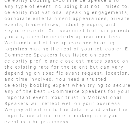
celebrity booking E-Commerce Speakers for
any type of event including but not limited to:
celebrity motivational speaking engagements,
corporate entertainment appearances, private
events, trade shows, industry expos, and
keynote events. Our seasoned text can provide
you any specific celebrity appearance fees.
We handle all of the appearance booking
logistics making the rest of your job easier. E-
Commerce Speakers fees listed on each
celebrity profile are close estimates based on
the existing rate for the talent but can vary
depending on specific event request, location,
and time involved. You need a trusted
celebrity booking expert when trying to secure
any of the best E-Commerce Speakers for your
important event. Your trust in Motivational
Speakers will reflect well on your business.
We pay attention to the details and value the
importance of our role in making sure your
event is a huge success.