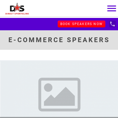
menu
local_phone
BOOK SPEAKERS NOW
E-COMMERCE SPEAKERS