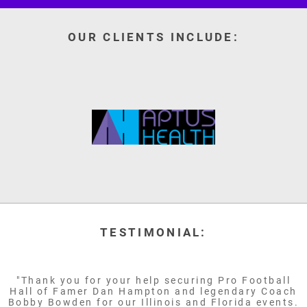
OUR CLIENTS INCLUDE:
TESTIMONIAL:
"Thank you for your help securing Pro Football
Hall of Famer Dan Hampton and legendary Coach
Bobby Bowden for our Illinois and Florida events.