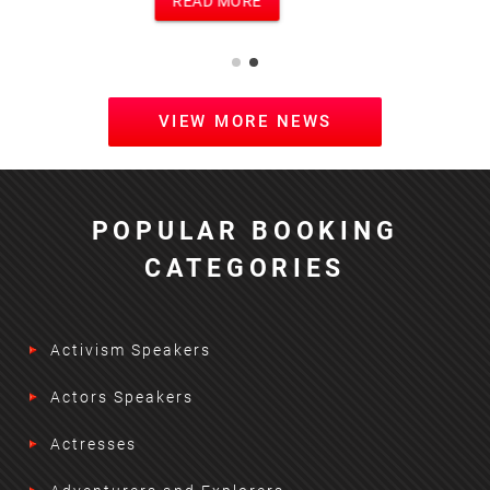
READ MORE
VIEW MORE NEWS
POPULAR BOOKING
CATEGORIES
Activism Speakers
Actors Speakers
Actresses