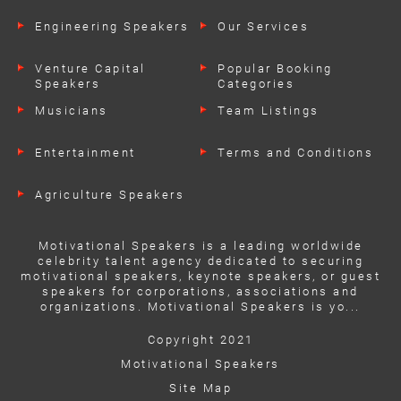
Engineering Speakers
Our Services
Venture Capital
Popular Booking
Speakers
Categories
Musicians
Team Listings
Entertainment
Terms and Conditions
Agriculture Speakers
Motivational Speakers is a leading worldwide
celebrity talent agency dedicated to securing
motivational speakers, keynote speakers, or guest
speakers for corporations, associations and
organizations. Motivational Speakers is yo...
Copyright 2021
Motivational Speakers
Site Map