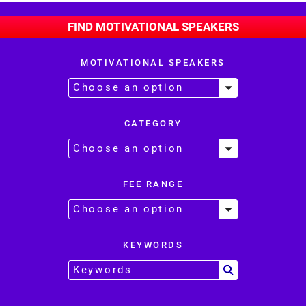
FIND MOTIVATIONAL SPEAKERS
MOTIVATIONAL SPEAKERS
CATEGORY
FEE RANGE
KEYWORDS