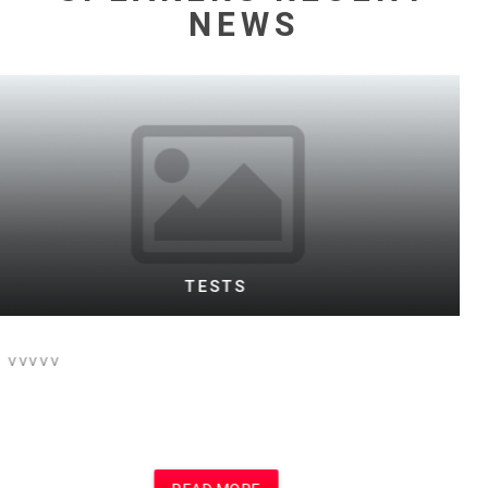
NEWS
WARD TESTING FOOTBALL BOTH
This is the text for a posting of football
event on football site and main site
which i think is Motivational Speakers
site