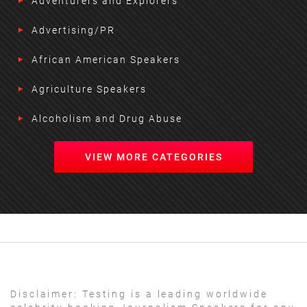
Adventurers and Explorers
Advertising/PR
African American Speakers
Agriculture Speakers
Alcoholism and Drug Abuse
VIEW MORE CATEGORIES
Disclaimer:
Testing is a leading worldwide