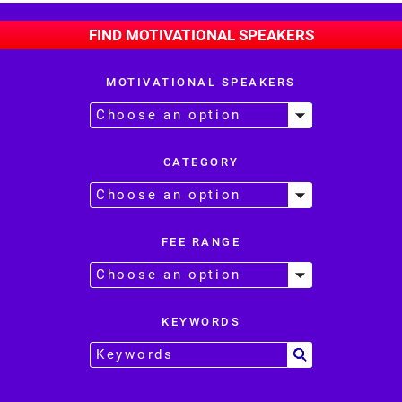
FIND MOTIVATIONAL SPEAKERS
MOTIVATIONAL SPEAKERS
CATEGORY
FEE RANGE
KEYWORDS