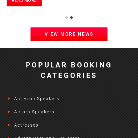
READ MORE
VIEW MORE NEWS
POPULAR BOOKING
CATEGORIES
Activism Speakers
Actors Speakers
Actresses