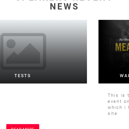
NEWS
WARD TESTING FOOTBALL BOTH
This is the text for a posting of football
event on football site and main site
which i think is Motivational Speakers
site