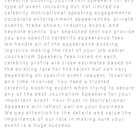
celebrity booking Journalism Speakers for any
type of event including but not limited to:
celebrity motivational speaking engagements,
corporate entertainment appearances, private
events, trade shows, industry expos, and
keynote events. Our seasoned text can provide
you any specific celebrity appearance fees.
We handle all of the appearance booking
logistics making the rest of your job easier.
Journalism Speakers fees listed on each
celebrity profile are close estimates based on
the existing rate for the talent but can vary
depending on specific event request, location,
and time involved. You need a trusted
celebrity booking expert when trying to secure
any of the best Journalism Speakers for your
important event. Your trust in Motivational
Speakers will reflect well on your business.
We pay attention to the details and value the
importance of our role in making sure your
event is a huge success.