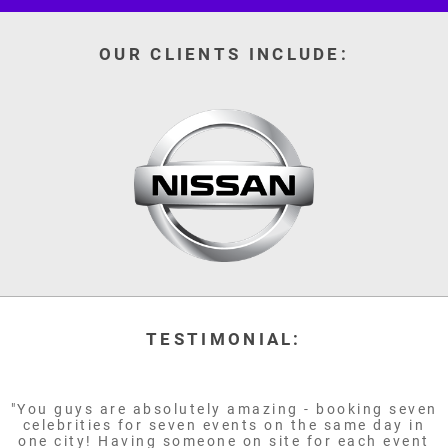
OUR CLIENTS INCLUDE:
TESTIMONIAL:
"You guys are absolutely amazing - booking seven
celebrities for seven events on the same day in
one city! Having someone on site for each event