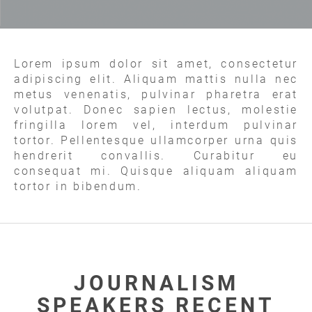
Lorem ipsum dolor sit amet, consectetur
adipiscing elit. Aliquam mattis nulla nec
metus venenatis, pulvinar pharetra erat
volutpat. Donec sapien lectus, molestie
fringilla lorem vel, interdum pulvinar
tortor. Pellentesque ullamcorper urna quis
hendrerit convallis. Curabitur eu
consequat mi. Quisque aliquam aliquam
tortor in bibendum.
JOURNALISM
SPEAKERS RECENT