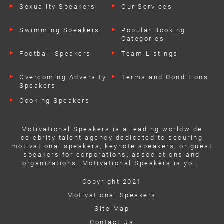
Sexuality Speakers
Our Services
Swimming Speakers
Popular Booking
Categories
Football Speakers
Team Listings
Overcoming Adversity
Terms and Conditions
Speakers
Cooking Speakers
Motivational Speakers is a leading worldwide
celebrity talent agency dedicated to securing
motivational speakers, keynote speakers, or guest
speakers for corporations, associations and
organizations. Motivational Speakers is yo...
Copyright 2021
Motivational Speakers
Site Map
Contact Us