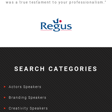
was a true testament to your professionalism."
SEARCH CATEGORIES
Actors Speakers
Branding Speakers
Creativity Speakers