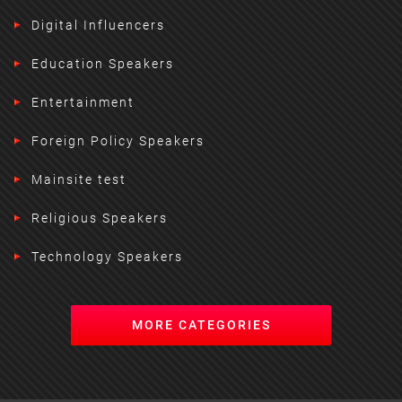
Digital Influencers
Education Speakers
Entertainment
Foreign Policy Speakers
Mainsite test
Religious Speakers
Technology Speakers
MORE CATEGORIES