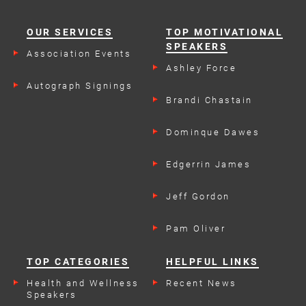
OUR SERVICES
TOP MOTIVATIONAL
SPEAKERS
Association Events
Ashley Force
Autograph Signings
Brandi Chastain
Dominque Dawes
Edgerrin James
Jeff Gordon
Pam Oliver
TOP CATEGORIES
HELPFUL LINKS
Health and Wellness
Recent News
Speakers