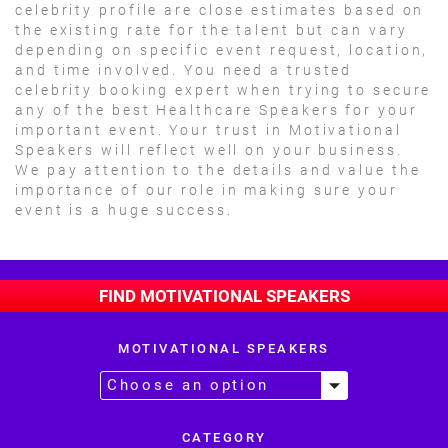
celebrity profile are close estimates based on
the existing rate for the talent but can vary
depending on specific event request, location,
and time involved. You need a trusted
celebrity booking expert when trying to secure
any of the best Healthcare Speakers for your
important event. Your trust in Motivational
Speakers will reflect well on your business.
We pay attention to the details and value the
importance of our role in making sure your
event is a huge success.
FIND MOTIVATIONAL SPEAKERS
MOTIVATIONAL SPEAKERS
CATEGORY