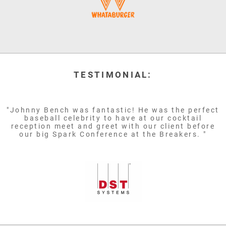
TESTIMONIAL:
"Johnny Bench was fantastic! He was the perfect
baseball celebrity to have at our cocktail
reception meet and greet with our client before
our big Spark Conference at the Breakers. "