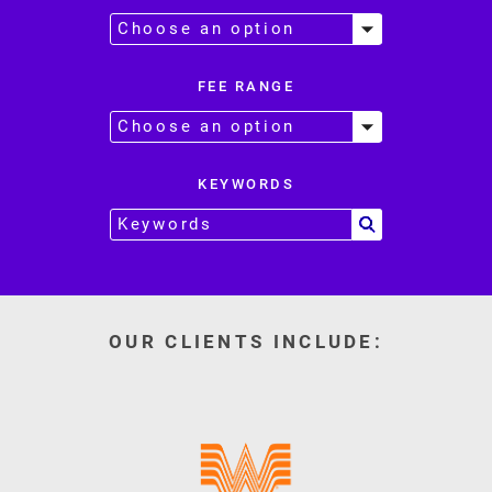
FEE RANGE
KEYWORDS
OUR CLIENTS INCLUDE: