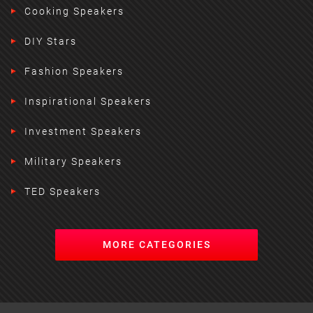
Cooking Speakers
DIY Stars
Fashion Speakers
Inspirational Speakers
Investment Speakers
Military Speakers
TED Speakers
MORE CATEGORIES