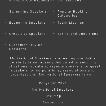
Anchors/Correspondents
Our Services
Swimming Speakers
Popular Booking
Categories
Economic Speakers
Team Listings
Creativity Speakers
Terms and Conditions
Customer Service
Speakers
Motivational Speakers is a leading worldwide
celebrity talent agency dedicated to securing
motivational speakers, keynote speakers, or guest
speakers for corporations, associations and
organizations. Motivational Speakers is yo...
Copyright 2021
Motivational Speakers
Site Map
Contact Us