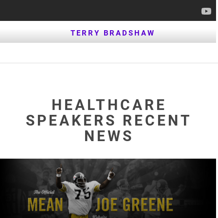
TERRY BRADSHAW
HEALTHCARE
SPEAKERS RECENT
NEWS