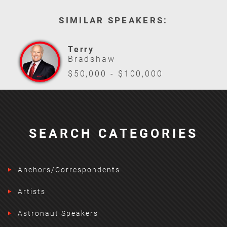
SIMILAR SPEAKERS:
Terry
Bradshaw
$50,000 - $100,000
SEARCH CATEGORIES
Anchors/Correspondents
Artists
Astronaut Speakers