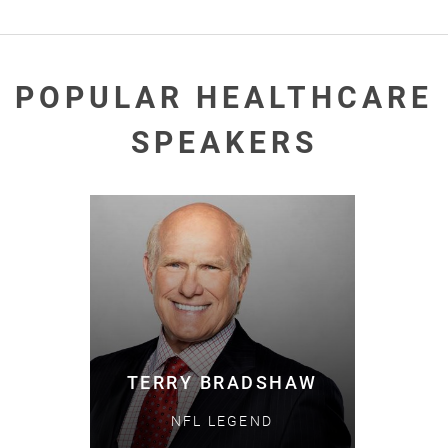
POPULAR HEALTHCARE
SPEAKERS
TERRY BRADSHAW
NFL LEGEND