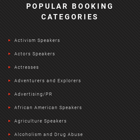
POPULAR BOOKING
CATEGORIES
Activism Speakers
Actors Speakers
Actresses
Adventurers and Explorers
Advertising/PR
African American Speakers
Agriculture Speakers
Alcoholism and Drug Abuse