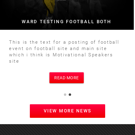
WARD TESTING FOOTBALL BOTH
This is the text for a posting of football
event on football site and main site
which i think is Motivational Speakers
site
READ MORE
VIEW MORE NEWS