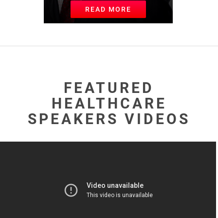
READ MORE
FEATURED
HEALTHCARE
SPEAKERS VIDEOS