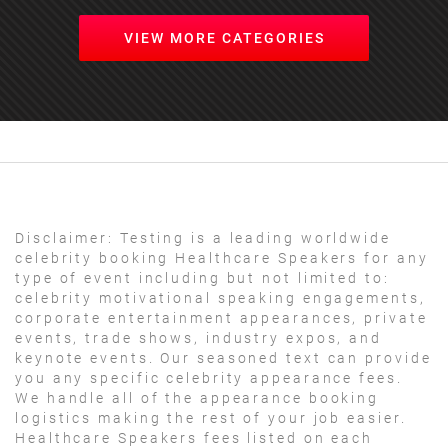
VIEW MORE CATEGORIES
Disclaimer:
Testing is a leading worldwide
celebrity booking Healthcare Speakers for any
type of event including but not limited to:
celebrity motivational speaking engagements,
corporate entertainment appearances, private
events, trade shows, industry expos, and
keynote events. Our seasoned text can provide
you any specific celebrity appearance fees.
We handle all of the appearance booking
logistics making the rest of your job easier.
Healthcare Speakers fees listed on each