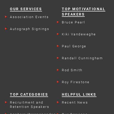
OUR SERVICES
TOP MOTIVATIONAL
SPEAKERS
Association Events
Bruce Pearl
Autograph Signings
Kiki Vandeweghe
Paul George
Randall Cunningham
Rod Smith
Roy Firestone
TOP CATEGORIES
HELPFUL LINKS
Recruitment and
Recent News
Retention Speakers