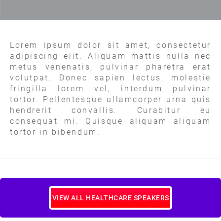
Lorem ipsum dolor sit amet, consectetur
adipiscing elit. Aliquam mattis nulla nec
metus venenatis, pulvinar pharetra erat
volutpat. Donec sapien lectus, molestie
fringilla lorem vel, interdum pulvinar
tortor. Pellentesque ullamcorper urna quis
hendrerit convallis. Curabitur eu
consequat mi. Quisque aliquam aliquam
tortor in bibendum.
VIEW ALL HEALTHCARE SPEAKERS