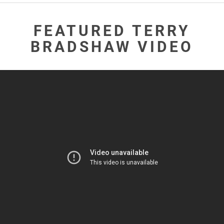
FEATURED TERRY
BRADSHAW VIDEO