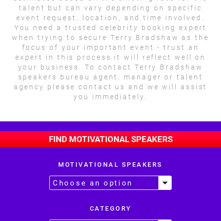
talent but can vary depending on specific
event request, location, and time involved.
You need a trusted celebrity booking expert
when trying to secure Terry Bradshaw as the
focus of your important event - trust an
expert in this process it will reflect well on
your business. To contact Terry Bradshaw
speakers bureau agent, manager or talent
agency please contact us and we will assist
you immediately.
FIND MOTIVATIONAL SPEAKERS
MOTIVATIONAL SPEAKERS
CATEGORY