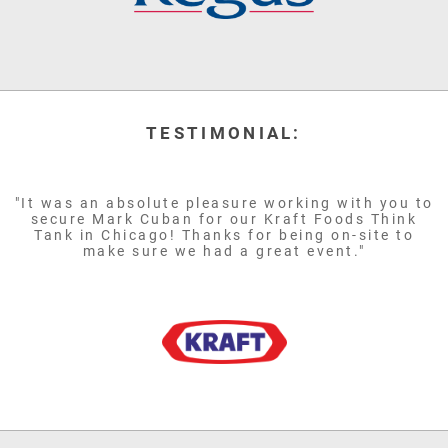
TESTIMONIAL:
"It was an absolute pleasure working with you to
secure Mark Cuban for our Kraft Foods Think
Tank in Chicago! Thanks for being on-site to
make sure we had a great event."