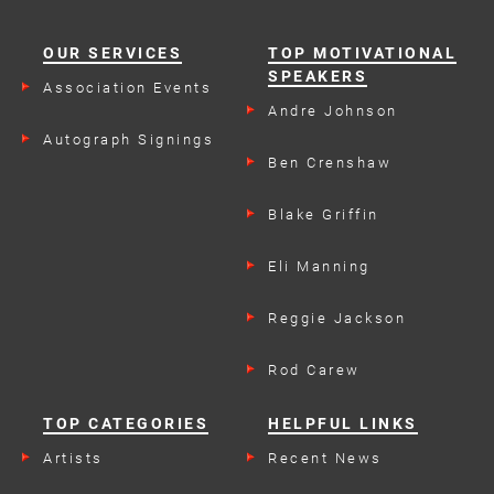
OUR SERVICES
TOP MOTIVATIONAL
SPEAKERS
Association Events
Andre Johnson
Autograph Signings
Ben Crenshaw
Blake Griffin
Eli Manning
Reggie Jackson
Rod Carew
TOP CATEGORIES
HELPFUL LINKS
Artists
Recent News