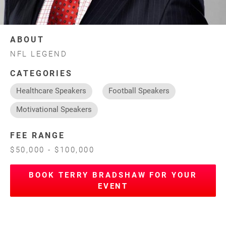
ABOUT
NFL LEGEND
CATEGORIES
Healthcare Speakers
Football Speakers
Motivational Speakers
FEE RANGE
$50,000 - $100,000
BOOK TERRY BRADSHAW FOR YOUR
EVENT