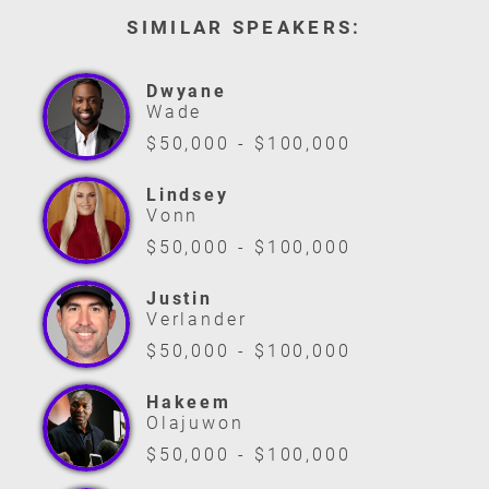
SIMILAR SPEAKERS:
Dwyane
Wade
$50,000 - $100,000
Lindsey
Vonn
$50,000 - $100,000
Justin
Verlander
$50,000 - $100,000
Hakeem
Olajuwon
$50,000 - $100,000