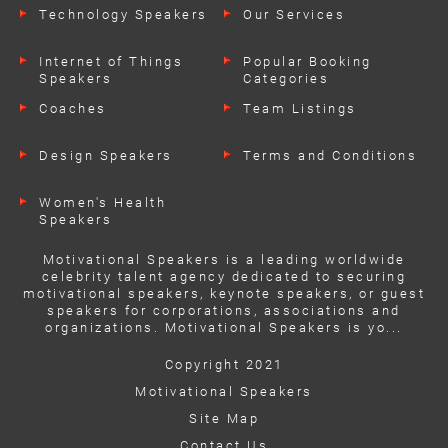
Technology Speakers
Our Services
Internet of Things
Popular Booking
Speakers
Categories
Coaches
Team Listings
Design Speakers
Terms and Conditions
Women's Health
Speakers
Motivational Speakers is a leading worldwide
celebrity talent agency dedicated to securing
motivational speakers, keynote speakers, or guest
speakers for corporations, associations and
organizations. Motivational Speakers is yo...
Copyright 2021
Motivational Speakers
Site Map
Contact Us