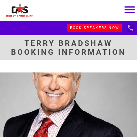
menu
local_phone
BOOK SPEAKERS NOW
TERRY BRADSHAW
BOOKING INFORMATION