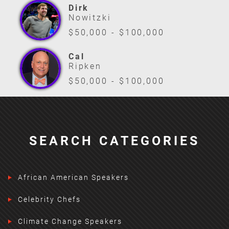
Dirk
Nowitzki
$50,000 - $100,000
Cal
Ripken
$50,000 - $100,000
SEARCH CATEGORIES
African American Speakers
Celebrity Chefs
Climate Change Speakers