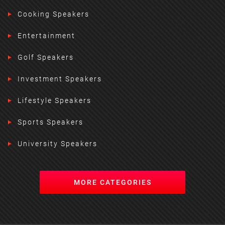
Cooking Speakers
Entertainment
Golf Speakers
Investment Speakers
Lifestyle Speakers
Sports Speakers
University Speakers
MORE CATEGORIES