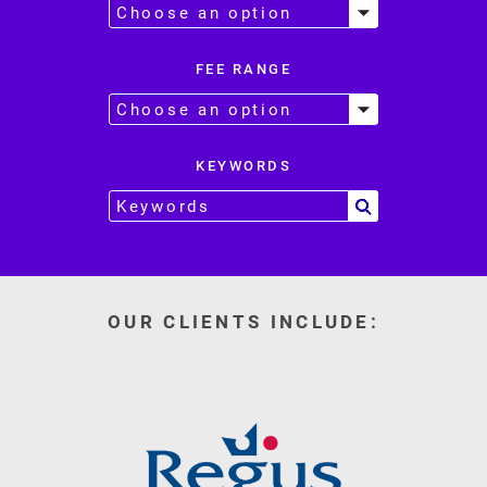
FEE RANGE
KEYWORDS
OUR CLIENTS INCLUDE: