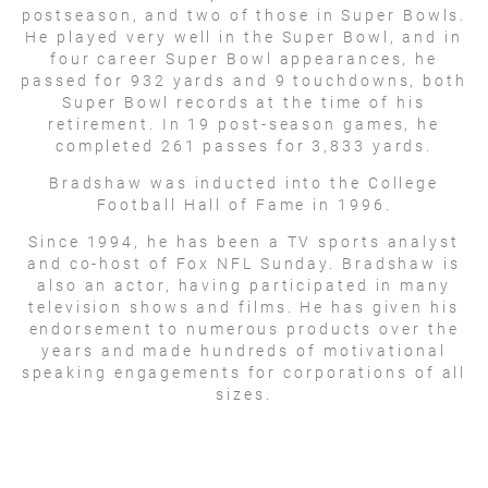
postseason, and two of those in Super Bowls.
He played very well in the Super Bowl, and in
four career Super Bowl appearances, he
passed for 932 yards and 9 touchdowns, both
Super Bowl records at the time of his
retirement. In 19 post-season games, he
completed 261 passes for 3,833 yards.
Bradshaw was inducted into the College
Football Hall of Fame in 1996.
Since 1994, he has been a TV sports analyst
and co-host of Fox NFL Sunday. Bradshaw is
also an actor, having participated in many
television shows and films. He has given his
endorsement to numerous products over the
years and made hundreds of motivational
speaking engagements for corporations of all
sizes.