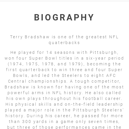
BIOGRAPHY
Terry Bradshaw is one of the greatest NFL
quaterbacks
He played for 14 seasons with Pittsburgh,
won four Super Bowl titles in a six-year period
(1974, 1975, 1978, and 1979), becoming the
first quarterback to win three and four Super
Bowls, and led the Steelers to eight AFC
Central championships. A tough competitor,
Bradshaw is known for having one of the most
powerful arms in NFL history. He also called
his own plays throughout his football career.
His physical skills and on-the-field leadership
played a major role in the Pittsburgh Steelers'
history. During his career, he passed for more
than 300 yards in a game only seven times,
but three of those performances came in the