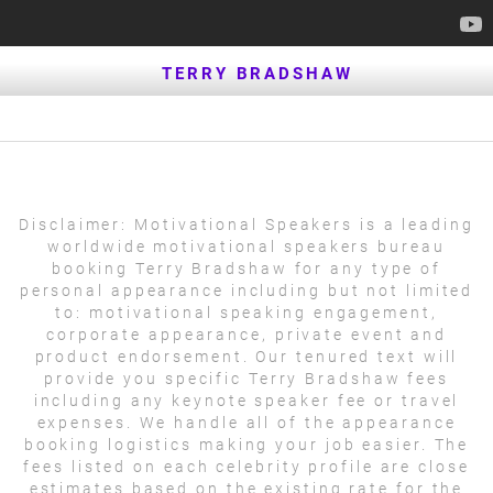
TERRY BRADSHAW
Disclaimer:
Motivational Speakers is a leading
worldwide motivational speakers bureau
booking Terry Bradshaw for any type of
personal appearance including but not limited
to: motivational speaking engagement,
corporate appearance, private event and
product endorsement. Our tenured text will
provide you specific Terry Bradshaw fees
including any keynote speaker fee or travel
expenses. We handle all of the appearance
booking logistics making your job easier. The
fees listed on each celebrity profile are close
estimates based on the existing rate for the