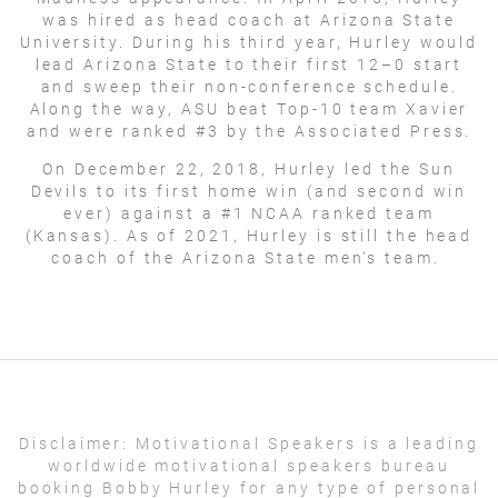
was hired as head coach at Arizona State
University. During his third year, Hurley would
lead Arizona State to their first 12–0 start
and sweep their non-conference schedule.
Along the way, ASU beat Top-10 team Xavier
and were ranked #3 by the Associated Press.
On December 22, 2018, Hurley led the Sun
Devils to its first home win (and second win
ever) against a #1 NCAA ranked team
(Kansas). As of 2021, Hurley is still the head
coach of the Arizona State men's team.
Disclaimer:
Motivational Speakers is a leading
worldwide motivational speakers bureau
booking Bobby Hurley for any type of personal