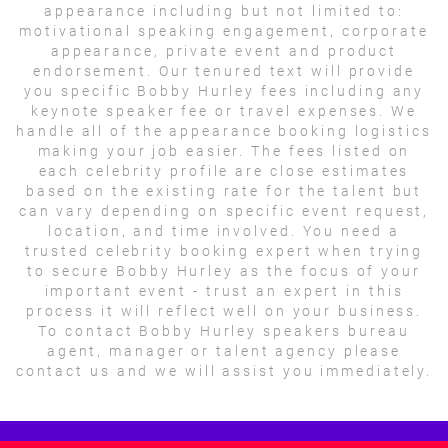
appearance including but not limited to:
motivational speaking engagement, corporate
appearance, private event and product
endorsement. Our tenured text will provide
you specific Bobby Hurley fees including any
keynote speaker fee or travel expenses. We
handle all of the appearance booking logistics
making your job easier. The fees listed on
each celebrity profile are close estimates
based on the existing rate for the talent but
can vary depending on specific event request,
location, and time involved. You need a
trusted celebrity booking expert when trying
to secure Bobby Hurley as the focus of your
important event - trust an expert in this
process it will reflect well on your business.
To contact Bobby Hurley speakers bureau
agent, manager or talent agency please
contact us and we will assist you immediately.