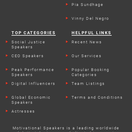
Pia Sundhage
Vinny Del Negro
TOP CATEGORIES
HELPFUL LINKS
Social Justice
Recent News
Speakers
CEO Speakers
Our Services
Peak Performance
Popular Booking
Speakers
Categories
Digital Influencers
Team Listings
Global Economic
Terms and Conditions
Speakers
Actresses
Motivational Speakers is a leading worldwide