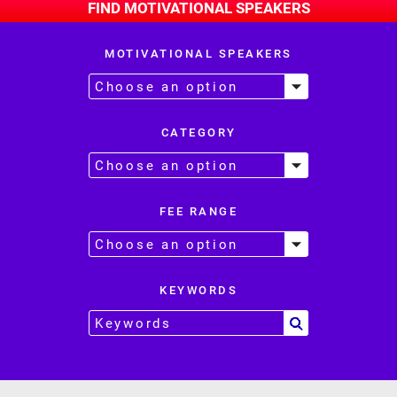
FIND MOTIVATIONAL SPEAKERS
MOTIVATIONAL SPEAKERS
CATEGORY
FEE RANGE
KEYWORDS