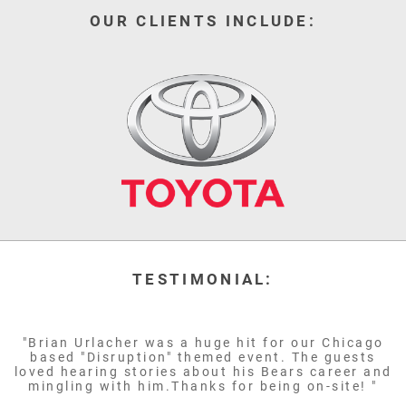
OUR CLIENTS INCLUDE:
TESTIMONIAL:
"Brian Urlacher was a huge hit for our Chicago
based "Disruption" themed event. The guests
loved hearing stories about his Bears career and
mingling with him.Thanks for being on-site! "