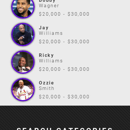
Bobby
Wagner
$20,000 - $30,000
Jay
Williams
$20,000 - $30,000
Ricky
Williams
$20,000 - $30,000
Ozzie
Smith
$20,000 - $30,000