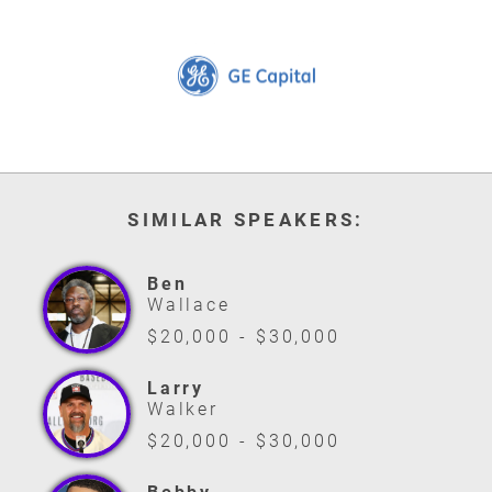
SIMILAR SPEAKERS:
Ben
Wallace
$20,000 - $30,000
Larry
Walker
$20,000 - $30,000