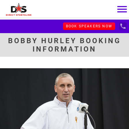
menu
local_phone
BOOK SPEAKERS NOW
BOBBY HURLEY BOOKING
INFORMATION