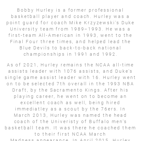
Bobby Hurley is a former professional
basketball player and coach. Hurley was a
point guard for coach Mike Krzyzewski's Duke
University team from 1989–1993. He was a
first-team All-American in 1993, went to the
Final Four three times, and helped lead the
Blue Devils to back-to-back national
championships in 1991 and 1992.
As of 2021, Hurley remains the NCAA all-time
assists leader with 1076 assists, and Duke's
single game assist leader with 16. Hurley went
on to be selected 7th overall in the 1993 NBA
Draft, by the Sacramento Kings. After his
playing career, he went on to become an
excellent coach as well, being hired
immediatley as a scout by the 76ers. In
March 2013, Hurley was named the head
coach of the Univeristy of Buffalo men's
basketball team. It was there he coached them
to their first NCAA March
Madness appearance. In April 2015, Hurley