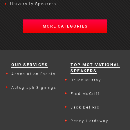
University Speakers
MORE CATEGORIES
OUR SERVICES
TOP MOTIVATIONAL
SPEAKERS
Association Events
Bruce Murray
Autograph Signings
Fred McGriff
Jack Del Rio
Penny Hardaway