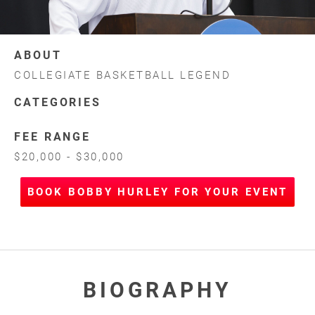
ABOUT
COLLEGIATE BASKETBALL LEGEND
CATEGORIES
FEE RANGE
$20,000 - $30,000
BOOK BOBBY HURLEY FOR YOUR EVENT
BIOGRAPHY