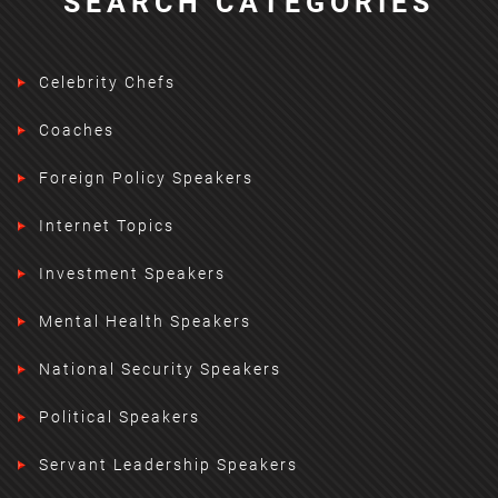
SEARCH CATEGORIES
Celebrity Chefs
Coaches
Foreign Policy Speakers
Internet Topics
Investment Speakers
Mental Health Speakers
National Security Speakers
Political Speakers
Servant Leadership Speakers