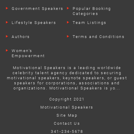
Government Speakers
Popular Booking
Categories
Lifestyle Speakers
Team Listings
Authors
Terms and Conditions
Women's
Empowerment
Speakers
Motivational Speakers is a leading worldwide
celebrity talent agency dedicated to securing
motivational speakers, keynote speakers, or guest
speakers for corporations, associations and
organizations. Motivational Speakers is yo...
Copyright 2021
Motivational Speakers
Site Map
Contact Us
341-234-5678