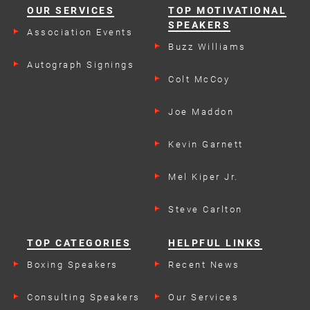
OUR SERVICES
TOP MOTIVATIONAL
SPEAKERS
Association Events
Buzz Williams
Autograph Signings
Colt McCoy
Joe Maddon
Kevin Garnett
Mel Kiper Jr.
Steve Carlton
TOP CATEGORIES
HELPFUL LINKS
Boxing Speakers
Recent News
Consulting Speakers
Our Services