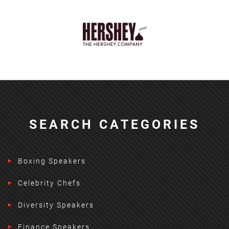
SEARCH CATEGORIES
Boxing Speakers
Celebrity Chefs
Diversity Speakers
Finance Speakers