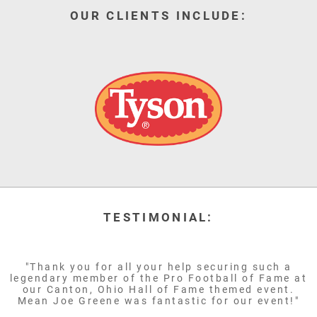
OUR CLIENTS INCLUDE:
TESTIMONIAL:
"Thank you for all your help securing such a
legendary member of the Pro Football of Fame at
our Canton, Ohio Hall of Fame themed event.
Mean Joe Greene was fantastic for our event!"