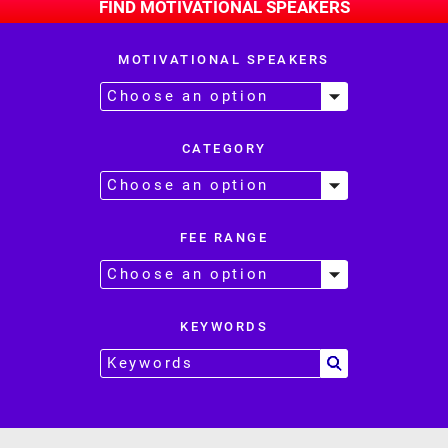
FIND MOTIVATIONAL SPEAKERS
MOTIVATIONAL SPEAKERS
CATEGORY
FEE RANGE
KEYWORDS