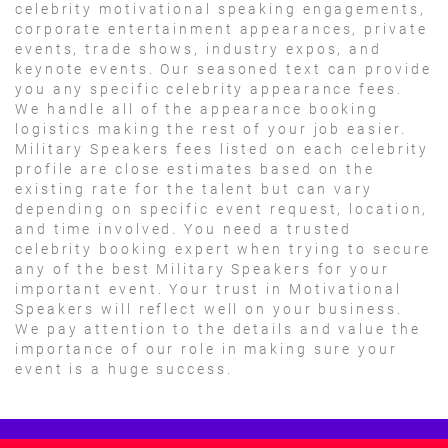
celebrity motivational speaking engagements,
corporate entertainment appearances, private
events, trade shows, industry expos, and
keynote events. Our seasoned text can provide
you any specific celebrity appearance fees.
We handle all of the appearance booking
logistics making the rest of your job easier.
Military Speakers fees listed on each celebrity
profile are close estimates based on the
existing rate for the talent but can vary
depending on specific event request, location,
and time involved. You need a trusted
celebrity booking expert when trying to secure
any of the best Military Speakers for your
important event. Your trust in Motivational
Speakers will reflect well on your business.
We pay attention to the details and value the
importance of our role in making sure your
event is a huge success.