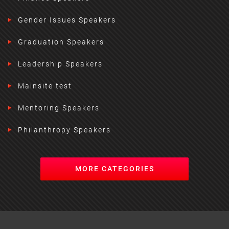
Gender Issues Speakers
Graduation Speakers
Leadership Speakers
Mainsite test
Mentoring Speakers
Philanthropy Speakers
MORE CATEGORIES