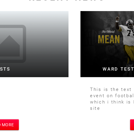
WARD TESTING FOOTBALL BOTH
This is the text for a posting of football
event on football site and main site
which i think is Motivational Speakers
site
READ MORE