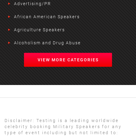
Advertising/PR
African American Speakers
Agriculture Speakers
Alcoholism and Drug Abuse
VIEW MORE CATEGORIES
Disclaimer:
Testing is a leading worldwide
celebrity booking Military Speakers for any
type of event including but not limited to: