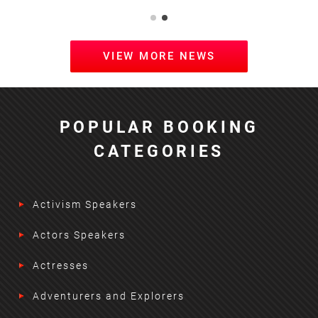
VIEW MORE NEWS
POPULAR BOOKING
CATEGORIES
Activism Speakers
Actors Speakers
Actresses
Adventurers and Explorers