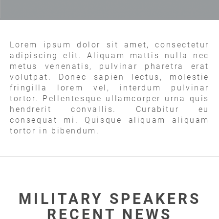
Lorem ipsum dolor sit amet, consectetur
adipiscing elit. Aliquam mattis nulla nec
metus venenatis, pulvinar pharetra erat
volutpat. Donec sapien lectus, molestie
fringilla lorem vel, interdum pulvinar
tortor. Pellentesque ullamcorper urna quis
hendrerit convallis. Curabitur eu
consequat mi. Quisque aliquam aliquam
tortor in bibendum.
MILITARY SPEAKERS
RECENT NEWS