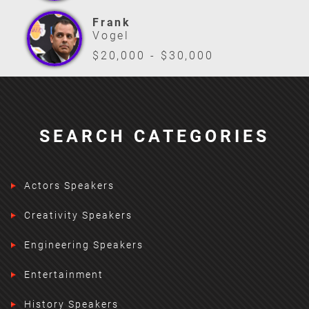
Frank
Vogel
$20,000 - $30,000
SEARCH CATEGORIES
Actors Speakers
Creativity Speakers
Engineering Speakers
Entertainment
History Speakers