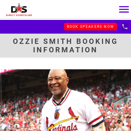
menu
local_phone
BOOK SPEAKERS NOW
OZZIE SMITH BOOKING
INFORMATION