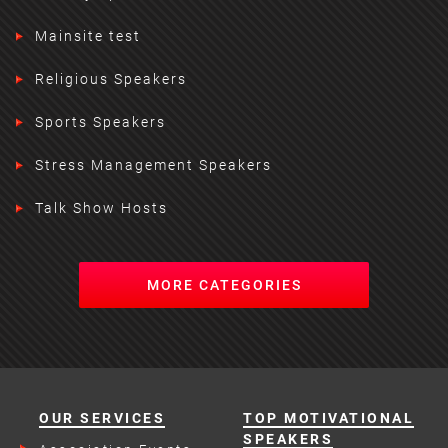
Mainsite test
Religious Speakers
Sports Speakers
Stress Management Speakers
Talk Show Hosts
MORE CATEGORIES
OUR SERVICES
TOP MOTIVATIONAL
SPEAKERS