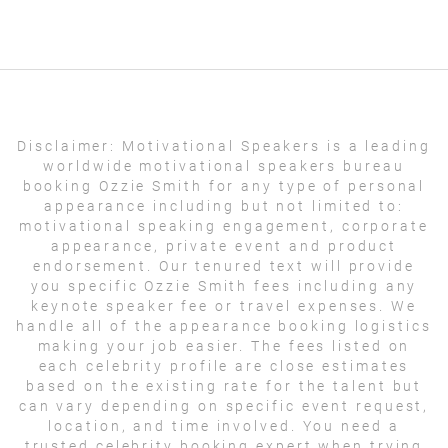
Disclaimer:
Motivational Speakers is a leading
worldwide motivational speakers bureau
booking Ozzie Smith for any type of personal
appearance including but not limited to:
motivational speaking engagement, corporate
appearance, private event and product
endorsement. Our tenured text will provide
you specific Ozzie Smith fees including any
keynote speaker fee or travel expenses. We
handle all of the appearance booking logistics
making your job easier. The fees listed on
each celebrity profile are close estimates
based on the existing rate for the talent but
can vary depending on specific event request,
location, and time involved. You need a
trusted celebrity booking expert when trying