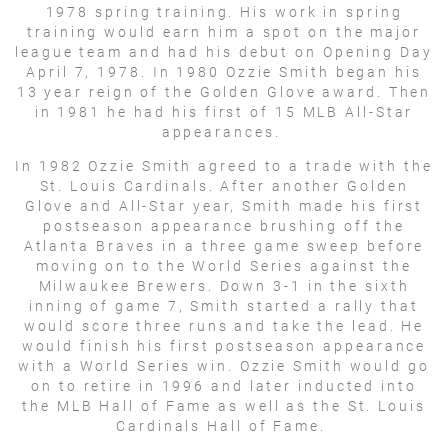
1978 spring training. His work in spring
training would earn him a spot on the major
league team and had his debut on Opening Day
April 7, 1978. In 1980 Ozzie Smith began his
13 year reign of the Golden Glove award. Then
in 1981 he had his first of 15 MLB All-Star
appearances.
In 1982 Ozzie Smith agreed to a trade with the
St. Louis Cardinals. After another Golden
Glove and All-Star year, Smith made his first
postseason appearance brushing off the
Atlanta Braves in a three game sweep before
moving on to the World Series against the
Milwaukee Brewers. Down 3-1 in the sixth
inning of game 7, Smith started a rally that
would score three runs and take the lead. He
would finish his first postseason appearance
with a World Series win. Ozzie Smith would go
on to retire in 1996 and later inducted into
the MLB Hall of Fame as well as the St. Louis
Cardinals Hall of Fame.