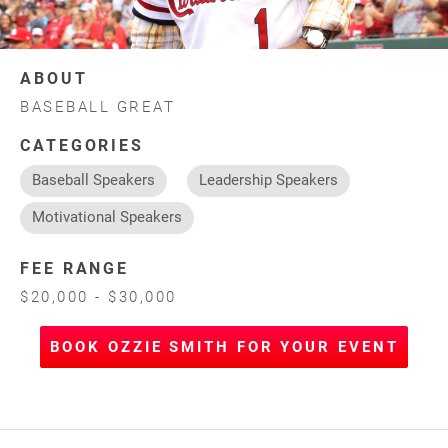
ABOUT
BASEBALL GREAT
CATEGORIES
Baseball Speakers
Leadership Speakers
Motivational Speakers
FEE RANGE
$20,000 - $30,000
BOOK OZZIE SMITH FOR YOUR EVENT