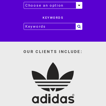
KEYWORDS
OUR CLIENTS INCLUDE: