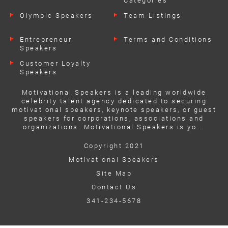
Categories
Olympic Speakers
Team Listings
Entrepreneur
Terms and Conditions
Speakers
Customer Loyalty
Speakers
Motivational Speakers is a leading worldwide
celebrity talent agency dedicated to securing
motivational speakers, keynote speakers, or guest
speakers for corporations, associations and
organizations. Motivational Speakers is yo...
Copyright 2021
Motivational Speakers
Site Map
Contact Us
341-234-5678