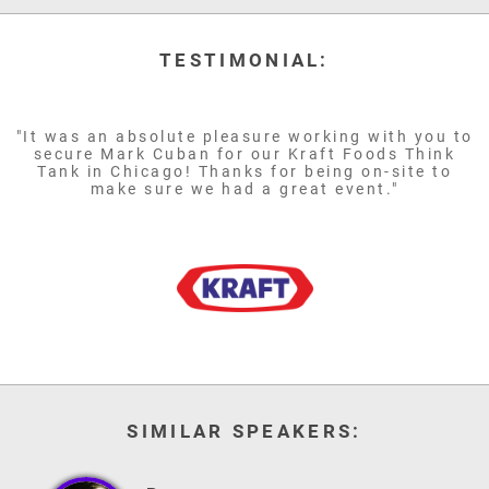
TESTIMONIAL:
"It was an absolute pleasure working with you to
secure Mark Cuban for our Kraft Foods Think
Tank in Chicago! Thanks for being on-site to
make sure we had a great event."
SIMILAR SPEAKERS: