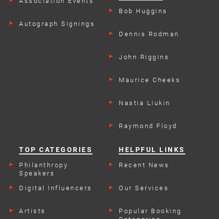
Association Events
Bob Huggins
Autograph Signings
Dennis Rodman
John Riggins
Maurice Cheeks
Nastia Liukin
Raymond Floyd
TOP CATEGORIES
HELPFUL LINKS
Philanthropy
Recent News
Speakers
Digital Influencers
Our Services
Artists
Popular Booking