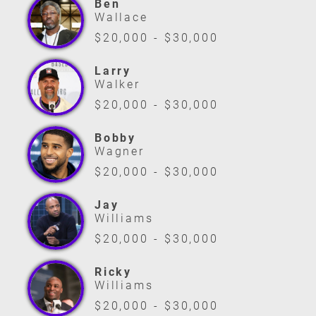
Ben
Wallace
$20,000 - $30,000
Larry
Walker
$20,000 - $30,000
Bobby
Wagner
$20,000 - $30,000
Jay
Williams
$20,000 - $30,000
Ricky
Williams
$20,000 - $30,000