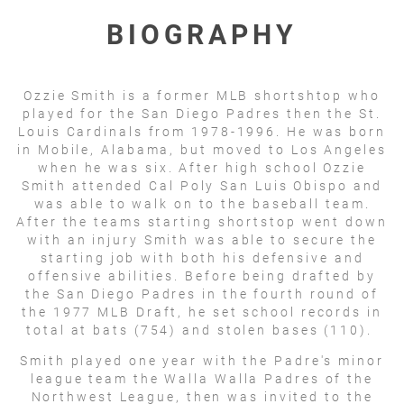
BIOGRAPHY
Ozzie Smith is a former MLB shortshtop who
played for the San Diego Padres then the St.
Louis Cardinals from 1978-1996. He was born
in Mobile, Alabama, but moved to Los Angeles
when he was six. After high school Ozzie
Smith attended Cal Poly San Luis Obispo and
was able to walk on to the baseball team.
After the teams starting shortstop went down
with an injury Smith was able to secure the
starting job with both his defensive and
offensive abilities. Before being drafted by
the San Diego Padres in the fourth round of
the 1977 MLB Draft, he set school records in
total at bats (754) and stolen bases (110).
Smith played one year with the Padre's minor
league team the Walla Walla Padres of the
Northwest League, then was invited to the