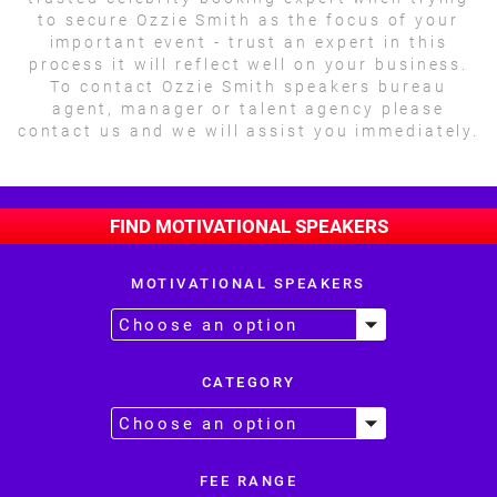
to secure Ozzie Smith as the focus of your
important event - trust an expert in this
process it will reflect well on your business.
To contact Ozzie Smith speakers bureau
agent, manager or talent agency please
contact us and we will assist you immediately.
FIND MOTIVATIONAL SPEAKERS
MOTIVATIONAL SPEAKERS
CATEGORY
FEE RANGE