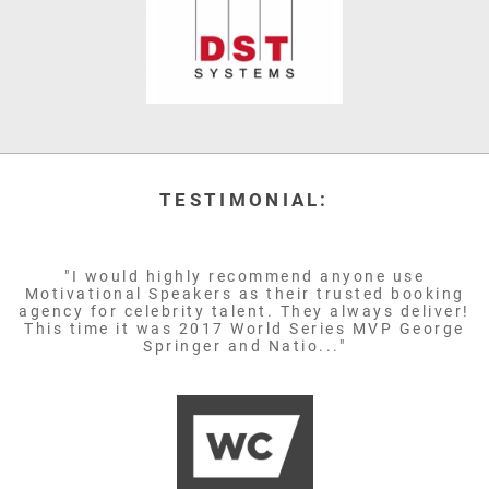
TESTIMONIAL:
"I would highly recommend anyone use
Motivational Speakers as their trusted booking
agency for celebrity talent. They always deliver!
This time it was 2017 World Series MVP George
Springer and Natio..."