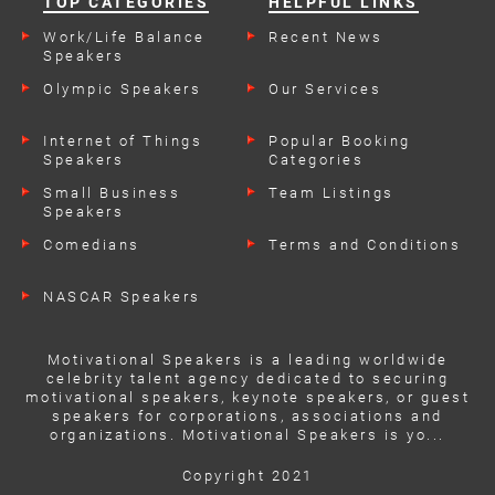
TOP CATEGORIES
HELPFUL LINKS
Work/Life Balance
Recent News
Speakers
Olympic Speakers
Our Services
Internet of Things
Popular Booking
Speakers
Categories
Small Business
Team Listings
Speakers
Comedians
Terms and Conditions
NASCAR Speakers
Motivational Speakers is a leading worldwide
celebrity talent agency dedicated to securing
motivational speakers, keynote speakers, or guest
speakers for corporations, associations and
organizations. Motivational Speakers is yo...
Copyright 2021