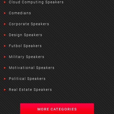
Cloud Computing Speakers
Comedians
Corporate Speakers
Design Speakers
Futbol Speakers
Military Speakers
Motivational Speakers
Political Speakers
Real Estate Speakers
MORE CATEGORIES