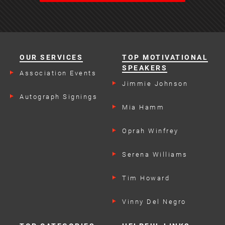
OUR SERVICES
TOP MOTIVATIONAL
SPEAKERS
Association Events
Jimmie Johnson
Autograph Signings
Mia Hamm
Oprah Winfrey
Serena Williams
Tim Howard
Vinny Del Negro