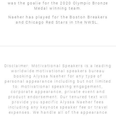
was the goalie for the 2020 Olympic Bronze
Medal winning team.
Naeher has played for the Boston Breakers
and Chicago Red Stars in the NWSL.
Disclaimer:
Motivational Speakers is a leading
worldwide motivational speakers bureau
booking Alyssa Naeher for any type of
personal appearance including but not limited
to: motivational speaking engagement,
corporate appearance, private event and
product endorsement. Our tenured text will
provide you specific Alyssa Naeher fees
including any keynote speaker fee or travel
expenses. We handle all of the appearance