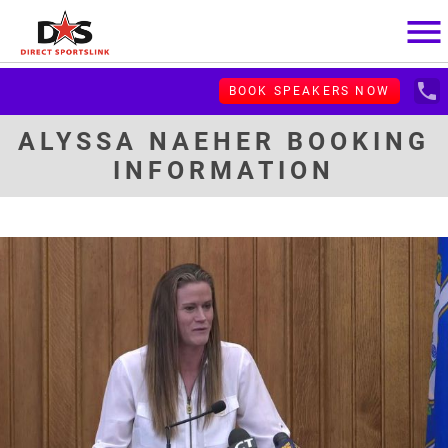
menu
local_phone
BOOK SPEAKERS NOW
ALYSSA NAEHER BOOKING
INFORMATION