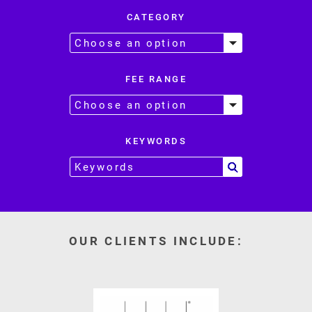
CATEGORY
FEE RANGE
KEYWORDS
OUR CLIENTS INCLUDE: