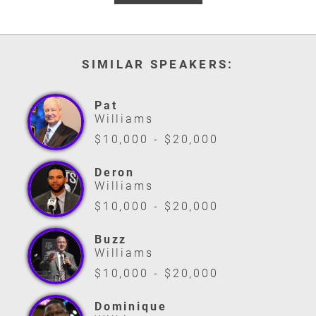
SIMILAR SPEAKERS:
Pat
Williams
$10,000 - $20,000
Deron
Williams
$10,000 - $20,000
Buzz
Williams
$10,000 - $20,000
Dominique