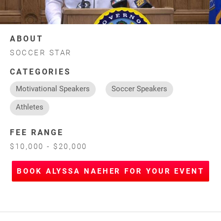
ABOUT
SOCCER STAR
CATEGORIES
Motivational Speakers
Soccer Speakers
Athletes
FEE RANGE
$10,000 - $20,000
BOOK ALYSSA NAEHER FOR YOUR EVENT