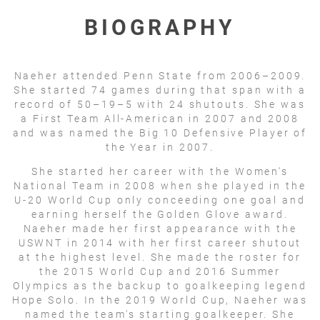
BIOGRAPHY
Naeher attended Penn State from 2006–2009.
She started 74 games during that span with a
record of 50–19–5 with 24 shutouts. She was
a First Team All-American in 2007 and 2008
and was named the Big 10 Defensive Player of
the Year in 2007.
She started her career with the Women's
National Team in 2008 when she played in the
U-20 World Cup only conceeding one goal and
earning herself the Golden Glove award.
Naeher made her first appearance with the
USWNT in 2014 with her first career shutout
at the highest level. She made the roster for
the 2015 World Cup and 2016 Summer
Olympics as the backup to goalkeeping legend
Hope Solo. In the 2019 World Cup, Naeher was
named the team's starting goalkeeper. She