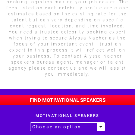
booking logistics making your job easier. The
fees listed on each celebrity profile are close
estimates based on the existing rate for the
talent but can vary depending on specific
event request, location, and time involved.
You need a trusted celebrity booking expert
when trying to secure Alyssa Naeher as the
focus of your important event - trust an
expert in this process it will reflect well on
your business. To contact Alyssa Naeher
speakers bureau agent, manager or talent
agency please contact us and we will assist
you immediately.
FIND MOTIVATIONAL SPEAKERS
MOTIVATIONAL SPEAKERS