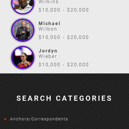
Wilkins
$10,000 - $20,000
Michael
Wilbon
$10,000 - $20,000
Jordyn
Wieber
$10,000 - $20,000
SEARCH CATEGORIES
Anchors/Correspondents