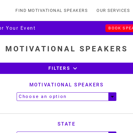
FIND MOTIVATIONAL SPEAKERS
OUR SERVICES
or Your Event
BOOK SPE
MOTIVATIONAL SPEAKERS
expand_more
FILTERS
MOTIVATIONAL SPEAKERS
STATE