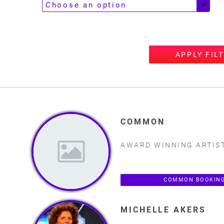
APPLY FIL
COMMON
AWARD WINNING ARTIS
COMMON BOOKING
MICHELLE AKERS