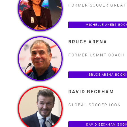
FORMER SOCCER GREAT
MICHELLE AKERS BOO
BRUCE ARENA
FORMER USMNT COACH
BRUCE ARENA BOOK
DAVID BECKHAM
GLOBAL SOCCER ICON
DAVID BECKHAM BOO