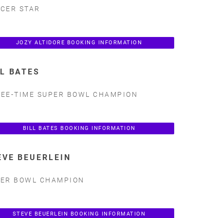
CER STAR
JOZY ALTIDORE BOOKING INFORMATION
LL BATES
EE-TIME SUPER BOWL CHAMPION
BILL BATES BOOKING INFORMATION
EVE BEUERLEIN
ER BOWL CHAMPION
STEVE BEUERLEIN BOOKING INFORMATION