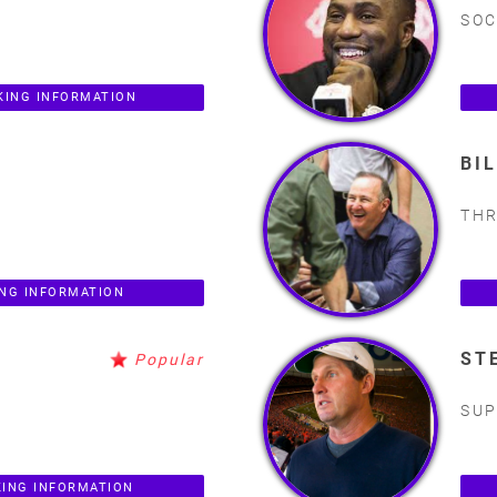
SOC
KING INFORMATION
BI
THR
ING INFORMATION
ST
Popular
SUP
KING INFORMATION