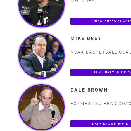
NFL GREAT
DREW BREES BOOKI
MIKE BREY
NCAA BASKETBALL COA
MIKE BREY BOOKI
DALE BROWN
FORMER LSU HEAD COA
DALE BROWN BOOKI