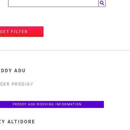
SET FILTER
EDDY ADU
CER PRODIGY
FREDDY ADU BOOKING INFORMATION
ZY ALTIDORE