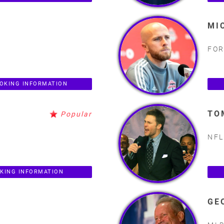
MI
FOR
OKING INFORMATION
TO
Popular
NFL
KING INFORMATION
GE