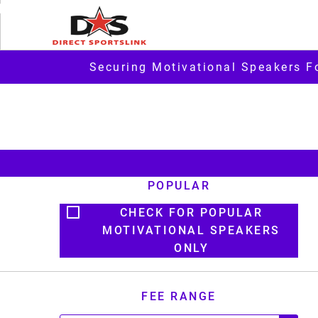
Securing Motivational Speakers F
POPULAR
CHECK FOR POPULAR
MOTIVATIONAL SPEAKERS
ONLY
FEE RANGE