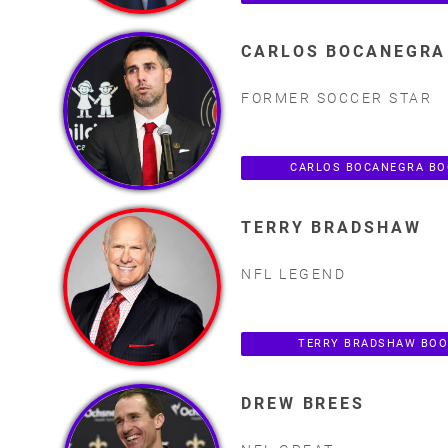
CARLOS BOCANEGRA
FORMER SOCCER STAR
CARLOS BOCANEGRA BO
TERRY BRADSHAW
NFL LEGEND
TERRY BRADSHAW BOO
DREW BREES