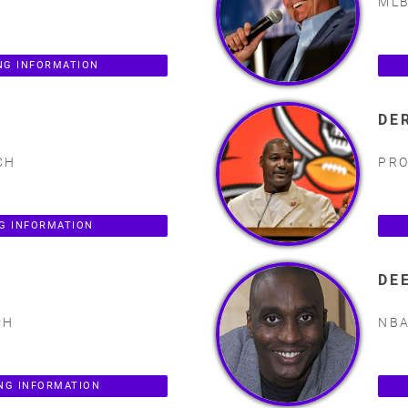
MLB
NG INFORMATION
DE
CH
PRO
NG INFORMATION
DE
CH
NBA
NG INFORMATION