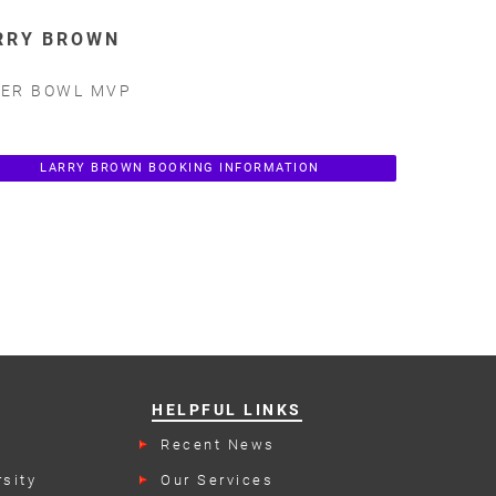
RRY BROWN
ER BOWL MVP
LARRY BROWN BOOKING INFORMATION
HELPFUL LINKS
Recent News
rs
sity
Our Services