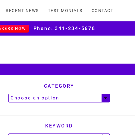
RECENT NEWS
TESTIMONIALS
CONTACT
Phone:
341-234-5678
AKERS NOW
CATEGORY
KEYWORD