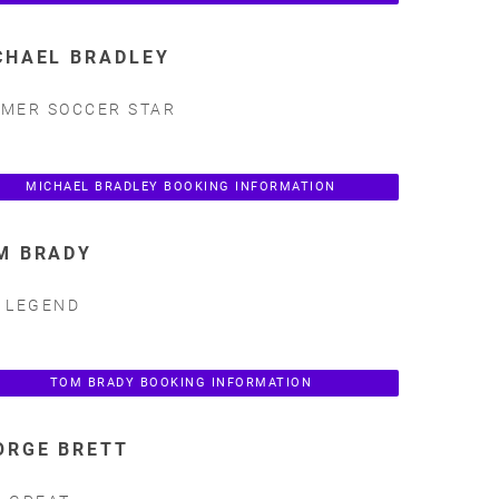
CHAEL BRADLEY
MER SOCCER STAR
MICHAEL BRADLEY BOOKING INFORMATION
M BRADY
 LEGEND
TOM BRADY BOOKING INFORMATION
ORGE BRETT