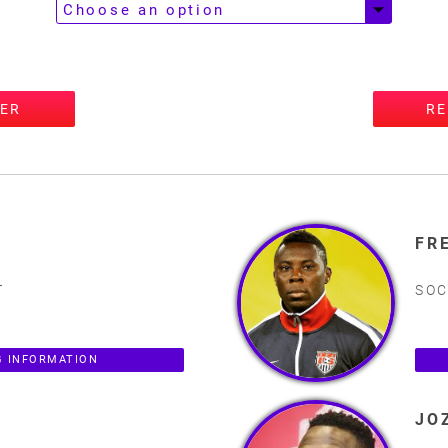
TER
RE
FR
T
SOC
 INFORMATION
JO