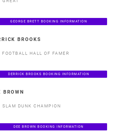
 GREAT
GEORGE BRETT BOOKING INFORMATION
RRICK BROOKS
 FOOTBALL HALL OF FAMER
DERRICK BROOKS BOOKING INFORMATION
E BROWN
 SLAM DUNK CHAMPION
DEE BROWN BOOKING INFORMATION