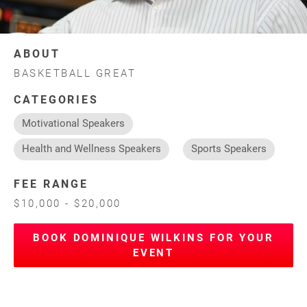
ABOUT
BASKETBALL GREAT
CATEGORIES
Motivational Speakers
Health and Wellness Speakers
Sports Speakers
FEE RANGE
$10,000 - $20,000
BOOK DOMINIQUE WILKINS FOR YOUR
EVENT