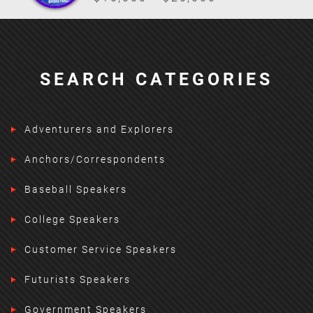
SEARCH CATEGORIES
Adventurers and Explorers
Anchors/Correspondents
Baseball Speakers
College Speakers
Customer Service Speakers
Futurists Speakers
Government Speakers