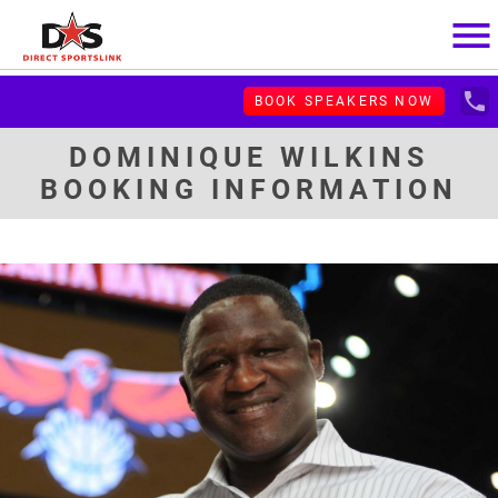
menu
local_phone
BOOK SPEAKERS NOW
DOMINIQUE WILKINS
BOOKING INFORMATION