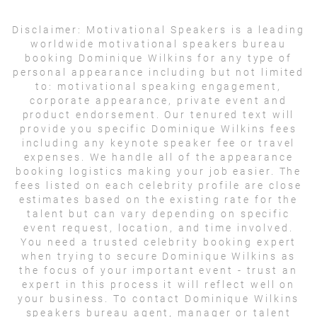
Disclaimer:
Motivational Speakers is a leading
worldwide motivational speakers bureau
booking Dominique Wilkins for any type of
personal appearance including but not limited
to: motivational speaking engagement,
corporate appearance, private event and
product endorsement. Our tenured text will
provide you specific Dominique Wilkins fees
including any keynote speaker fee or travel
expenses. We handle all of the appearance
booking logistics making your job easier. The
fees listed on each celebrity profile are close
estimates based on the existing rate for the
talent but can vary depending on specific
event request, location, and time involved.
You need a trusted celebrity booking expert
when trying to secure Dominique Wilkins as
the focus of your important event - trust an
expert in this process it will reflect well on
your business. To contact Dominique Wilkins
speakers bureau agent, manager or talent