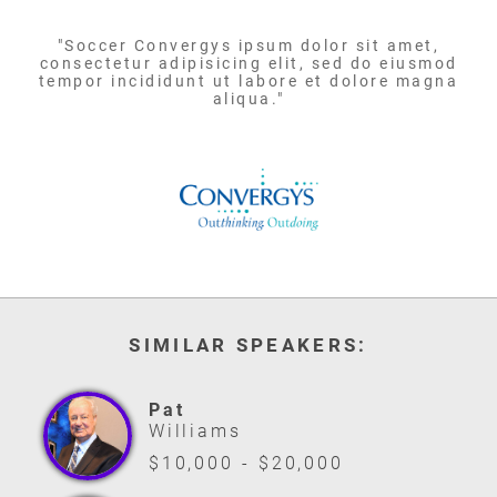
"Soccer Convergys ipsum dolor sit amet,
consectetur adipisicing elit, sed do eiusmod
tempor incididunt ut labore et dolore magna
aliqua."
SIMILAR SPEAKERS:
Pat
Williams
$10,000 - $20,000