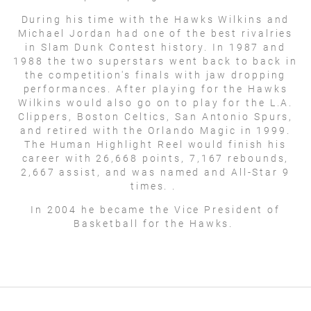
During his time with the Hawks Wilkins and
Michael Jordan had one of the best rivalries
in Slam Dunk Contest history. In 1987 and
1988 the two superstars went back to back in
the competition's finals with jaw dropping
performances. After playing for the Hawks
Wilkins would also go on to play for the L.A.
Clippers, Boston Celtics, San Antonio Spurs,
and retired with the Orlando Magic in 1999.
The Human Highlight Reel would finish his
career with 26,668 points, 7,167 rebounds,
2,667 assist, and was named and All-Star 9
times. .
In 2004 he became the Vice President of
Basketball for the Hawks.