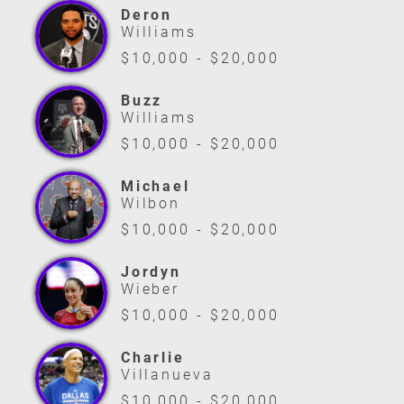
Deron
Williams
$10,000 - $20,000
Buzz
Williams
$10,000 - $20,000
Michael
Wilbon
$10,000 - $20,000
Jordyn
Wieber
$10,000 - $20,000
Charlie
Villanueva
$10,000 - $20,000