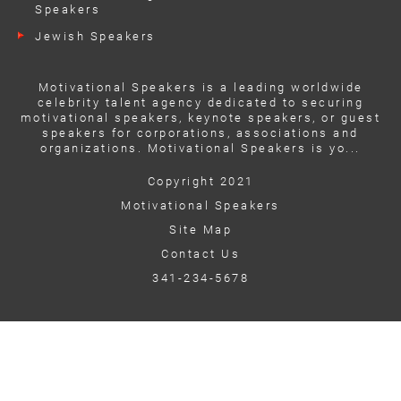
Speakers
Jewish Speakers
Motivational Speakers is a leading worldwide
celebrity talent agency dedicated to securing
motivational speakers, keynote speakers, or guest
speakers for corporations, associations and
organizations. Motivational Speakers is yo...
Copyright 2021
Motivational Speakers
Site Map
Contact Us
341-234-5678