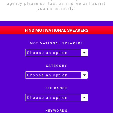
agency please contact us and we will assist
you immediately.
FIND MOTIVATIONAL SPEAKERS
MOTIVATIONAL SPEAKERS
CATEGORY
FEE RANGE
KEYWORDS