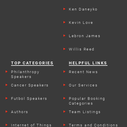
Ken Daneyko
Kevin Love
Lebron James
Willis Reed
TOP CATEGORIES
HELPFUL LINKS
Philanthropy
Recent News
Speakers
Cancer Speakers
Our Services
Futbol Speakers
Popular Booking
Categories
Authors
Team Listings
Internet of Things
Terms and Conditions