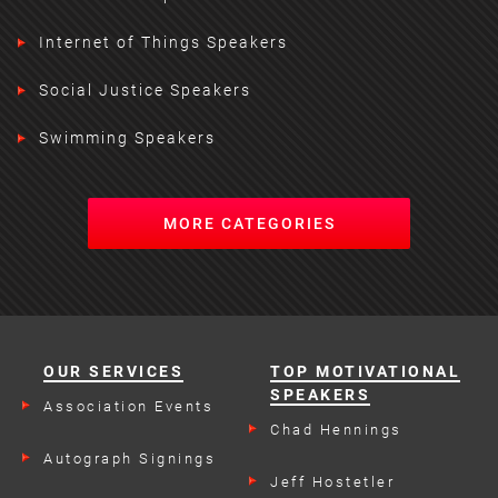
Internet of Things Speakers
Social Justice Speakers
Swimming Speakers
MORE CATEGORIES
OUR SERVICES
TOP MOTIVATIONAL
SPEAKERS
Association Events
Chad Hennings
Autograph Signings
Jeff Hostetler