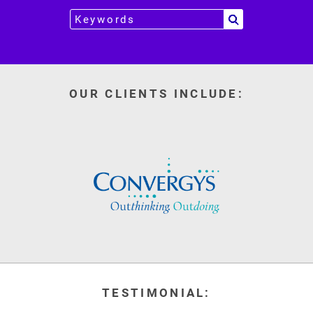
OUR CLIENTS INCLUDE:
TESTIMONIAL: