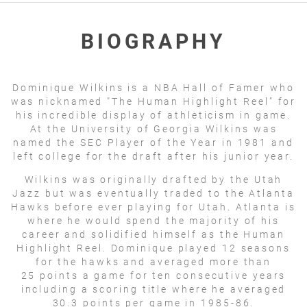
BIOGRAPHY
Dominique Wilkins is a NBA Hall of Famer who
was nicknamed "The Human Highlight Reel" for
his incredible display of athleticism in game.
At the University of Georgia Wilkins was
named the SEC Player of the Year in 1981 and
left college for the draft after his junior year.
Wilkins was originally drafted by the Utah
Jazz but was eventually traded to the Atlanta
Hawks before ever playing for Utah. Atlanta is
where he would spend the majority of his
career and solidified himself as the Human
Highlight Reel. Dominique played 12 seasons
for the hawks and averaged more than
25 points a game for ten consecutive years
including a scoring title where he averaged
30.3 points per game in 1985-86.