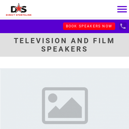
menu
local_phone
BOOK SPEAKERS NOW
TELEVISION AND FILM
SPEAKERS