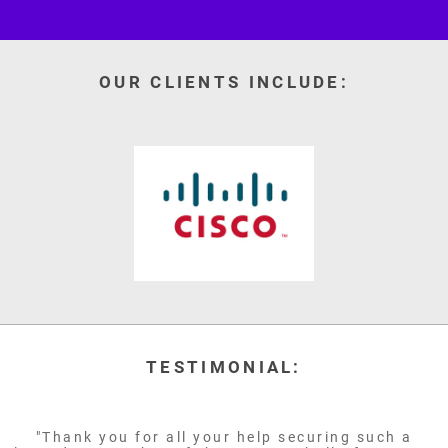
OUR CLIENTS INCLUDE:
TESTIMONIAL:
"Thank you for all your help securing such a