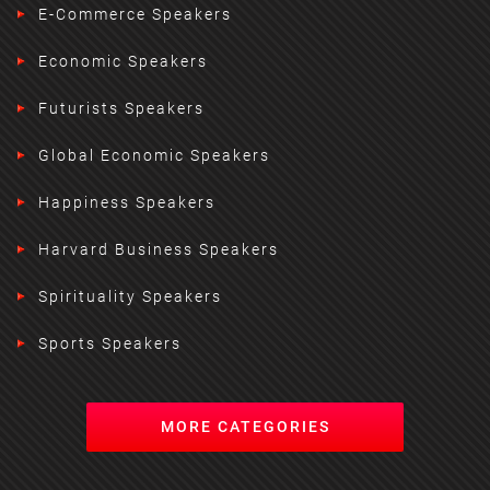
E-Commerce Speakers
Economic Speakers
Futurists Speakers
Global Economic Speakers
Happiness Speakers
Harvard Business Speakers
Spirituality Speakers
Sports Speakers
MORE CATEGORIES