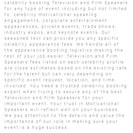
celebrity booking Television and Film Speakers
for any type of event including but not limited
to: celebrity motivational speaking
engagements, corporate entertainment
appearances, private events, trade shows,
industry expos, and keynote events. Our
seasoned text can provide you any specific
celebrity appearance fees. We handle all of
the appearance booking logistics making the
rest of your job easier. Television and Film
Speakers fees listed on each celebrity profile
are close estimates based on the existing rate
for the talent but can vary depending on
specific event request, location, and time
involved. You need a trusted celebrity booking
expert when trying to secure any of the best
Television and Film Speakers for your
important event. Your trust in Motivational
Speakers will reflect well on your business.
We pay attention to the details and value the
importance of our role in making sure your
event is a huge success.