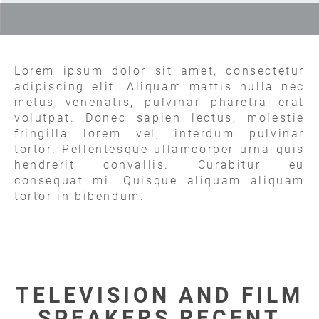
Lorem ipsum dolor sit amet, consectetur
adipiscing elit. Aliquam mattis nulla nec
metus venenatis, pulvinar pharetra erat
volutpat. Donec sapien lectus, molestie
fringilla lorem vel, interdum pulvinar
tortor. Pellentesque ullamcorper urna quis
hendrerit convallis. Curabitur eu
consequat mi. Quisque aliquam aliquam
tortor in bibendum.
TELEVISION AND FILM
SPEAKERS RECENT