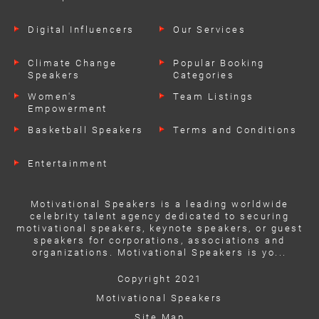
Digital Influencers
Our Services
Climate Change
Popular Booking
Speakers
Categories
Women's
Team Listings
Empowerment
Speakers
Basketball Speakers
Terms and Conditions
Entertainment
Motivational Speakers is a leading worldwide
celebrity talent agency dedicated to securing
motivational speakers, keynote speakers, or guest
speakers for corporations, associations and
organizations. Motivational Speakers is yo...
Copyright 2021
Motivational Speakers
Site Map