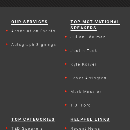
OUR SERVICES
TOP MOTIVATIONAL
SPEAKERS
Association Events
Julian Edelman
Autograph Signings
Justin Tuck
Kyle Korver
LaVar Arrington
Mark Messier
T.J. Ford
TOP CATEGORIES
HELPFUL LINKS
TED Speakers
Recent News