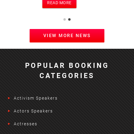
READ MORE
VIEW MORE NEWS
POPULAR BOOKING
CATEGORIES
Activism Speakers
Actors Speakers
Actresses