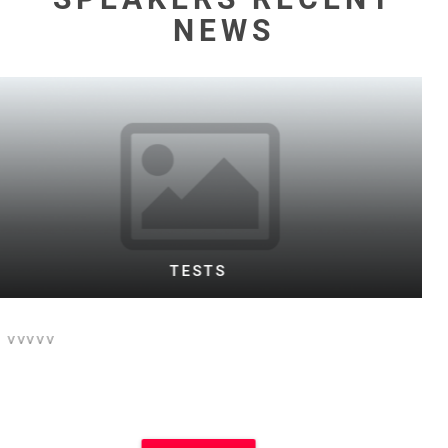
NEWS
WARD TESTING FOOTBALL BOTH
This is the text for a posting of football
event on football site and main site
which i think is Motivational Speakers
site