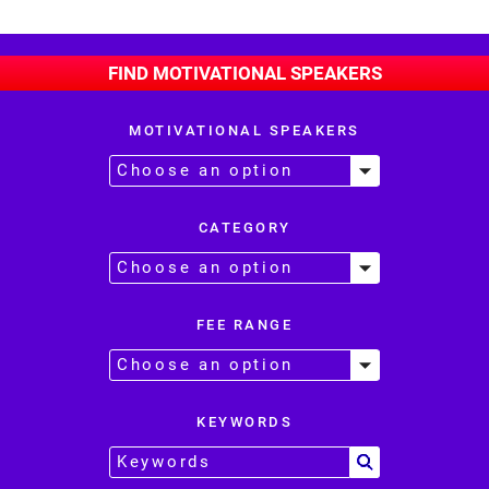
FIND MOTIVATIONAL SPEAKERS
MOTIVATIONAL SPEAKERS
CATEGORY
FEE RANGE
KEYWORDS