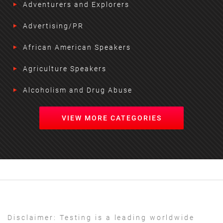
Adventurers and Explorers
Advertising/PR
African American Speakers
Agriculture Speakers
Alcoholism and Drug Abuse
VIEW MORE CATEGORIES
Disclaimer:
Testing is a leading worldwide