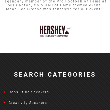
legendary member of the Pro Football of Fame at
our Canton, Ohio Hall of Fame themed event.
Mean Joe Greene was fantastic for our event!"
SEARCH CATEGORIES
Consulting Speakers
Creativity Speakers