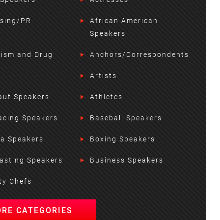
ising/PR
African American
Speakers
lism and Drug
Anchors/Correspondents
Artists
aut Speakers
Athletes
acing Speakers
Baseball Speakers
ta Speakers
Boxing Speakers
asting Speakers
Business Speakers
ty Chefs
ORE CATEGORIES