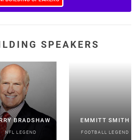
ILDING SPEAKERS
OY AIKMAN
MAGIC JOHNSON
BALL LEGEND
BASKETBALL LEGEND