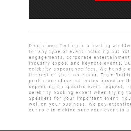
Disclaimer:
Testing is a leading worldw
for any type of event including but not
engagements, corporate entertainment 
industry expos, and keynote events. Ou
celebrity appearance fees. We handle a
the rest of your job easier. Team Build
profile are close estimates based on th
depending on specific event request, l
celebrity booking expert when trying t
Speakers for your important event. Your
well on your business. We pay attentio
our role in making sure your event is 