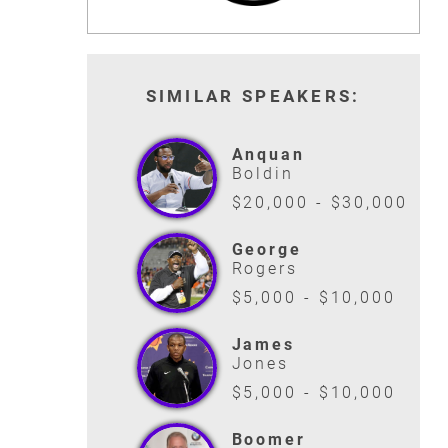
READ MORE
READ MORE
SIMILAR SPEAKERS:
Anquan
Boldin
$20,000 - $30,000
George
Rogers
$5,000 - $10,000
James
Jones
$5,000 - $10,000
Boomer