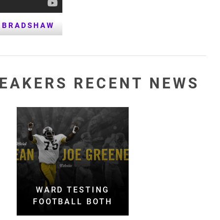
 BRADSHAW
PEAKERS RECENT NEWS
WARD TESTING
FOOTBALL BOTH