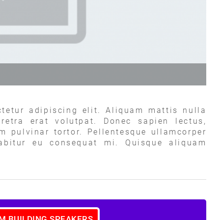
tetur adipiscing elit. Aliquam mattis nulla
retra erat volutpat. Donec sapien lectus,
um pulvinar tortor. Pellentesque ullamcorper
rabitur eu consequat mi. Quisque aliquam
AM BUILDING SPEAKERS