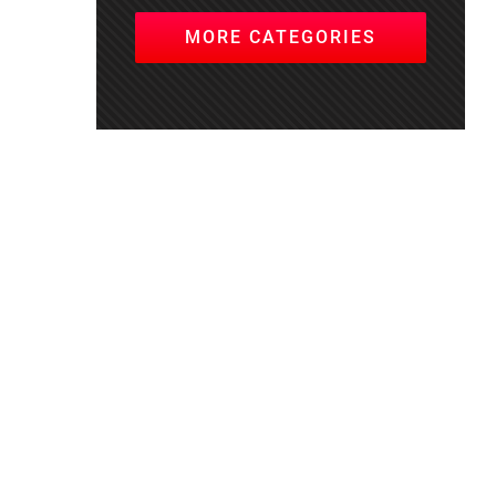
MORE CATEGORIES