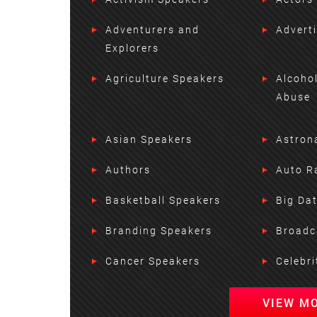
Adventurers and
Advert
Explorers
Agriculture Speakers
Alcoho
Abuse
Asian Speakers
Astron
Authors
Auto R
Basketball Speakers
Big Da
Branding Speakers
Broadc
Cancer Speakers
Celebri
VIEW M