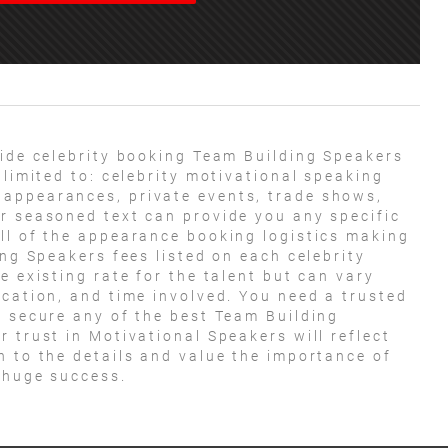
ide celebrity booking Team Building Speakers
 limited to: celebrity motivational speaking
appearances, private events, trade shows,
r seasoned text can provide you any specific
ll of the appearance booking logistics making
ing Speakers fees listed on each celebrity
e existing rate for the talent but can vary
ocation, and time involved. You need a trusted
o secure any of the best Team Building
 trust in Motivational Speakers will reflect
n to the details and value the importance of
a huge success.