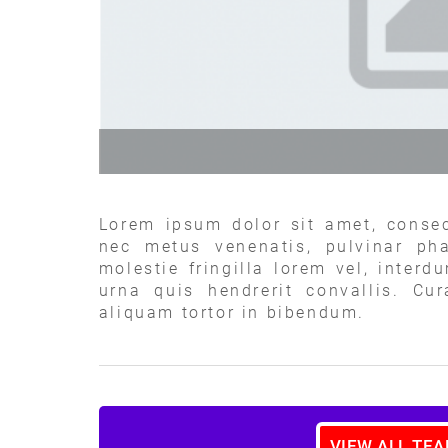
Lorem ipsum dolor sit amet, consec
nec metus venenatis, pulvinar pha
molestie fringilla lorem vel, interd
urna quis hendrerit convallis. Cu
aliquam tortor in bibendum.
VIEW ALL TE