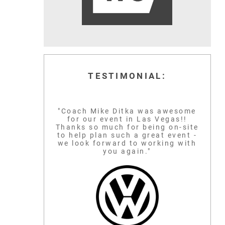
TESTIMONIAL:
"Coach Mike Ditka was awesome
for our event in Las Vegas!!
Thanks so much for being on-site
to help plan such a great event -
we look forward to working with
you again."
MICHAEL JORDAN
CAL RIPKEN 
GLOBAL BASKETBALL
ICON
BASEBALL IC