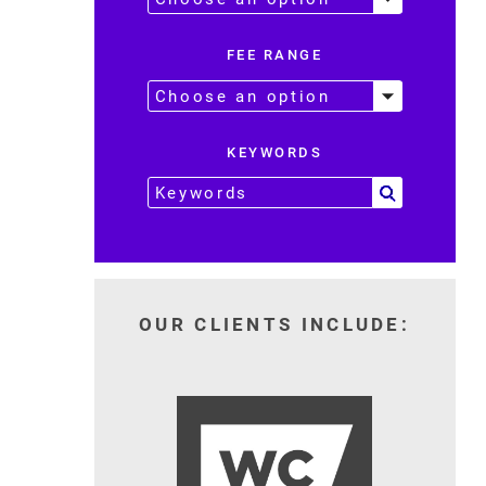
FEE RANGE
KEYWORDS
OUR CLIENTS INCLUDE: