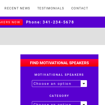
RECENT NEWS
TESTIMONIALS
CONTACT
Phone:
341-234-5678
AKERS NOW
FIND MOTIVATIONAL SPEAKERS
MOTIVATIONAL SPEAKERS
CATEGORY