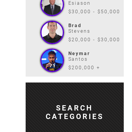
Esiason
$30,000 - $50,000
Brad
Stevens
$20,000 - $30,000
Neymar
Santos
$200,000 +
SEARCH
CATEGORIES