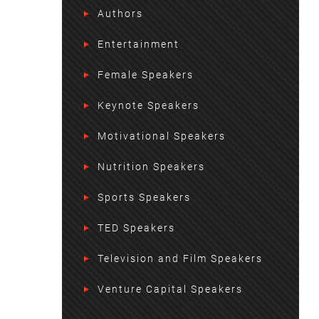
Authors
Entertainment
Female Speakers
Keynote Speakers
Motivational Speakers
Nutrition Speakers
Sports Speakers
TED Speakers
Television and Film Speakers
Venture Capital Speakers