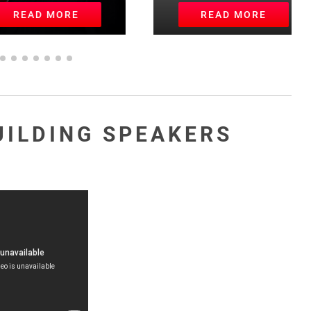
EAD MORE
READ MORE
UILDING SPEAKERS