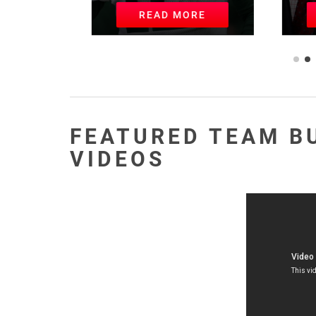
READ MORE
R
FEATURED TEAM B
VIDEOS