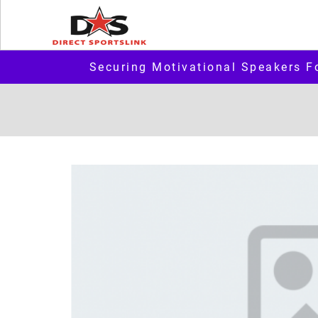
Securing Motivational Speakers F