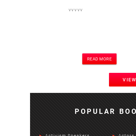
vvvvv
READ MORE
VIE
POPULAR BOO
Activism Speakers
Actors