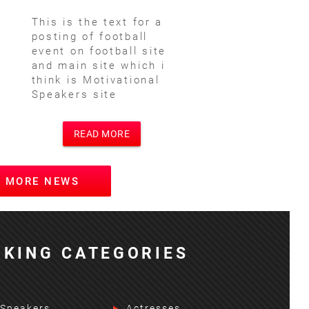
This is the text for a
posting of football
event on football site
and main site which i
think is Motivational
Speakers site
READ MORE
W MORE NEWS
KING CATEGORIES
 Speakers
Actresses