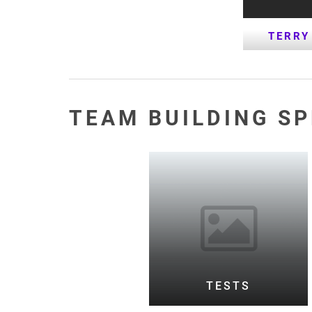
TERRY
TEAM BUILDING S
TESTS