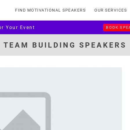
FIND MOTIVATIONAL SPEAKERS
OUR SERVICES
or Your Event
BOOK SPE
TEAM BUILDING SPEAKERS