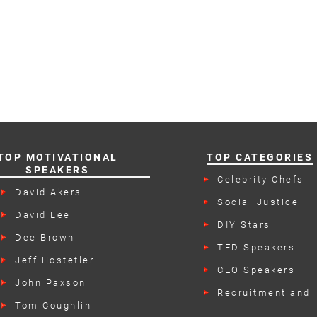
TOP MOTIVATIONAL
TOP CATEGORIES
SPEAKERS
Celebrity Chefs
David Akers
Social Justice
Speakers
David Lee
DIY Stars
Dee Brown
TED Speakers
Jeff Hostetler
CEO Speakers
John Paxson
Recruitment and
Retention Speake
Tom Coughlin