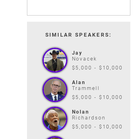
SIMILAR SPEAKERS:
Jay
Novacek
$5,000 - $10,000
Alan
Trammell
$5,000 - $10,000
Nolan
Richardson
$5,000 - $10,000