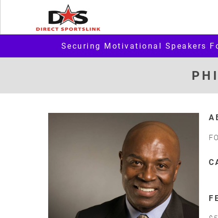
Securing Motivational Speakers F
PH
A
F
C
F