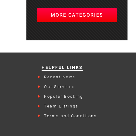
MORE CATEGORIES
HELPFUL LINKS
Recent News
Our Services
Popular Booking
Categories
Team Listings
Terms and Conditions
rs