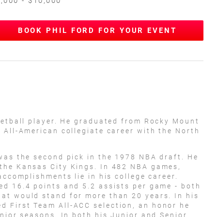
,000 - $10,000
BOOK PHIL FORD FOR YOUR EVENT
ketball player. He graduated from Rocky Mount
 All-American collegiate career with the North
was the second pick in the 1978 NBA draft. He
the Kansas City Kings. In 482 NBA games,
accomplishments lie in his college career.
ed 16.4 points and 5.2 assists per game - both
at would stand for more than 20 years. In his
 First Team All-ACC selection, an honor he
enior seasons. In both his Junior and Senior