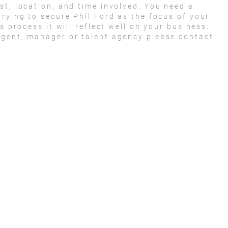
st, location, and time involved. You need a
trying to secure Phil Ford as the focus of your
s process it will reflect well on your business.
agent, manager or talent agency please contact