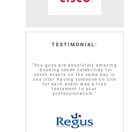
TESTIMONIAL:
"You guys are absolutely amazing
- booking seven celebrities for
seven events on the same day in
one city! Having someone on site
for each event was a true
testament to your
professionalism."