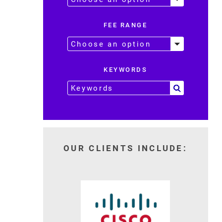
FEE RANGE
KEYWORDS
OUR CLIENTS INCLUDE: