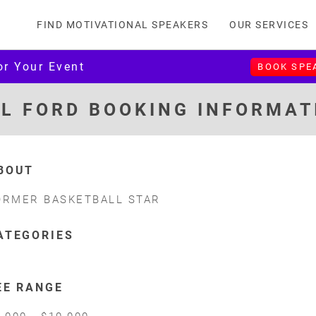
FIND MOTIVATIONAL SPEAKERS
OUR SERVICES
or Your Event
BOOK SPE
IL FORD BOOKING INFORMAT
BOUT
ORMER BASKETBALL STAR
ATEGORIES
EE RANGE