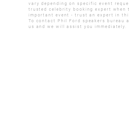
vary depending on specific event reque
trusted celebrity booking expert when 
important event - trust an expert in thi
To contact Phil Ford speakers bureau 
us and we will assist you immediately.