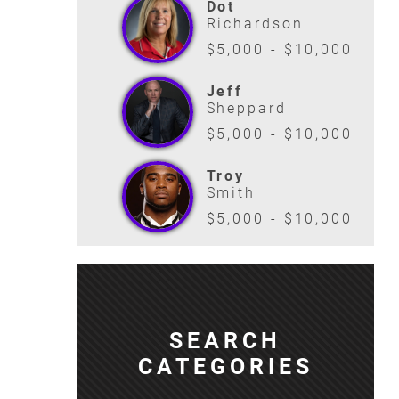
Dot
Richardson
$5,000 - $10,000
Jeff
Sheppard
$5,000 - $10,000
Troy
Smith
$5,000 - $10,000
SEARCH
CATEGORIES