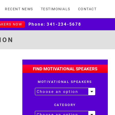
RECENT NEWS
TESTIMONIALS
CONTACT
Phone:
341-234-5678
AKERS NOW
ION
FIND MOTIVATIONAL SPEAKERS
MOTIVATIONAL SPEAKERS
CATEGORY