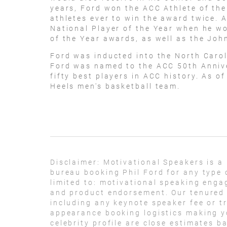
years, Ford won the ACC Athlete of th
athletes ever to win the award twice. 
National Player of the Year when he 
of the Year awards, as well as the Jo
Ford was inducted into the North Carol
Ford was named to the ACC 50th Annive
fifty best players in ACC history. As o
Heels men's basketball team.
Disclaimer:
Motivational Speakers is a
bureau booking Phil Ford for any type 
limited to: motivational speaking eng
and product endorsement. Our tenured t
including any keynote speaker fee or t
appearance booking logistics making yo
celebrity profile are close estimates b