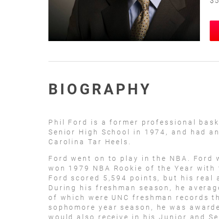
$5
BIOGRAPHY
Phil Ford is a former professional bas
Senior High School in 1974, and had an
Carolina Tar Heels.
Ford went on to play in the NBA. Ford 
won 1979 NBA Rookie of the Year with 
Ford scored 5,594 points, but his real 
During his freshman season, he averag
of which were UNC freshman records th
sophomore year season, he was awarded
would also receive in his Junior and S