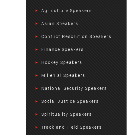
Agriculture Speakers
Asian Speakers
Conflict Resolution Speakers
Finance Speakers
Hockey Speakers
Millenial Speakers
National Security Speakers
Social Justice Speakers
Spirituality Speakers
Track and Field Speakers