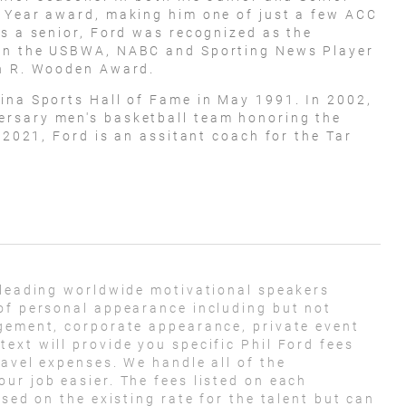
e Year award, making him one of just a few ACC
As a senior, Ford was recognized as the
won the USBWA, NABC and Sporting News Player
hn R. Wooden Award.
ina Sports Hall of Fame in May 1991. In 2002,
rsary men's basketball team honoring the
f 2021, Ford is an assitant coach for the Tar
 leading worldwide motivational speakers
of personal appearance including but not
agement, corporate appearance, private event
ext will provide you specific Phil Ford fees
ravel expenses. We handle all of the
ur job easier. The fees listed on each
ased on the existing rate for the talent but can