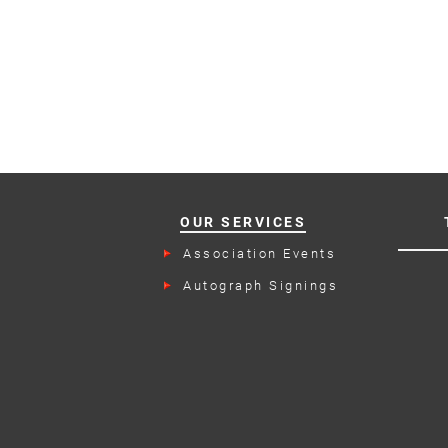
OUR SERVICES
Association Events
Autograph Signings