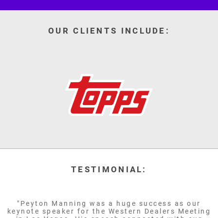
OUR CLIENTS INCLUDE:
TESTIMONIAL:
"Peyton Manning was a huge success as our
keynote speaker for the Western Dealers Meeting