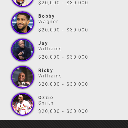
$20,000 - $30,000
Bobby
Wagner
$20,000 - $30,000
Jay
Williams
$20,000 - $30,000
Ricky
Williams
$20,000 - $30,000
Ozzie
Smith
$20,000 - $30,000