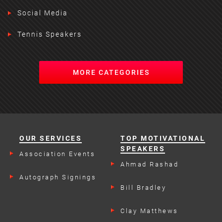
Social Media
Tennis Speakers
MORE CATEGORIES
OUR SERVICES
TOP MOTIVATIONAL
SPEAKERS
Association Events
Ahmad Rashad
Autograph Signings
Bill Bradley
Clay Matthews