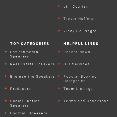
Jim Courier
Trevor Hoffman
Vinny Del Negro
TOP CATEGORIES
HELPFUL LINKS
Environmental
Recent News
Speakers
Real Estate Speakers
Our Services
Engineering Speakers
Popular Booking
Categories
Producers
Team Listings
Social Justice
Terms and Conditions
Speakers
Football Speakers