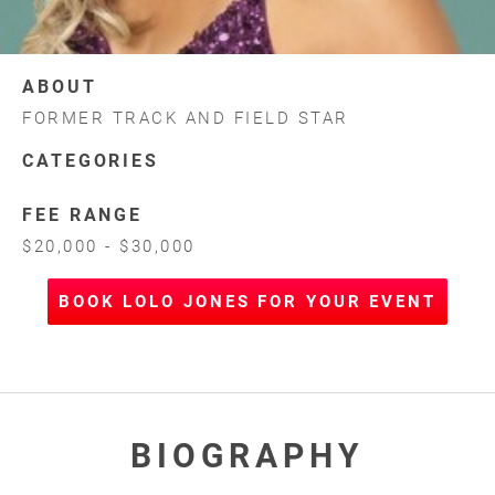
ABOUT
FORMER TRACK AND FIELD STAR
CATEGORIES
FEE RANGE
$20,000 - $30,000
BOOK LOLO JONES FOR YOUR EVENT
BIOGRAPHY