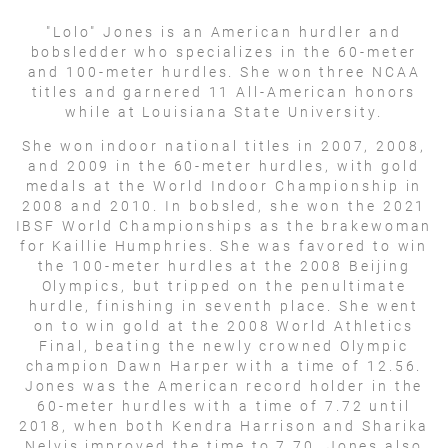
"Lolo" Jones is an American hurdler and
bobsledder who specializes in the 60-meter
and 100-meter hurdles. She won three NCAA
titles and garnered 11 All-American honors
while at Louisiana State University.
She won indoor national titles in 2007, 2008,
and 2009 in the 60-meter hurdles, with gold
medals at the World Indoor Championship in
2008 and 2010. In bobsled, she won the 2021
IBSF World Championships as the brakewoman
for Kaillie Humphries. She was favored to win
the 100-meter hurdles at the 2008 Beijing
Olympics, but tripped on the penultimate
hurdle, finishing in seventh place. She went
on to win gold at the 2008 World Athletics
Final, beating the newly crowned Olympic
champion Dawn Harper with a time of 12.56.
Jones was the American record holder in the
60-meter hurdles with a time of 7.72 until
2018, when both Kendra Harrison and Sharika
Nelvis improved the time to 7.70. Jones also