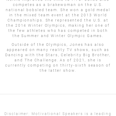
competes as a brakewoman on the U.S.
national bobsled team. She won a gold medal
in the mixed team event at the 2013 World
Championships. She represented the U.S. at
the 2014 Winter Olympics, making her one of
the few athletes who has competed in both
the Summer and Winter Olympic Games.
Outside of the Olympics, Jones has also
appeared on many reality TV shows, such as
Dancing with the Stars, Celebrity Big Brother,
and The Challenge. As of 2021, she is
currently competing on thirty-sixth season of
the latter show.
Disclaimer:
Motivational Speakers is a leading