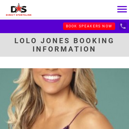
menu
local_phone
BOOK SPEAKERS NOW
LOLO JONES BOOKING
INFORMATION