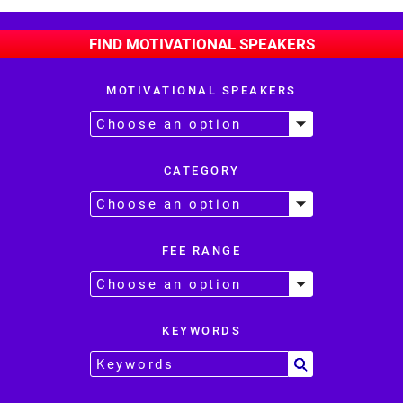
FIND MOTIVATIONAL SPEAKERS
MOTIVATIONAL SPEAKERS
CATEGORY
FEE RANGE
KEYWORDS