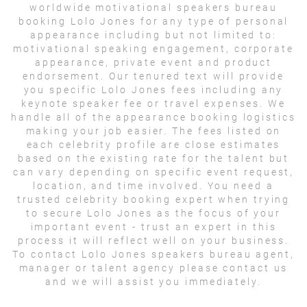
worldwide motivational speakers bureau
booking Lolo Jones for any type of personal
appearance including but not limited to:
motivational speaking engagement, corporate
appearance, private event and product
endorsement. Our tenured text will provide
you specific Lolo Jones fees including any
keynote speaker fee or travel expenses. We
handle all of the appearance booking logistics
making your job easier. The fees listed on
each celebrity profile are close estimates
based on the existing rate for the talent but
can vary depending on specific event request,
location, and time involved. You need a
trusted celebrity booking expert when trying
to secure Lolo Jones as the focus of your
important event - trust an expert in this
process it will reflect well on your business.
To contact Lolo Jones speakers bureau agent,
manager or talent agency please contact us
and we will assist you immediately.