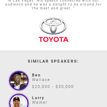
in Las Vegas. His speech connected with our
audience and he was a delight to be around for
the meet and greet. "
SIMILAR SPEAKERS:
Ben
Wallace
$20,000 - $30,000
Larry
Walker