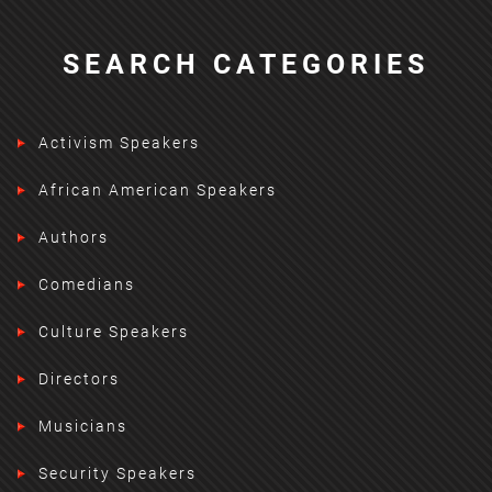
SEARCH CATEGORIES
Activism Speakers
African American Speakers
Authors
Comedians
Culture Speakers
Directors
Musicians
Security Speakers