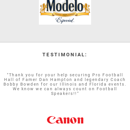
TESTIMONIAL:
"Thank you for your help securing Pro Football
Hall of Famer Dan Hampton and legendary Coach
Bobby Bowden for our Illinois and Florida events.
We know we can always count on Football
Speakers!!"