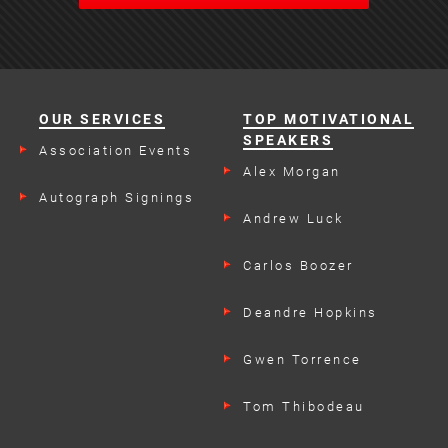
OUR SERVICES
TOP MOTIVATIONAL
SPEAKERS
Association Events
Alex Morgan
Autograph Signings
Andrew Luck
Carlos Boozer
Deandre Hopkins
Gwen Torrence
Tom Thibodeau