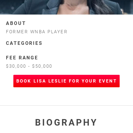
ABOUT
FORMER WNBA PLAYER
CATEGORIES
FEE RANGE
$30,000 - $50,000
BOOK LISA LESLIE FOR YOUR EVENT
BIOGRAPHY