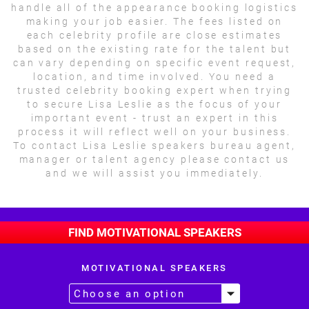
handle all of the appearance booking logistics
making your job easier. The fees listed on
each celebrity profile are close estimates
based on the existing rate for the talent but
can vary depending on specific event request,
location, and time involved. You need a
trusted celebrity booking expert when trying
to secure Lisa Leslie as the focus of your
important event - trust an expert in this
process it will reflect well on your business.
To contact Lisa Leslie speakers bureau agent,
manager or talent agency please contact us
and we will assist you immediately.
FIND MOTIVATIONAL SPEAKERS
MOTIVATIONAL SPEAKERS