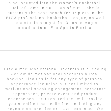
also inducted into the Women's Basketball
Hall of Fame in 2015. As of 2021, she is
currently the head coach for Triplets in the
BIG3 professional basketball league, as well
as a studio analyst for Orlando Magic
broadcasts on Fox Sports Florida.
Disclaimer:
Motivational Speakers is a leading
worldwide motivational speakers bureau
booking Lisa Leslie for any type of personal
appearance including but not limited to:
motivational speaking engagement, corporate
appearance, private event and product
endorsement. Our tenured text will provide
you specific Lisa Leslie fees including any
keynote speaker fee or travel expenses. We