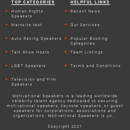
TOP CATEGORIES
HELPFUL LINKS
Human Rights
Recent News
Speakers
Mainsite test
Our Services
Auto Racing Speakers
Popular Booking
Categories
Talk Show Hosts
Team Listings
LGBT Speakers
Terms and Conditions
Television and Film
Speakers
Motivational Speakers is a leading worldwide
celebrity talent agency dedicated to securing
motivational speakers, keynote speakers, or guest
speakers for corporations, associations and
organizations. Motivational Speakers is yo...
Copyright 2021