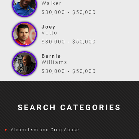
Walker
$30,000 - $50,000
Joey
Votto
$30,000 - $50,000
Bernie
Williams
$30,000 - $50,000
SEARCH CATEGORIES
Alcoholism and Drug Abuse