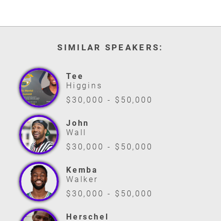
SIMILAR SPEAKERS:
Tee
Higgins
$30,000 - $50,000
John
Wall
$30,000 - $50,000
Kemba
Walker
$30,000 - $50,000
Herschel