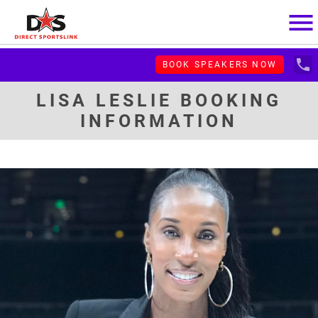
menu
local_phone
BOOK SPEAKERS NOW
LISA LESLIE BOOKING
INFORMATION