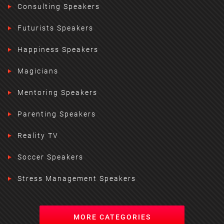
Consulting Speakers
Futurists Speakers
Happiness Speakers
Magicians
Mentoring Speakers
Parenting Speakers
Reality TV
Soccer Speakers
Stress Management Speakers
MORE CATEGORIES