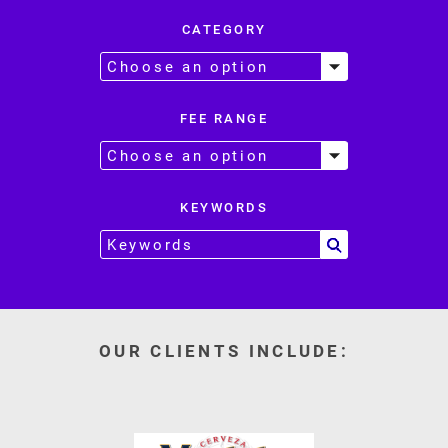
CATEGORY
FEE RANGE
KEYWORDS
OUR CLIENTS INCLUDE: