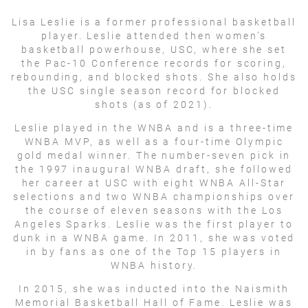
Lisa Leslie is a former professional basketball
player. Leslie attended then women’s
basketball powerhouse, USC, where she set
the Pac-10 Conference records for scoring,
rebounding, and blocked shots. She also holds
the USC single season record for blocked
shots (as of 2021).
Leslie played in the WNBA and is a three-time
WNBA MVP, as well as a four-time Olympic
gold medal winner. The number-seven pick in
the 1997 inaugural WNBA draft, she followed
her career at USC with eight WNBA All-Star
selections and two WNBA championships over
the course of eleven seasons with the Los
Angeles Sparks. Leslie was the first player to
dunk in a WNBA game. In 2011, she was voted
in by fans as one of the Top 15 players in
WNBA history.
In 2015, she was inducted into the Naismith
Memorial Basketball Hall of Fame. Leslie was