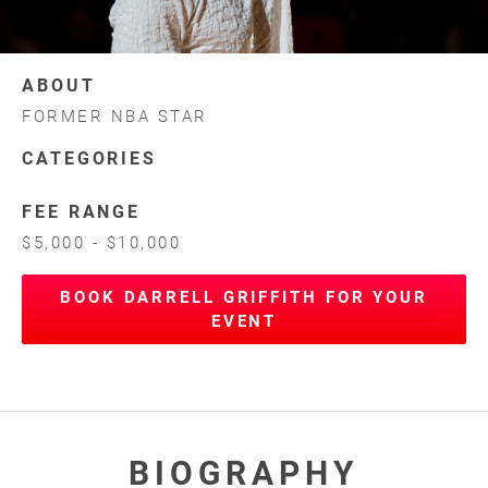
ABOUT
FORMER NBA STAR
CATEGORIES
FEE RANGE
$5,000 - $10,000
BOOK DARRELL GRIFFITH FOR YOUR
EVENT
BIOGRAPHY