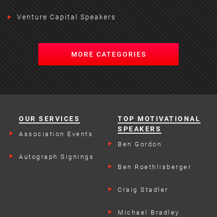
Venture Capital Speakers
MORE CATEGORIES
OUR SERVICES
TOP MOTIVATIONAL
SPEAKERS
Association Events
Ben Gordon
Autograph Signings
Ben Roethlisberger
Craig Stadler
Michael Bradley