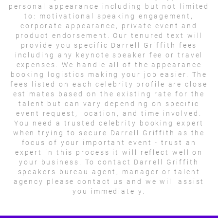
personal appearance including but not limited
to: motivational speaking engagement,
corporate appearance, private event and
product endorsement. Our tenured text will
provide you specific Darrell Griffith fees
including any keynote speaker fee or travel
expenses. We handle all of the appearance
booking logistics making your job easier. The
fees listed on each celebrity profile are close
estimates based on the existing rate for the
talent but can vary depending on specific
event request, location, and time involved.
You need a trusted celebrity booking expert
when trying to secure Darrell Griffith as the
focus of your important event - trust an
expert in this process it will reflect well on
your business. To contact Darrell Griffith
speakers bureau agent, manager or talent
agency please contact us and we will assist
you immediately.