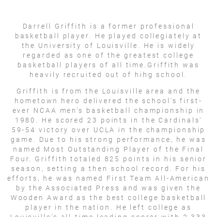
Darrell Griffith is a former professional
basketball player. He played collegiately at
the University of Louisville. He is widely
regarded as one of the greatest college
basketball players of all time.Griffith was
heavily recruited out of hihg school.
Griffith is from the Louisville area and the
hometown hero delivered the school's first-
ever NCAA men's basketball championship in
1980. He scored 23 points in the Cardinals'
59-54 victory over UCLA in the championship
game. Due to his strong performance, he was
named Most Outstanding Player of the Final
Four. Griffith totaled 825 points in his senior
season, setting a then school record. For his
efforts, he was named First Team All-American
by the Associated Press and was given the
Wooden Award as the best college basketball
player in the nation. He left college as
Louisville's all-time leading scorer with 2,333