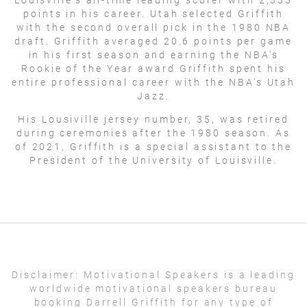
points in his career. Utah selected Griffith
with the second overall pick in the 1980 NBA
draft. Griffith averaged 20.6 points per game
in his first season and earning the NBA's
Rookie of the Year award Griffith spent his
entire professional career with the NBA's Utah
Jazz.
His Lousiville jersey number, 35, was retired
during ceremonies after the 1980 season. As
of 2021, Griffith is a special assistant to the
President of the University of Louisville.
Disclaimer:
Motivational Speakers is a leading
worldwide motivational speakers bureau
booking Darrell Griffith for any type of