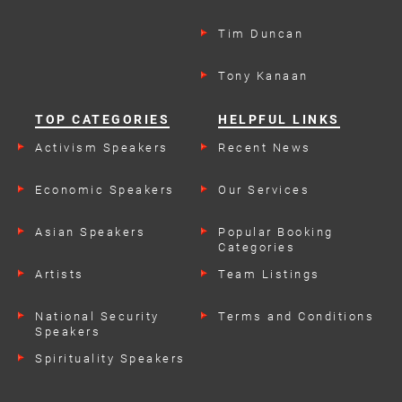
Tim Duncan
Tony Kanaan
TOP CATEGORIES
HELPFUL LINKS
Activism Speakers
Recent News
Economic Speakers
Our Services
Asian Speakers
Popular Booking
Categories
Artists
Team Listings
National Security
Terms and Conditions
Speakers
Spirituality Speakers