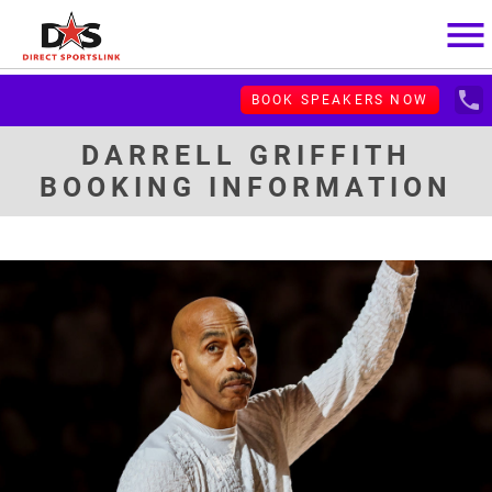
menu
local_phone
BOOK SPEAKERS NOW
DARRELL GRIFFITH
BOOKING INFORMATION