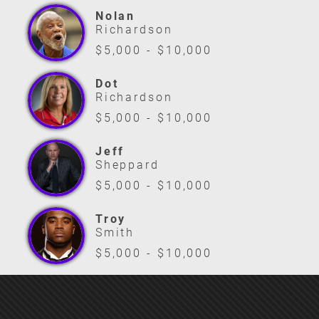
Nolan
Richardson
$5,000 - $10,000
Dot
Richardson
$5,000 - $10,000
Jeff
Sheppard
$5,000 - $10,000
Troy
Smith
$5,000 - $10,000