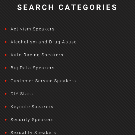
SEARCH CATEGORIES
Activism Speakers
Alcoholism and Drug Abuse
Auto Racing Speakers
Big Data Speakers
Customer Service Speakers
DIY Stars
Keynote Speakers
Security Speakers
Sexuality Speakers