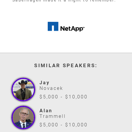
Saberhagen made it a night to remember. "
SIMILAR SPEAKERS:
Jay
Novacek
$5,000 - $10,000
Alan
Trammell
$5,000 - $10,000