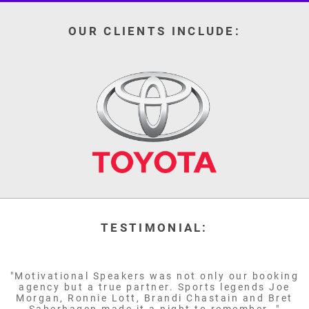
OUR CLIENTS INCLUDE:
TESTIMONIAL:
"Motivational Speakers was not only our booking
agency but a true partner. Sports legends Joe
Morgan, Ronnie Lott, Brandi Chastain and Bret