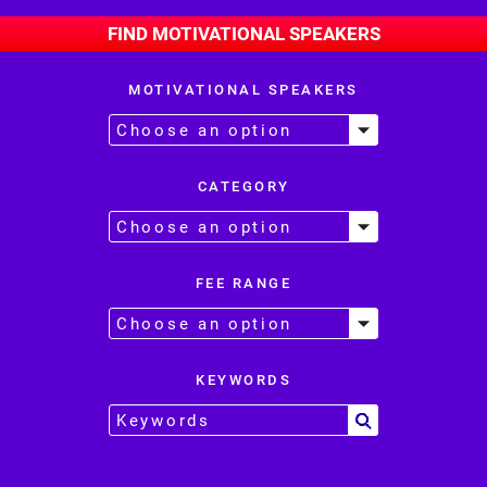
FIND MOTIVATIONAL SPEAKERS
MOTIVATIONAL SPEAKERS
CATEGORY
FEE RANGE
KEYWORDS