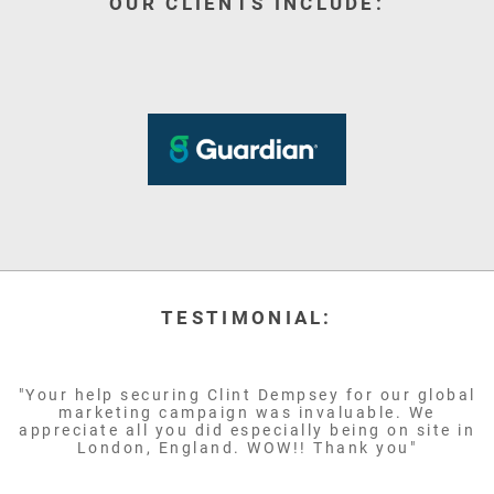
OUR CLIENTS INCLUDE:
TESTIMONIAL:
"Your help securing Clint Dempsey for our global
marketing campaign was invaluable. We
appreciate all you did especially being on site in
London, England. WOW!! Thank you"