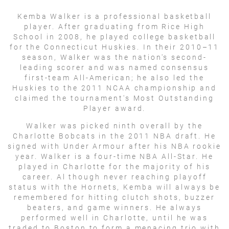
Kemba Walker is a professional basketball
player. After graduating from Rice High
School in 2008, he played college basketball
for the Connecticut Huskies. In their 2010–11
season, Walker was the nation's second-
leading scorer and was named consensus
first-team All-American; he also led the
Huskies to the 2011 NCAA championship and
claimed the tournament's Most Outstanding
Player award.
Walker was picked ninth overall by the
Charlotte Bobcats in the 2011 NBA draft. He
signed with Under Armour after his NBA rookie
year. Walker is a four-time NBA All-Star. He
played in Charlotte for the majority of his
career. Al though never reaching playoff
status with the Hornets, Kemba will always be
remembered for hitting clutch shots, buzzer
beaters, and game winners. He always
performed well in Charlotte, until he was
traded to Boston to form a menacing trio with