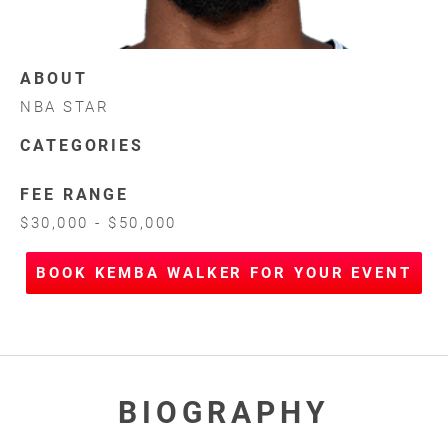
ABOUT
NBA STAR
CATEGORIES
FEE RANGE
$30,000 - $50,000
BOOK KEMBA WALKER FOR YOUR EVENT
BIOGRAPHY