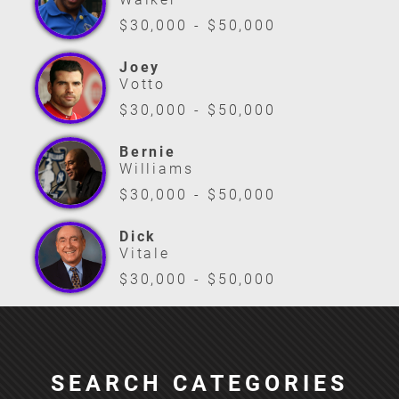
$30,000 - $50,000
Joey
Votto
$30,000 - $50,000
Bernie
Williams
$30,000 - $50,000
Dick
Vitale
$30,000 - $50,000
SEARCH CATEGORIES