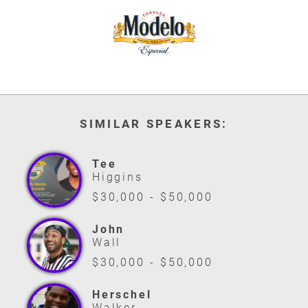
SIMILAR SPEAKERS:
Tee
Higgins
$30,000 - $50,000
John
Wall
$30,000 - $50,000
Herschel
Walker