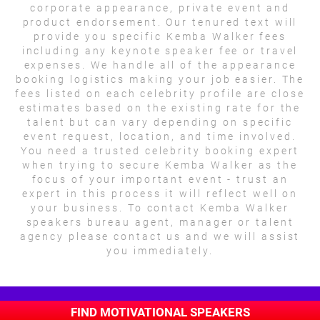
corporate appearance, private event and
product endorsement. Our tenured text will
provide you specific Kemba Walker fees
including any keynote speaker fee or travel
expenses. We handle all of the appearance
booking logistics making your job easier. The
fees listed on each celebrity profile are close
estimates based on the existing rate for the
talent but can vary depending on specific
event request, location, and time involved.
You need a trusted celebrity booking expert
when trying to secure Kemba Walker as the
focus of your important event - trust an
expert in this process it will reflect well on
your business. To contact Kemba Walker
speakers bureau agent, manager or talent
agency please contact us and we will assist
you immediately.
FIND MOTIVATIONAL SPEAKERS