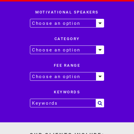
MOTIVATIONAL SPEAKERS
CATEGORY
FEE RANGE
KEYWORDS