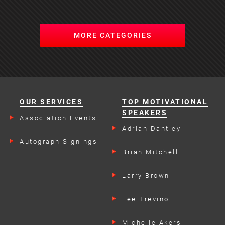
MORE CATEGORIES
OUR SERVICES
TOP MOTIVATIONAL
SPEAKERS
Association Events
Adrian Dantley
Autograph Signings
Brian Mitchell
Larry Brown
Lee Trevino
Michelle Akers