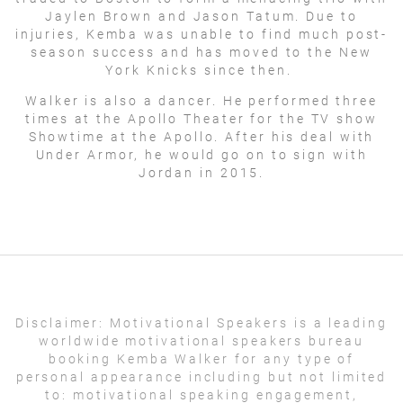
Jaylen Brown and Jason Tatum. Due to
injuries, Kemba was unable to find much post-
season success and has moved to the New
York Knicks since then.
Walker is also a dancer. He performed three
times at the Apollo Theater for the TV show
Showtime at the Apollo. After his deal with
Under Armor, he would go on to sign with
Jordan in 2015.
Disclaimer:
Motivational Speakers is a leading
worldwide motivational speakers bureau
booking Kemba Walker for any type of
personal appearance including but not limited
to: motivational speaking engagement,