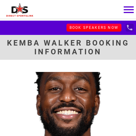
menu
local_phone
BOOK SPEAKERS NOW
KEMBA WALKER BOOKING
INFORMATION