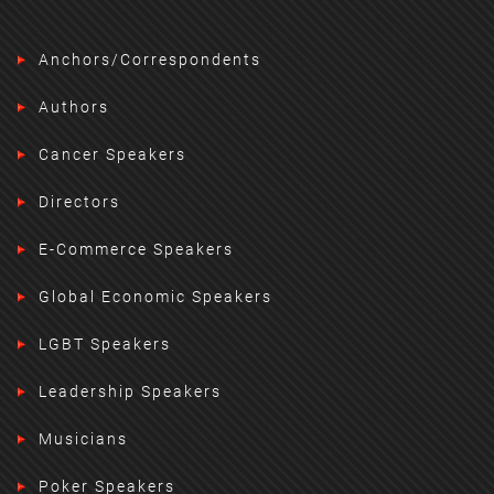
Anchors/Correspondents
Authors
Cancer Speakers
Directors
E-Commerce Speakers
Global Economic Speakers
LGBT Speakers
Leadership Speakers
Musicians
Poker Speakers