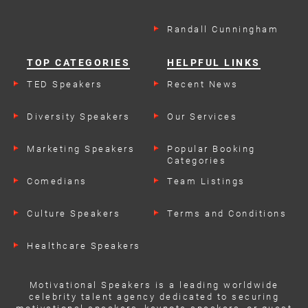
Randall Cunningham
TOP CATEGORIES
HELPFUL LINKS
TED Speakers
Recent News
Diversity Speakers
Our Services
Marketing Speakers
Popular Booking
Categories
Comedians
Team Listings
Culture Speakers
Terms and Conditions
Healthcare Speakers
Motivational Speakers is a leading worldwide
celebrity talent agency dedicated to securing