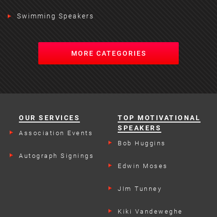
Swimming Speakers
MORE CATEGORIES
OUR SERVICES
TOP MOTIVATIONAL
SPEAKERS
Association Events
Bob Huggins
Autograph Signings
Edwin Moses
JIm Tunney
Kiki Vandeweghe