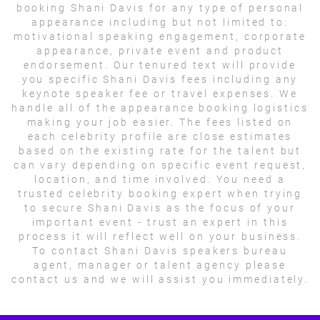
booking Shani Davis for any type of personal
appearance including but not limited to:
motivational speaking engagement, corporate
appearance, private event and product
endorsement. Our tenured text will provide
you specific Shani Davis fees including any
keynote speaker fee or travel expenses. We
handle all of the appearance booking logistics
making your job easier. The fees listed on
each celebrity profile are close estimates
based on the existing rate for the talent but
can vary depending on specific event request,
location, and time involved. You need a
trusted celebrity booking expert when trying
to secure Shani Davis as the focus of your
important event - trust an expert in this
process it will reflect well on your business.
To contact Shani Davis speakers bureau
agent, manager or talent agency please
contact us and we will assist you immediately.