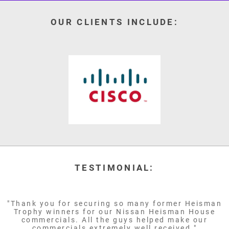
OUR CLIENTS INCLUDE:
TESTIMONIAL:
"Thank you for securing so many former Heisman
Trophy winners for our Nissan Heisman House
commercials. All the guys helped make our
commercials extremely well received."