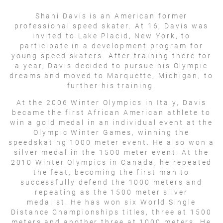
Shani Davis is an American former
professional speed skater. At 16, Davis was
invited to Lake Placid, New York, to
participate in a development program for
young speed skaters. After training there for
a year, Davis decided to pursue his Olympic
dreams and moved to Marquette, Michigan, to
further his training.
At the 2006 Winter Olympics in Italy, Davis
became the first African American athlete to
win a gold medal in an individual event at the
Olympic Winter Games, winning the
speedskating 1000 meter event. He also won a
silver medal in the 1500 meter event. At the
2010 Winter Olympics in Canada, he repeated
the feat, becoming the first man to
successfully defend the 1000 meters and
repeating as the 1500 meter silver
medalist. He has won six World Single
Distance Championships titles, three at 1500
meters and another three at 1000 meters. He