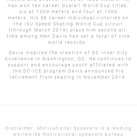
has won ten career Overall World Cup titles,
six at 1000 meters and four at 1500
meters. His 58 career individual victories on
the ISU Speed Skating World Cup circuit
(through March 2014) place him second all-
time among men.Davis has set a total of nine
world records.
Davis inspired the creation of DC Inner City
Excellence in Washington, DC. He continues to
support and encourage youth affiliated with
the DC-ICE program.Davis announced his
retirement from skating in November 2019.
Disclaimer:
Motivational Speakers is a leading
worldwide motivational speakers bureau