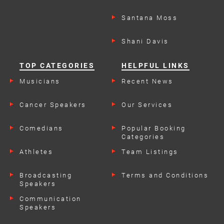
Santana Moss
Shani Davis
TOP CATEGORIES
HELPFUL LINKS
Musicians
Recent News
Cancer Speakers
Our Services
Comedians
Popular Booking
Categories
Athletes
Team Listings
Broadcasting
Terms and Conditions
Speakers
Communication
Speakers