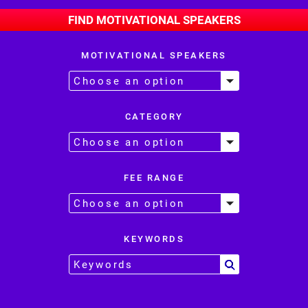
FIND MOTIVATIONAL SPEAKERS
MOTIVATIONAL SPEAKERS
CATEGORY
FEE RANGE
KEYWORDS