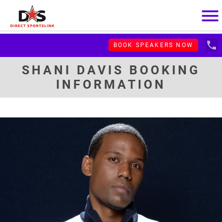
menu
local_phone
BOOK SPEAKERS NOW
SHANI DAVIS BOOKING
INFORMATION