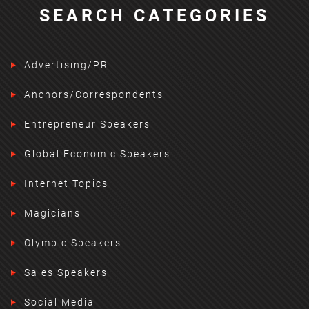
SEARCH CATEGORIES
Advertising/PR
Anchors/Correspondents
Entrepreneur Speakers
Global Economic Speakers
Internet Topics
Magicians
Olympic Speakers
Sales Speakers
Social Media