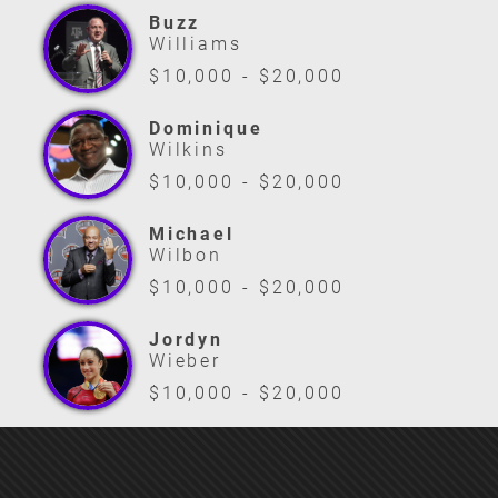
Buzz
Williams
$10,000 - $20,000
Dominique
Wilkins
$10,000 - $20,000
Michael
Wilbon
$10,000 - $20,000
Jordyn
Wieber
$10,000 - $20,000