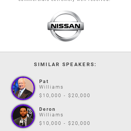
SIMILAR SPEAKERS:
Pat
Williams
$10,000 - $20,000
Deron
Williams
$10,000 - $20,000