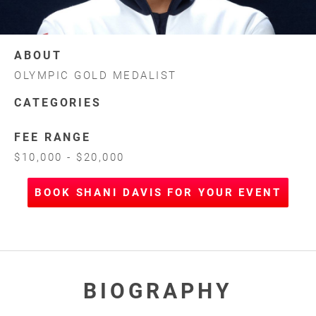
ABOUT
OLYMPIC GOLD MEDALIST
CATEGORIES
FEE RANGE
$10,000 - $20,000
BOOK SHANI DAVIS FOR YOUR EVENT
BIOGRAPHY