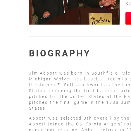
$2
BIOGRAPHY
Jim Abbott was born in Southfield, Mic
Michigan Wolverines baseball team to 
the James E. Sullivan Award as the top
States becoming the first baseball pit
pitched for the United States at the P
pitched the final game in the 1988 Su
States.
Abbott was selected 8th overall by the 
Abbott joined the California Angels' ro
minor league game. Abbott retired in 1