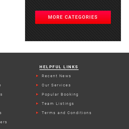
MORE CATEGORIES
HELPFUL LINKS
Recent News
e
Our Services
rs
Popular Booking
Categories
Team Listings
s
Terms and Conditions
kers