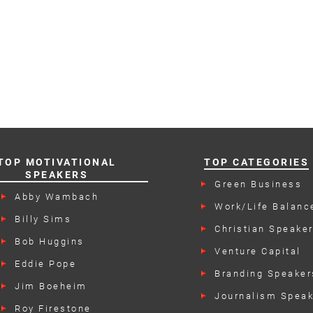
TOP MOTIVATIONAL
TOP CATEGORIES
SPEAKERS
Green Business
Speakers
Abby Wambach
Work/Life Balanc
Speakers
Billy Sims
Christian Speake
Bob Huggins
Venture Capital
Speakers
Eddie Pope
Branding Speaker
Jim Boeheim
Journalism Spea
Roy Firestone