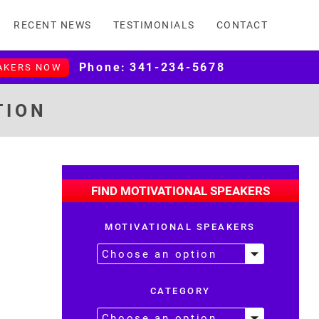
RECENT NEWS
TESTIMONIALS
CONTACT
Phone:
341-234-5678
AKERS NOW
TION
FIND MOTIVATIONAL SPEAKERS
MOTIVATIONAL SPEAKERS
CATEGORY