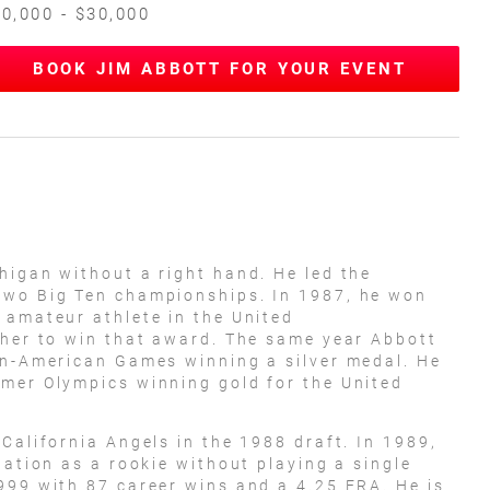
0,000 - $30,000
BOOK JIM ABBOTT FOR YOUR EVENT
higan without a right hand. He led the
two Big Ten championships. In 1987, he won
 amateur athlete in the United
cher to win that award. The same year Abbott
an-American Games winning a silver medal. He
mmer Olympics winning gold for the United
California Angels in the 1988 draft. In 1989,
tation as a rookie without playing a single
999 with 87 career wins and a 4.25 ERA. He is