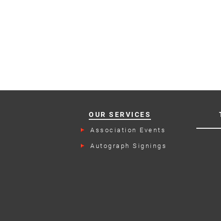
OUR SERVICES
Association Events
Autograph Signings