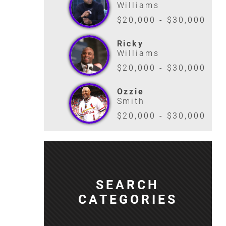
Williams
$20,000 - $30,000
Ricky
Williams
$20,000 - $30,000
Ozzie
Smith
$20,000 - $30,000
SEARCH
CATEGORIES