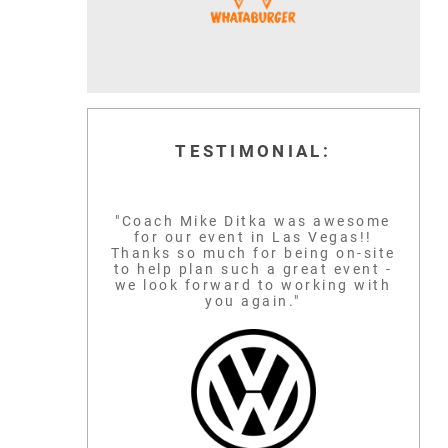
TESTIMONIAL:
"Coach Mike Ditka was awesome
for our event in Las Vegas!!
Thanks so much for being on-site
to help plan such a great event -
we look forward to working with
you again."