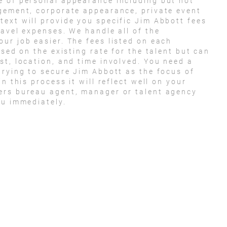
e of personal appearance including but not
agement, corporate appearance, private event
ext will provide you specific Jim Abbott fees
ravel expenses. We handle all of the
ur job easier. The fees listed on each
ased on the existing rate for the talent but can
st, location, and time involved. You need a
trying to secure Jim Abbott as the focus of
n this process it will reflect well on your
ers bureau agent, manager or talent agency
ou immediately.