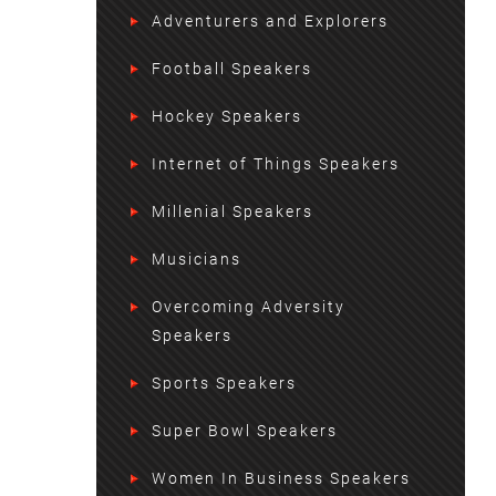
Adventurers and Explorers
Football Speakers
Hockey Speakers
Internet of Things Speakers
Millenial Speakers
Musicians
Overcoming Adversity
Speakers
Sports Speakers
Super Bowl Speakers
Women In Business Speakers