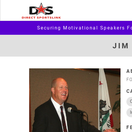
Securing Motivational Speakers F
JIM
A
F
C
I
F