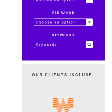
FEE RANGE
KEYWORDS
OUR CLIENTS INCLUDE: