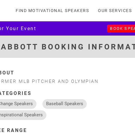
FIND MOTIVATIONAL SPEAKERS
OUR SERVICES
or Your Event
BOOK SPE
 ABBOTT BOOKING INFORMA
BOUT
ORMER MLB PITCHER AND OLYMPIAN
ATEGORIES
Change Speakers
Baseball Speakers
nspirational Speakers
EE RANGE