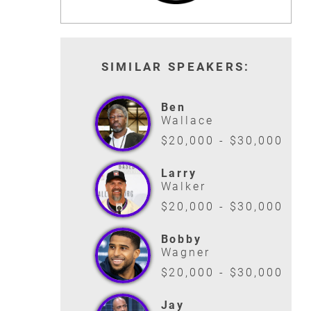
SIMILAR SPEAKERS:
Ben
Wallace
$20,000 - $30,000
Larry
Walker
$20,000 - $30,000
Bobby
Wagner
$20,000 - $30,000
Jay