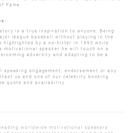
of Fame.
cs:
story is a true inspiration to anyone. Being
ajor league baseball without playing in the
 highlighted by a no-hitter in 1993 while
a motivational speaker he will touch on a
vercoming adversity and adapting to be a
al speaking engagement, endorsement or any
tact us and one of our celebrity booking
e quote and availability.
 leading worldwide motivational speakers