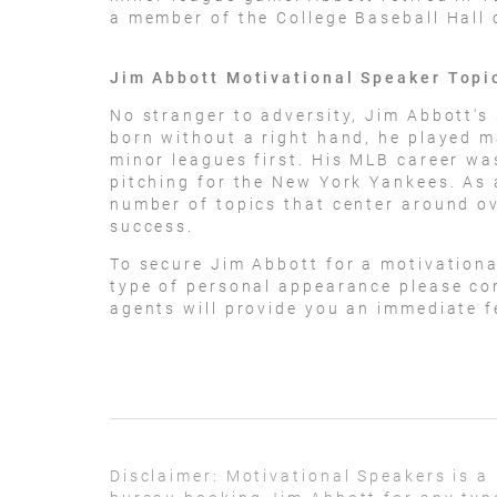
a member of the College Baseball Hall 
Jim Abbott Motivational Speaker Topi
No stranger to adversity, Jim Abbott's 
born without a right hand, he played m
minor leagues first. His MLB career was
pitching for the New York Yankees. As 
number of topics that center around o
success.
To secure Jim Abbott for a motivation
type of personal appearance please con
agents will provide you an immediate fe
Disclaimer:
Motivational Speakers is a