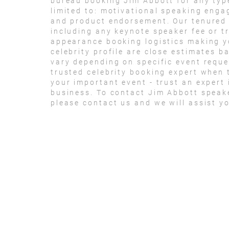
bureau booking Jim Abbott for any typ
limited to: motivational speaking eng
and product endorsement. Our tenured t
including any keynote speaker fee or t
appearance booking logistics making yo
celebrity profile are close estimates b
vary depending on specific event reque
trusted celebrity booking expert when 
your important event - trust an expert i
business. To contact Jim Abbott speak
please contact us and we will assist y