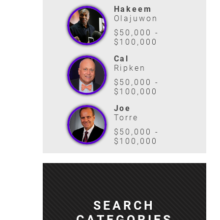
Hakeem
Olajuwon
$50,000 -
$100,000
Cal
Ripken
$50,000 -
$100,000
Joe
Torre
$50,000 -
$100,000
SEARCH
CATEGORIES