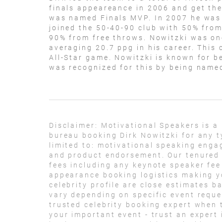
finals appeareance in 2006 and get th
was named Finals MVP. In 2007 he was 
joined the 50-40-90 club with 50% from
90% from free throws. Nowitzki was on
averaging 20.7 ppg in his career. This 
All-Star game. Nowitzki is known for b
was recognized for this by being name
Disclaimer:
Motivational Speakers is a
bureau booking Dirk Nowitzki for any t
limited to: motivational speaking eng
and product endorsement. Our tenured t
fees including any keynote speaker fee
appearance booking logistics making yo
celebrity profile are close estimates b
vary depending on specific event reque
trusted celebrity booking expert when 
your important event - trust an expert i