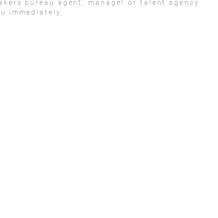
eakers bureau agent, manager or talent agency
ou immediately.