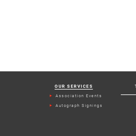
OUR SERVICES
Association Events
Autograph Signings