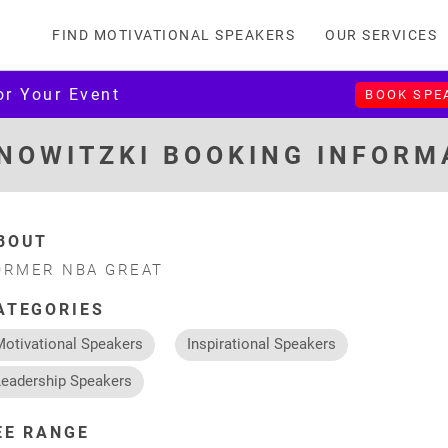
FIND MOTIVATIONAL SPEAKERS
OUR SERVICES
or Your Event
BOOK SPE
 NOWITZKI BOOKING INFORM
BOUT
ORMER NBA GREAT
ATEGORIES
Motivational Speakers
Inspirational Speakers
Leadership Speakers
EE RANGE