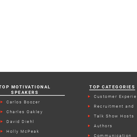
TOP MOTIVATIONAL
TOP CATEGORIES
SPEAKERS
Customer Experi
Speakers
Carlos Boozer
Recruitment and
Retention Speake
Charles Oakley
Talk Show Hosts
David Diehl
Authors
Holly McPeak
Communication