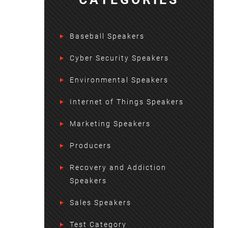
Baseball Speakers
Cyber Security Speakers
Environmental Speakers
Internet of Things Speakers
Marketing Speakers
Producers
Recovery and Addiction
Speakers
Sales Speakers
Test Category