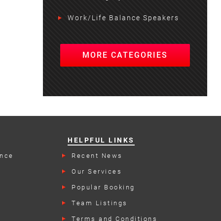
Work/Life Balance Speakers
MORE CATEGORIES
HELPFUL LINKS
ence
Recent News
Our Services
rs
Popular Booking
Categories
Team Listings
Terms and Conditions