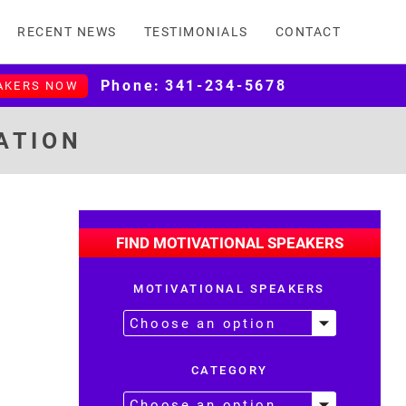
RECENT NEWS
TESTIMONIALS
CONTACT
Phone:
341-234-5678
AKERS NOW
ATION
FIND MOTIVATIONAL SPEAKERS
MOTIVATIONAL SPEAKERS
CATEGORY