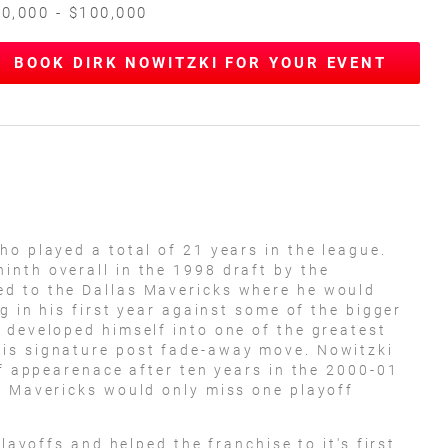
0,000 - $100,000
BOOK DIRK NOWITZKI FOR YOUR EVENT
ho played a total of 21 years in the league.
nth overall in the 1998 draft by the
d to the Dallas Mavericks where he would
ng in his first year against some of the bigger
 developed himself into one of the greatest
is signature post fade-away move. Nowitzki
ff appearenace after ten years in the 2000-01
e Mavericks would only miss one playoff
playoffs and helped the franchise to it's first