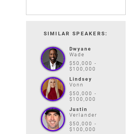
SIMILAR SPEAKERS:
Dwyane
Wade
$50,000 -
$100,000
Lindsey
Vonn
$50,000 -
$100,000
Justin
Verlander
$50,000 -
$100,000