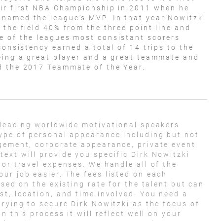
eir first NBA Championship in 2011 when he
named the league's MVP. In that year Nowitzki
 the field 40% from the three point line and
e of the leagues most consistant scorers
consistency earned a total of 14 trips to the
eing a great player and a great teammate and
d the 2017 Teammate of the Year.
 leading worldwide motivational speakers
ype of personal appearance including but not
agement, corporate appearance, private event
ext will provide you specific Dirk Nowitzki
 or travel expenses. We handle all of the
ur job easier. The fees listed on each
ased on the existing rate for the talent but can
st, location, and time involved. You need a
trying to secure Dirk Nowitzki as the focus of
n this process it will reflect well on your