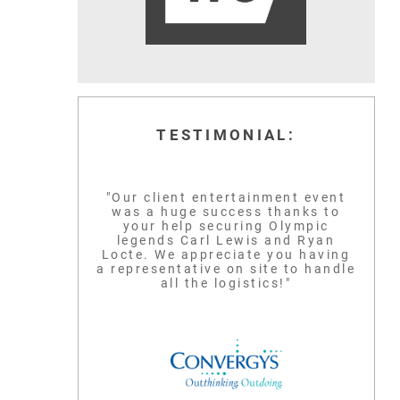
TESTIMONIAL:
"Our client entertainment event
was a huge success thanks to
your help securing Olympic
legends Carl Lewis and Ryan
Locte. We appreciate you having
a representative on site to handle
all the logistics!"