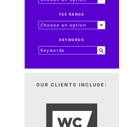
FEE RANGE
KEYWORDS
OUR CLIENTS INCLUDE: