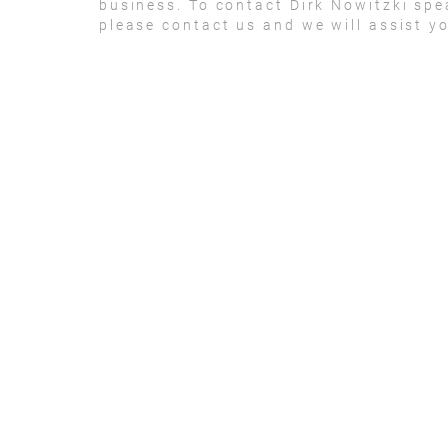
business. To contact Dirk Nowitzki sp
please contact us and we will assist y