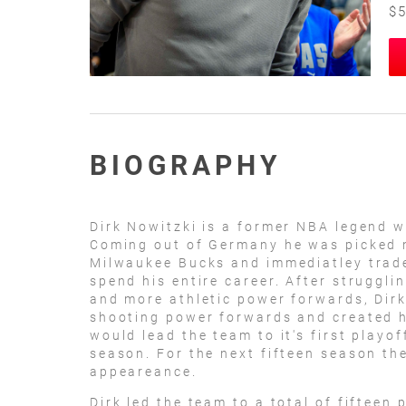
$5
BIOGRAPHY
Dirk Nowitzki is a former NBA legend w
Coming out of Germany he was picked ni
Milwaukee Bucks and immediatley trade
spend his entire career. After struggli
and more athletic power forwards, Dirk
shooting power forwards and created h
would lead the team to it's first playo
season. For the next fifteen season th
appeareance.
Dirk led the team to a total of fifteen 