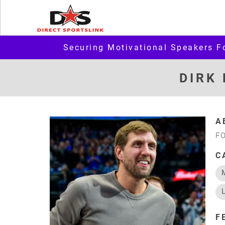
Securing Motivational Speakers F
DIRK
A
F
C
F