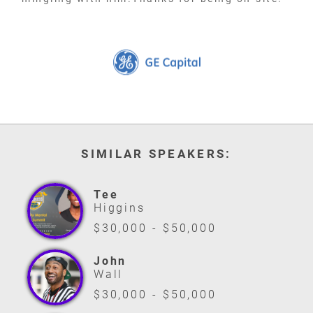
SIMILAR SPEAKERS:
Tee
Higgins
$30,000 - $50,000
John
Wall
$30,000 - $50,000