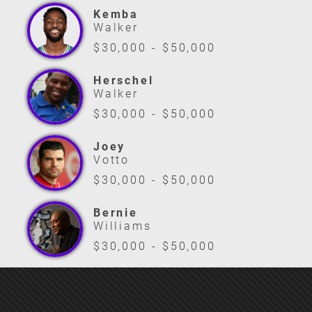
Kemba
Walker
$30,000 - $50,000
Herschel
Walker
$30,000 - $50,000
Joey
Votto
$30,000 - $50,000
Bernie
Williams
$30,000 - $50,000