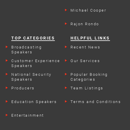
Michael Cooper
Rajon Rondo
TOP CATEGORIES
HELPFUL LINKS
Broadcasting
Recent News
Speakers
Customer Experience
Our Services
Speakers
National Security
Popular Booking
Speakers
Categories
Producers
Team Listings
Education Speakers
Terms and Conditions
Entertainment