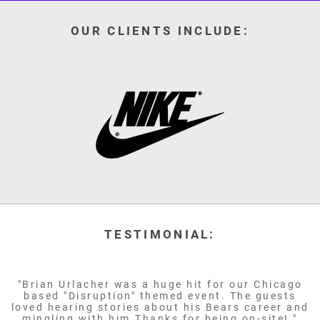
OUR CLIENTS INCLUDE:
TESTIMONIAL:
"Brian Urlacher was a huge hit for our Chicago
based "Disruption" themed event. The guests
loved hearing stories about his Bears career and
mingling with him.Thanks for being on-site! "