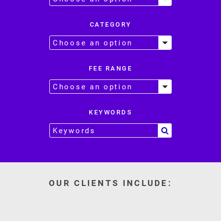
CATEGORY
FEE RANGE
KEYWORDS
OUR CLIENTS INCLUDE: