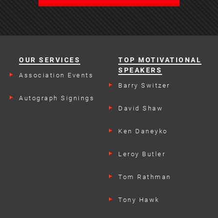
OUR SERVICES
TOP MOTIVATIONAL
SPEAKERS
Association Events
Barry Switzer
Autograph Signings
David Shaw
Ken Daneyko
Leroy Butler
Tom Rathman
Tony Hawk