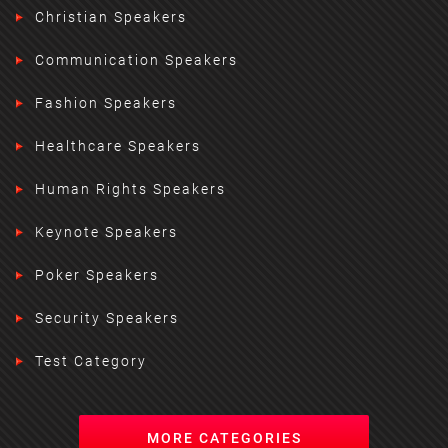
Christian Speakers
Communication Speakers
Fashion Speakers
Healthcare Speakers
Human Rights Speakers
Keynote Speakers
Poker Speakers
Security Speakers
Test Category
MORE CATEGORIES