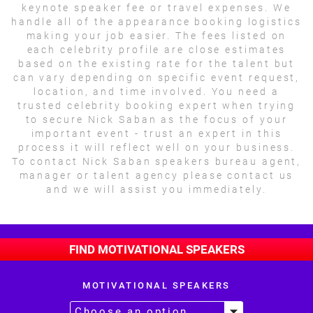
keynote speaker fee or travel expenses. We
handle all of the appearance booking logistics
making your job easier. The fees listed on
each celebrity profile are close estimates
based on the existing rate for the talent but
can vary depending on specific event request,
location, and time involved. You need a
trusted celebrity booking expert when trying
to secure Nick Saban as the focus of your
important event - trust an expert in this
process it will reflect well on your business.
To contact Nick Saban speakers bureau agent,
manager or talent agency please contact us
and we will assist you immediately.
FIND MOTIVATIONAL SPEAKERS
MOTIVATIONAL SPEAKERS