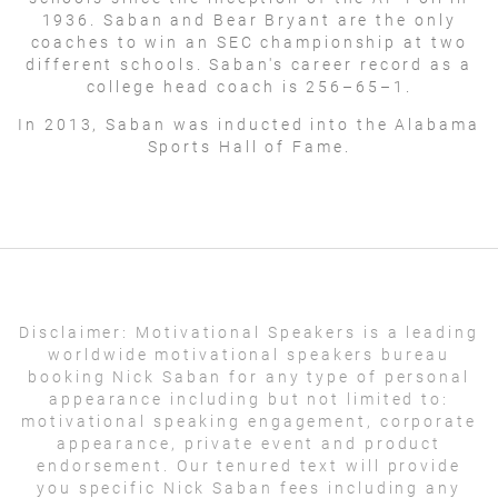
1936. Saban and Bear Bryant are the only
coaches to win an SEC championship at two
different schools. Saban's career record as a
college head coach is 256–65–1.
In 2013, Saban was inducted into the Alabama
Sports Hall of Fame.
Disclaimer:
Motivational Speakers is a leading
worldwide motivational speakers bureau
booking Nick Saban for any type of personal
appearance including but not limited to:
motivational speaking engagement, corporate
appearance, private event and product
endorsement. Our tenured text will provide
you specific Nick Saban fees including any