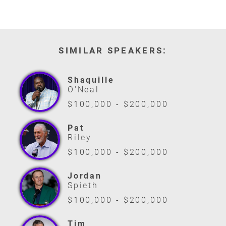
SIMILAR SPEAKERS:
Shaquille
O'Neal
$100,000 - $200,000
Pat
Riley
$100,000 - $200,000
Jordan
Spieth
$100,000 - $200,000
Tim