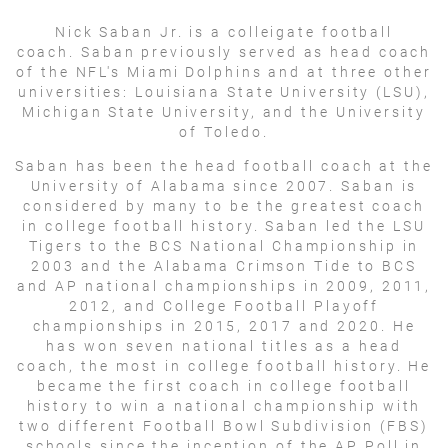
Nick Saban Jr. is a colleigate football
coach. Saban previously served as head coach
of the NFL's Miami Dolphins and at three other
universities: Louisiana State University (LSU),
Michigan State University, and the University
of Toledo.
Saban has been the head football coach at the
University of Alabama since 2007. Saban is
considered by many to be the greatest coach
in college football history. Saban led the LSU
Tigers to the BCS National Championship in
2003 and the Alabama Crimson Tide to BCS
and AP national championships in 2009, 2011,
2012, and College Football Playoff
championships in 2015, 2017 and 2020. He
has won seven national titles as a head
coach, the most in college football history. He
became the first coach in college football
history to win a national championship with
two different Football Bowl Subdivision (FBS)
schools since the inception of the AP Poll in