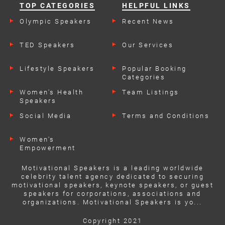
TOP CATEGORIES
HELPFUL LINKS
Olympic Speakers
Recent News
TED Speakers
Our Services
Lifestyle Speakers
Popular Booking
Categories
Women's Health
Team Listings
Speakers
Social Media
Terms and Conditions
Women's
Empowerment
Speakers
Motivational Speakers is a leading worldwide
celebrity talent agency dedicated to securing
motivational speakers, keynote speakers, or guest
speakers for corporations, associations and
organizations. Motivational Speakers is yo...
Copyright 2021