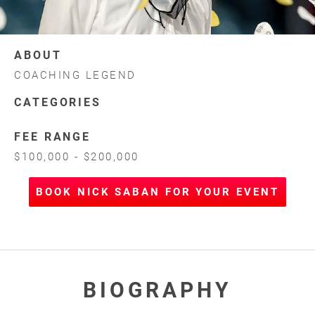
ABOUT
COACHING LEGEND
CATEGORIES
FEE RANGE
$100,000 - $200,000
BOOK NICK SABAN FOR YOUR EVENT
BIOGRAPHY