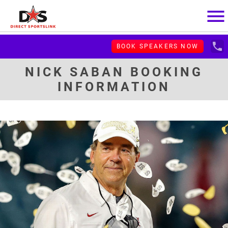
menu
local_phone
BOOK SPEAKERS NOW
NICK SABAN BOOKING
INFORMATION