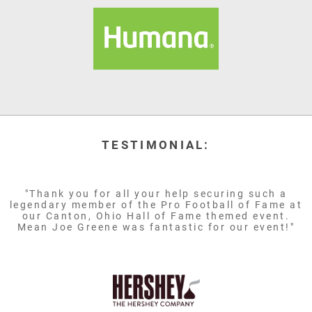
TESTIMONIAL:
"Thank you for all your help securing such a
legendary member of the Pro Football of Fame at
our Canton, Ohio Hall of Fame themed event.
Mean Joe Greene was fantastic for our event!"