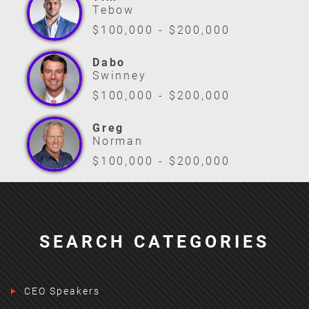
Tebow
$100,000 - $200,000
Dabo
Swinney
$100,000 - $200,000
Greg
Norman
$100,000 - $200,000
SEARCH CATEGORIES
CEO Speakers