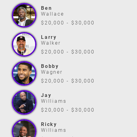
Ben
Wallace
$20,000 - $30,000
Larry
Walker
$20,000 - $30,000
Bobby
Wagner
$20,000 - $30,000
Jay
Williams
$20,000 - $30,000
Ricky
Williams