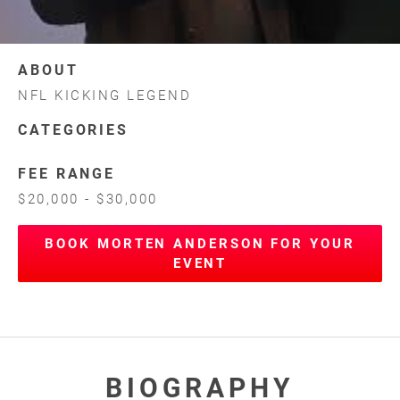
ABOUT
NFL KICKING LEGEND
CATEGORIES
FEE RANGE
$20,000 - $30,000
BOOK MORTEN ANDERSON FOR YOUR
EVENT
BIOGRAPHY