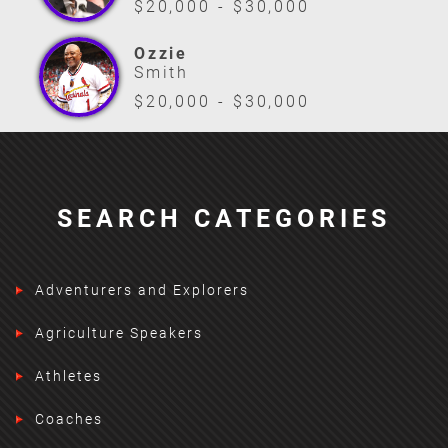
$20,000 - $30,000
Ozzie
Smith
$20,000 - $30,000
SEARCH CATEGORIES
Adventurers and Explorers
Agriculture Speakers
Athletes
Coaches