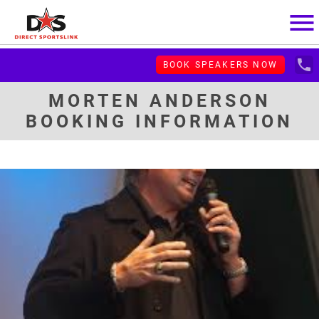
menu
local_phone
BOOK SPEAKERS NOW
MORTEN ANDERSON
BOOKING INFORMATION