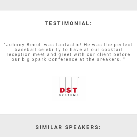
TESTIMONIAL:
"Johnny Bench was fantastic! He was the perfect
baseball celebrity to have at our cocktail
reception meet and greet with our client before
our big Spark Conference at the Breakers. "
SIMILAR SPEAKERS: