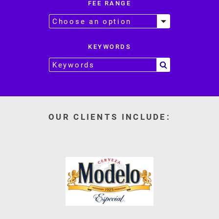
FEE RANGE
KEYWORDS
OUR CLIENTS INCLUDE: