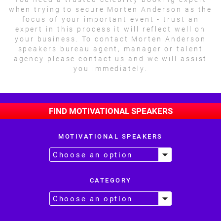
when trying to secure Morten Anderson as the
focus of your important event - trust an
expert in this process it will reflect well on
your business. To contact Morten Anderson
speakers bureau agent, manager or talent
agency please contact us and we will assist
you immediately.
FIND MOTIVATIONAL SPEAKERS
MOTIVATIONAL SPEAKERS
CATEGORY