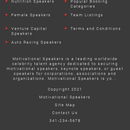
Nutrition Speakers
Popular Booking
Categories
Female Speakers
Team Listings
Venture Capital
Terms and Conditions
Speakers
Auto Racing Speakers
Motivational Speakers is a leading worldwide
celebrity talent agency dedicated to securing
motivational speakers, keynote speakers, or guest
speakers for corporations, associations and
organizations. Motivational Speakers is yo...
Copyright 2021
Motivational Speakers
Site Map
Contact Us
341-234-5678