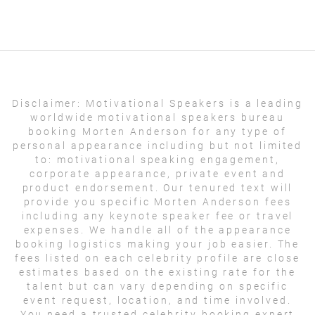
Disclaimer:
Motivational Speakers is a leading
worldwide motivational speakers bureau
booking Morten Anderson for any type of
personal appearance including but not limited
to: motivational speaking engagement,
corporate appearance, private event and
product endorsement. Our tenured text will
provide you specific Morten Anderson fees
including any keynote speaker fee or travel
expenses. We handle all of the appearance
booking logistics making your job easier. The
fees listed on each celebrity profile are close
estimates based on the existing rate for the
talent but can vary depending on specific
event request, location, and time involved.
You need a trusted celebrity booking expert