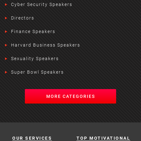
Cyber Security Speakers
Directors
Finance Speakers
Harvard Business Speakers
Sexuality Speakers
Super Bowl Speakers
MORE CATEGORIES
OUR SERVICES
TOP MOTIVATIONAL