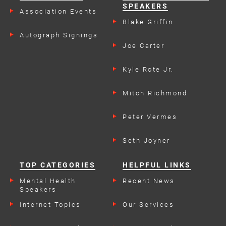
SPEAKERS
Association Events
Blake Griffin
Autograph Signings
Joe Carter
Kyle Rote Jr.
Mitch Richmond
Peter Vermes
Seth Joyner
TOP CATEGORIES
HELPFUL LINKS
Mental Health
Recent News
Speakers
Internet Topics
Our Services