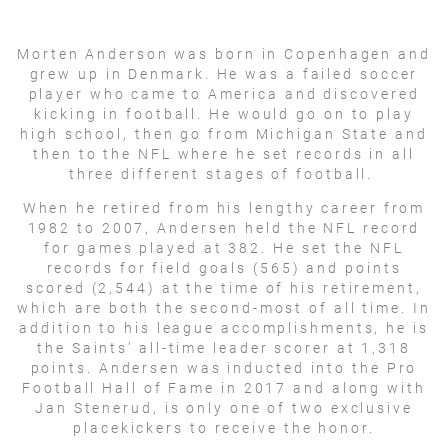
Morten Anderson was born in Copenhagen and
grew up in Denmark. He was a failed soccer
player who came to America and discovered
kicking in football. He would go on to play
high school, then go from Michigan State and
then to the NFL where he set records in all
three different stages of football.
When he retired from his lengthy career from
1982 to 2007, Andersen held the NFL record
for games played at 382. He set the NFL
records for field goals (565) and points
scored (2,544) at the time of his retirement,
which are both the second-most of all time. In
addition to his league accomplishments, he is
the Saints' all-time leader scorer at 1,318
points. Andersen was inducted into the Pro
Football Hall of Fame in 2017 and along with
Jan Stenerud, is only one of two exclusive
placekickers to receive the honor.