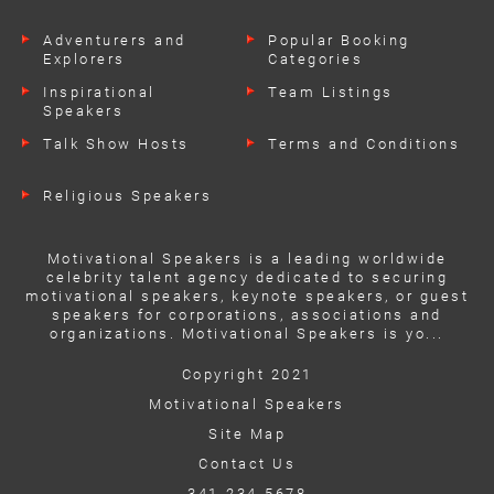
Adventurers and
Popular Booking
Explorers
Categories
Inspirational
Team Listings
Speakers
Talk Show Hosts
Terms and Conditions
Religious Speakers
Motivational Speakers is a leading worldwide
celebrity talent agency dedicated to securing
motivational speakers, keynote speakers, or guest
speakers for corporations, associations and
organizations. Motivational Speakers is yo...
Copyright 2021
Motivational Speakers
Site Map
Contact Us
341-234-5678