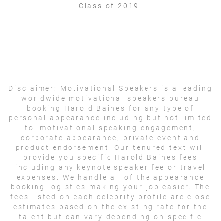
Class of 2019.
Disclaimer:
Motivational Speakers is a leading
worldwide motivational speakers bureau
booking Harold Baines for any type of
personal appearance including but not limited
to: motivational speaking engagement,
corporate appearance, private event and
product endorsement. Our tenured text will
provide you specific Harold Baines fees
including any keynote speaker fee or travel
expenses. We handle all of the appearance
booking logistics making your job easier. The
fees listed on each celebrity profile are close
estimates based on the existing rate for the
talent but can vary depending on specific