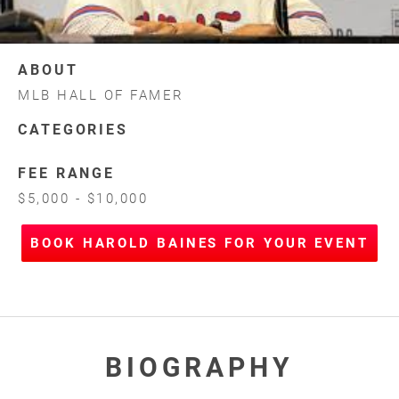
ABOUT
MLB HALL OF FAMER
CATEGORIES
FEE RANGE
$5,000 - $10,000
BOOK HAROLD BAINES FOR YOUR EVENT
BIOGRAPHY