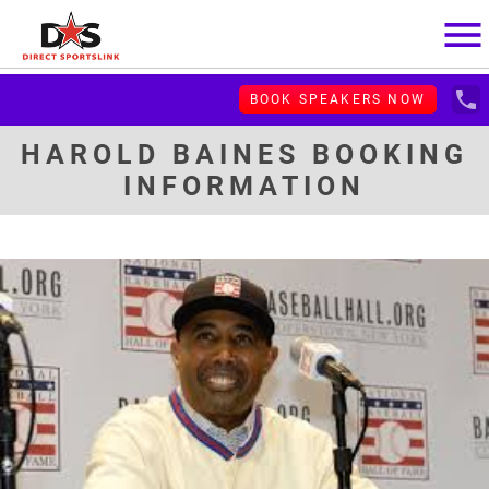
menu
local_phone
BOOK SPEAKERS NOW
HAROLD BAINES BOOKING
INFORMATION