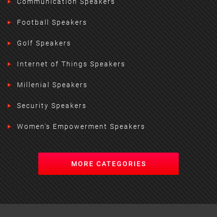
Communication Speakers
Football Speakers
Golf Speakers
Internet of Things Speakers
Millenial Speakers
Security Speakers
Women's Empowerment Speakers
MORE CATEGORIES