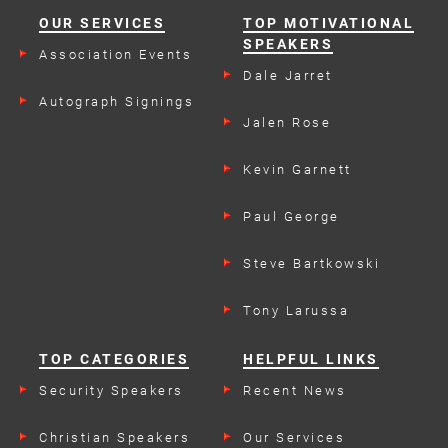
OUR SERVICES
TOP MOTIVATIONAL
SPEAKERS
Association Events
Dale Jarret
Autograph Signings
Jalen Rose
Kevin Garnett
Paul George
Steve Bartkowski
Tony Larussa
TOP CATEGORIES
HELPFUL LINKS
Security Speakers
Recent News
Christian Speakers
Our Services