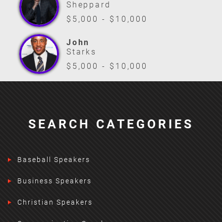
Sheppard
$5,000 - $10,000
John
Starks
$5,000 - $10,000
SEARCH CATEGORIES
Baseball Speakers
Business Speakers
Christian Speakers