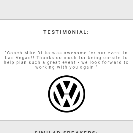
TESTIMONIAL:
"Coach Mike Ditka was awesome for our event in
Las Vegas!! Thanks so much for being on-site to
help plan such a great event - we look forward to
working with you again."