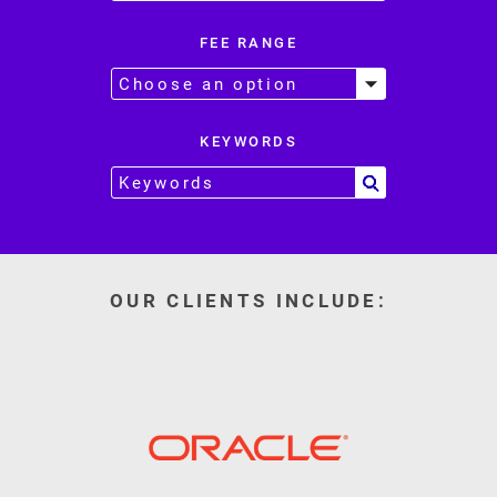
FEE RANGE
KEYWORDS
OUR CLIENTS INCLUDE: