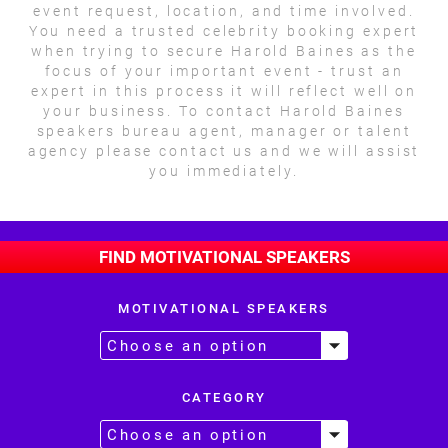
event request, location, and time involved.
You need a trusted celebrity booking expert
when trying to secure Harold Baines as the
focus of your important event - trust an
expert in this process it will reflect well on
your business. To contact Harold Baines
speakers bureau agent, manager or talent
agency please contact us and we will assist
you immediately.
FIND MOTIVATIONAL SPEAKERS
MOTIVATIONAL SPEAKERS
CATEGORY