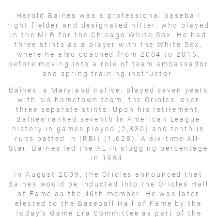
Harold Baines was a professional baseball
right fielder and designated hitter, who played
in the MLB for the Chicago White Sox. He had
three stints as a player with the White Sox,
where he also coached from 2004 to 2015,
before moving into a role of team ambassador
and spring training instructor.
Baines, a Maryland native, played seven years
with his hometown team, the Orioles, over
three separate stints. Upon his retirement,
Baines ranked seventh in American League
history in games played (2,830) and tenth in
runs batted in (RBI) (1,628). A six-time All-
Star, Baines led the AL in slugging percentage
in 1984.
In August 2009, the Orioles announced that
Baines would be inducted into the Orioles Hall
of Fame as the 46th member. He was later
elected to the Baseball Hall of Fame by the
Today's Game Era Committee as part of the