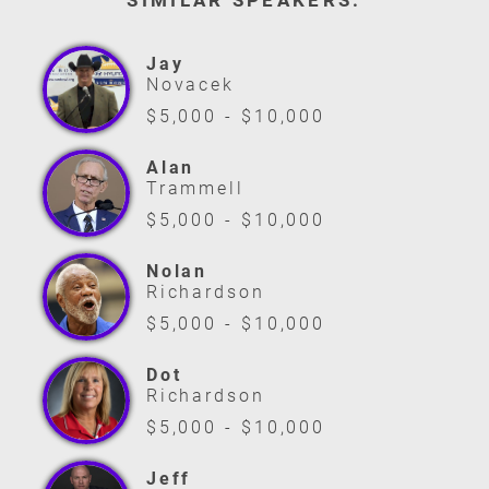
SIMILAR SPEAKERS:
Jay
Novacek
$5,000 - $10,000
Alan
Trammell
$5,000 - $10,000
Nolan
Richardson
$5,000 - $10,000
Dot
Richardson
$5,000 - $10,000
Jeff