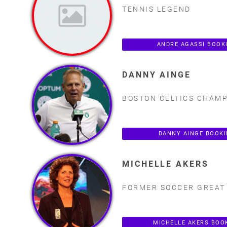
TENNIS LEGEND
ANDRE AGASSI BOOK
DANNY AINGE
BOSTON CELTICS CHAM
DANNY AINGE BOOK
MICHELLE AKERS
FORMER SOCCER GREAT
MICHELLE AKERS BOO