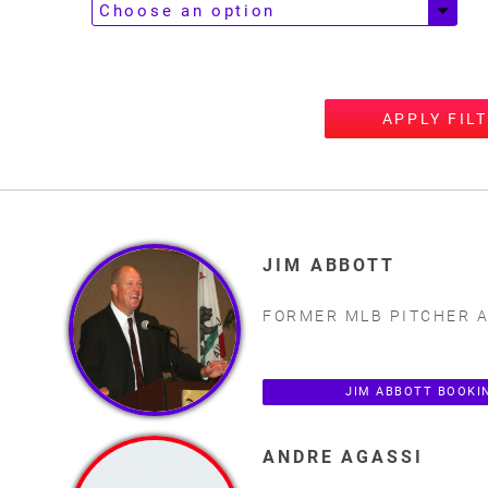
APPLY FIL
JIM ABBOTT
FORMER MLB PITCHER 
JIM ABBOTT BOOKI
ANDRE AGASSI