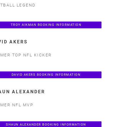
TBALL LEGEND
TROY AIKMAN BOOKING INFORMATION
VID AKERS
MER TOP NFL KICKER
DAVID AKERS BOOKING INFORMATION
AUN ALEXANDER
MER NFL MVP
SHAUN ALEXANDER BOOKING INFORMATION