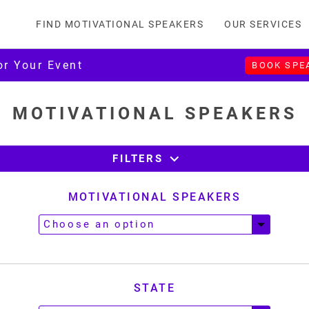
FIND MOTIVATIONAL SPEAKERS
OUR SERVICES
or Your Event
BOOK SPE
MOTIVATIONAL SPEAKERS
expand_more
FILTERS
MOTIVATIONAL SPEAKERS
STATE