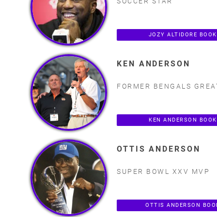
SOCCER STAR
JOZY ALTIDORE BOO
KEN ANDERSON
FORMER BENGALS GREA
KEN ANDERSON BOOK
OTTIS ANDERSON
SUPER BOWL XXV MVP
OTTIS ANDERSON BOO