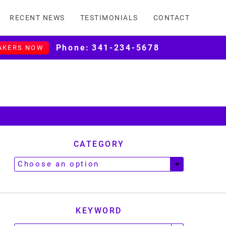
RECENT NEWS
TESTIMONIALS
CONTACT
Phone:
341-234-5678
AKERS NOW
CATEGORY
KEYWORD