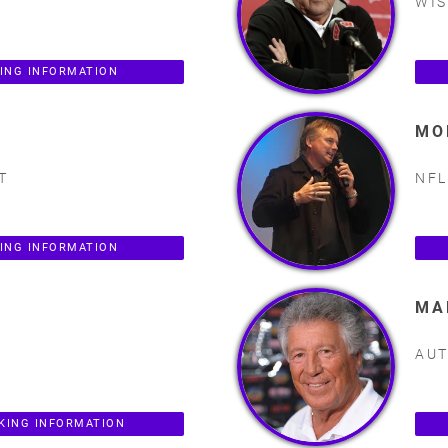
WIS
KING INFORMATION
MO
T
NFL
ING INFORMATION
MA
AUT
KING INFORMATION