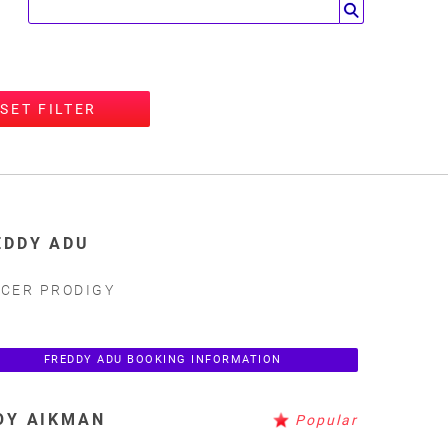
SET FILTER
EDDY ADU
CER PRODIGY
FREDDY ADU BOOKING INFORMATION
OY AIKMAN
Popular