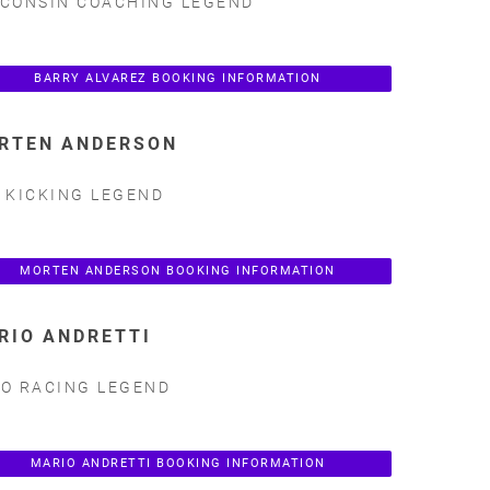
CONSIN COACHING LEGEND
BARRY ALVAREZ BOOKING INFORMATION
RTEN ANDERSON
 KICKING LEGEND
MORTEN ANDERSON BOOKING INFORMATION
RIO ANDRETTI
O RACING LEGEND
MARIO ANDRETTI BOOKING INFORMATION