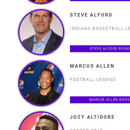
STEVE ALFORD
INDIANA BASKETBALL L
STEVE ALFORD BOOK
MARCUS ALLEN
FOOTBALL LEGEND
MARCUS ALLEN BOOK
JOZY ALTIDORE