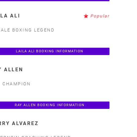
ILA ALI
Popular
ALE BOXING LEGEND
LAILA ALI BOOKING INFORMATION
Y ALLEN
A CHAMPION
RAY ALLEN BOOKING INFORMATION
RRY ALVAREZ