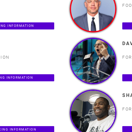
FOO
ING INFORMATION
DA
PION
FOR
ING INFORMATION
SH
FOR
KING INFORMATION