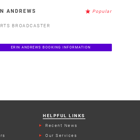
IN ANDREWS
Popular
RTS BROADCASTER
ERIN ANDREWS BOOKING INFORMATION
HELPFUL LINKS
Recent News
rs
Our Services