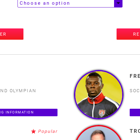
TER
RE
FR
AND OLYMPIAN
SOC
NG INFORMATION
TR
Popular