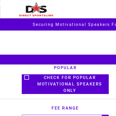
Securing Motivational Speakers F
POPULAR
CHECK FOR POPULAR
MOTIVATIONAL SPEAKERS
ONLY
FEE RANGE