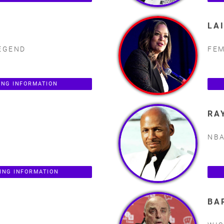
LA
EGEND
FEM
ING INFORMATION
RA
NB
ING INFORMATION
BA