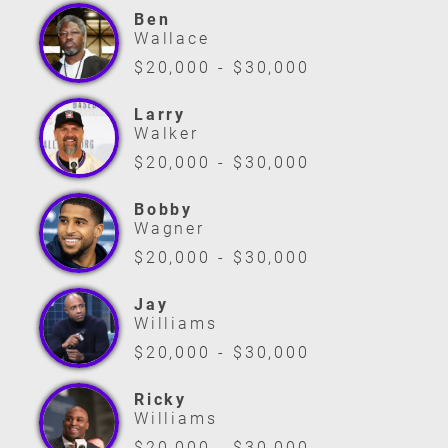
Ben
Wallace
$20,000 - $30,000
Larry
Walker
$20,000 - $30,000
Bobby
Wagner
$20,000 - $30,000
Jay
Williams
$20,000 - $30,000
Ricky
Williams
$20,000 - $30,000