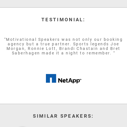
TESTIMONIAL:
"Motivational Speakers was not only our booking
agency but a true partner. Sports legends Joe
Morgan, Ronnie Lott, Brandi Chastain and Bret
Saberhagen made it a night to remember. "
SIMILAR SPEAKERS: