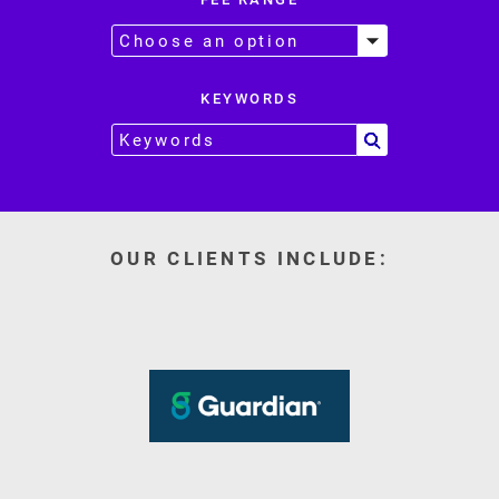
KEYWORDS
OUR CLIENTS INCLUDE: