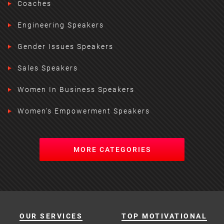
Coaches
Engineering Speakers
Gender Issues Speakers
Sales Speakers
Women In Business Speakers
Women's Empowerment Speakers
MORE CATEGORIES
OUR SERVICES
TOP MOTIVATIONAL