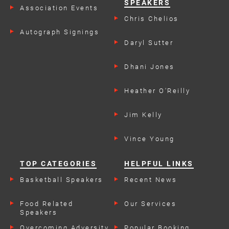
SPEAKERS
Association Events
Chris Chelios
Autograph Signings
Daryl Sutter
Dhani Jones
Heather O'Reilly
Jim Kelly
Vince Young
TOP CATEGORIES
HELPFUL LINKS
Basketball Speakers
Recent News
Food Related
Our Services
Speakers
Overcoming Adversity
Popular Booking