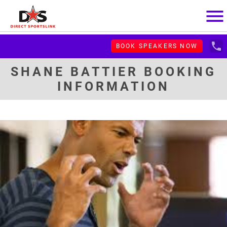
menu
local_phone
BOOK SPEAKERS NOW
SHANE BATTIER BOOKING
INFORMATION