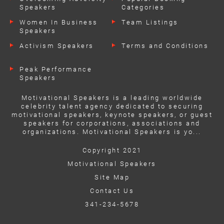
Speakers
Categories
Women In Business
Team Listings
Speakers
Activism Speakers
Terms and Conditions
Peak Performance
Speakers
Motivational Speakers is a leading worldwide
celebrity talent agency dedicated to securing
motivational speakers, keynote speakers, or guest
speakers for corporations, associations and
organizations. Motivational Speakers is yo...
Copyright 2021
Motivational Speakers
Site Map
Contact Us
341-234-5678