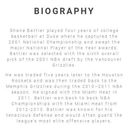
BIOGRAPHY
Shane Battier played four years of college
basketball at Duke where he captured the
2001 National Championship and swept the
major National Player of the Year awards.
Battier was selected with the sixth overall
pick of the 2001 NBA draft by the Vancouver
Grizzlies.
He was traded five years later to the Houston
Rockets and was then traded back to the
Memphis Grizzlies during the 2010–2011 NBA
season. He signed with the Miami Heat in
2011. Battier won back to back NBA
Championships with the Miami Heat from
2012-2013. Battier was known for his
tenacious defense and would often guard the
league’s most elite offensive players.