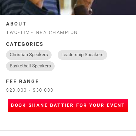
ABOUT
TWO-TIME NBA CHAMPION
CATEGORIES
Christian Speakers
Leadership Speakers
Basketball Speakers
FEE RANGE
$20,000 - $30,000
BOOK SHANE BATTIER FOR YOUR EVENT