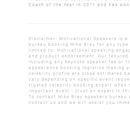
Coach of the Year in 2011 and has wo
Disclaimer:
Motivational Speakers is a
bureau booking Mike Brey for any type
limited to: motivational speaking eng
and product endorsement. Our tenured t
including any keynote speaker fee or t
appearance booking logistics making yo
celebrity profile are close estimates b
vary depending on specific event reque
trusted celebrity booking expert when 
important event - trust an expert in thi
To contact Mike Brey speakers bureau 
contact us and we will assist you imme