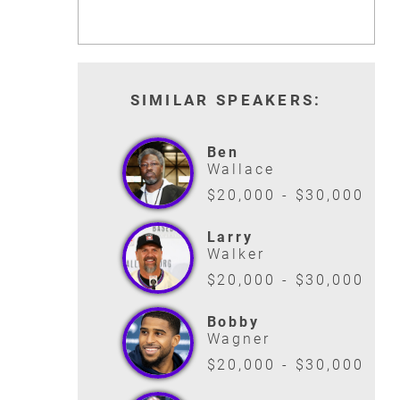
SIMILAR SPEAKERS:
Ben
Wallace
$20,000 - $30,000
Larry
Walker
$20,000 - $30,000
Bobby
Wagner
$20,000 - $30,000