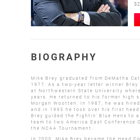
$2
BIOGRAPHY
Mike Brey graduated from DeMatha Cath
1977. As a two-year letter winner Brey
at Northwestern State University where
years. He returned to his former high 
Morgan Wootten. In 1987, he was hired
and in 1995 he took over his first head
Brey guided the Fightin' Blue Hens to a
team to two America East Conference 
the NCAA Tournament.
In 2000, Mike Brey became the Head Co