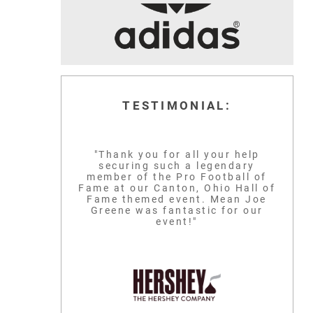
TESTIMONIAL:
"Thank you for all your help
securing such a legendary
member of the Pro Football of
Fame at our Canton, Ohio Hall of
Fame themed event. Mean Joe
Greene was fantastic for our
event!"