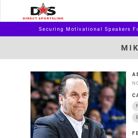
Securing Motivational Speakers F
MI
A
N
C
F