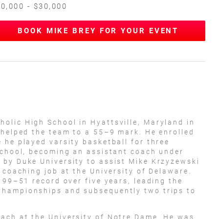
0,000 - $30,000
BOOK MIKE BREY FOR YOUR EVENT
olic High School in Hyattsville, Maryland in
 helped the team to a 55–9 mark. He enrolled
 he played varsity basketball for three
school, becoming an assistant coach under
 by Duke University to assist Mike Krzyzewski
 coaching job at the University of Delaware.
 99–51 record over five years, leading the
Championships and subsequently two trips to
ach at the University of Notre Dame. He was