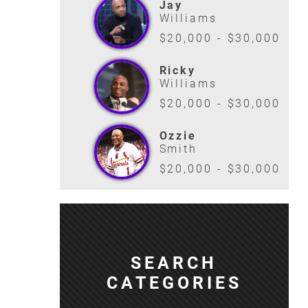
Jay
Williams
$20,000 - $30,000
Ricky
Williams
$20,000 - $30,000
Ozzie
Smith
$20,000 - $30,000
SEARCH
CATEGORIES