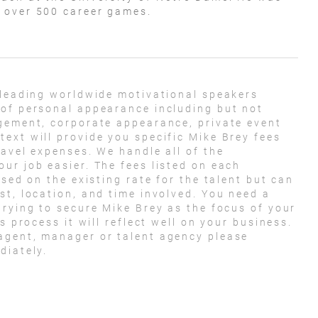
n over 500 career games.
 leading worldwide motivational speakers
 of personal appearance including but not
agement, corporate appearance, private event
ext will provide you specific Mike Brey fees
ravel expenses. We handle all of the
ur job easier. The fees listed on each
ased on the existing rate for the talent but can
st, location, and time involved. You need a
trying to secure Mike Brey as the focus of your
s process it will reflect well on your business.
agent, manager or talent agency please
diately.