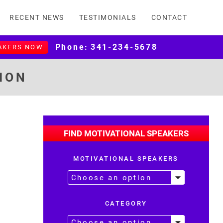
RECENT NEWS
TESTIMONIALS
CONTACT
Phone:
341-234-5678
AKERS NOW
ION
FIND MOTIVATIONAL SPEAKERS
MOTIVATIONAL SPEAKERS
CATEGORY