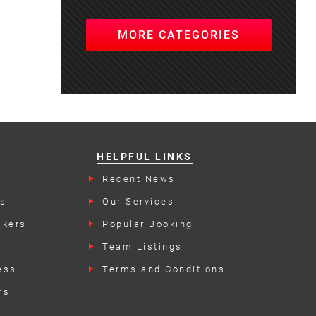
MORE CATEGORIES
HELPFUL LINKS
s
Recent News
rs
Our Services
akers
Popular Booking
Categories
Team Listings
ess
Terms and Conditions
rs