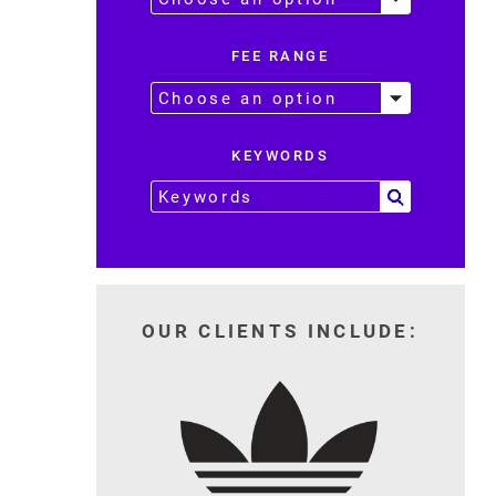
FEE RANGE
KEYWORDS
OUR CLIENTS INCLUDE: