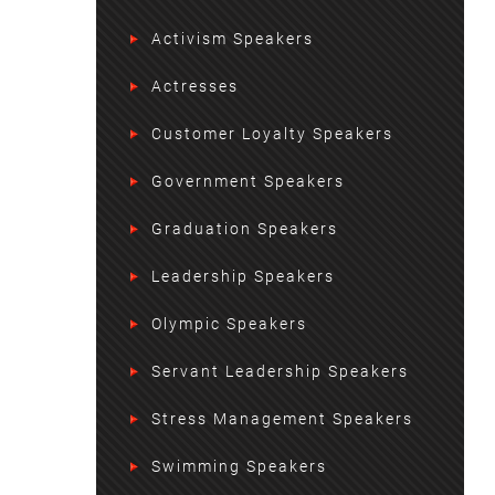
Activism Speakers
Actresses
Customer Loyalty Speakers
Government Speakers
Graduation Speakers
Leadership Speakers
Olympic Speakers
Servant Leadership Speakers
Stress Management Speakers
Swimming Speakers