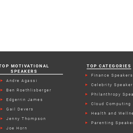
TOP MOTIVATIONAL
TOP CATEGORIES
SPEAKERS
Finance Speaker
Andre Agassi
Celebrity Speake
Ben Roethlisberger
Philanthropy Spe
Edgerrin James
Cloud Computing
Speakers
Gail Devers
Health and Welln
Speakers
Jenny Thompson
Parenting Speake
Joe Horn