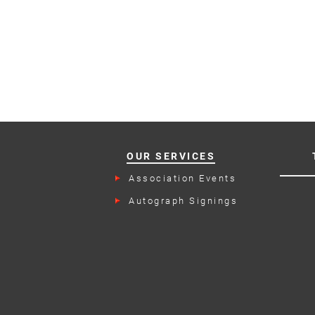
OUR SERVICES
Association Events
Autograph Signings