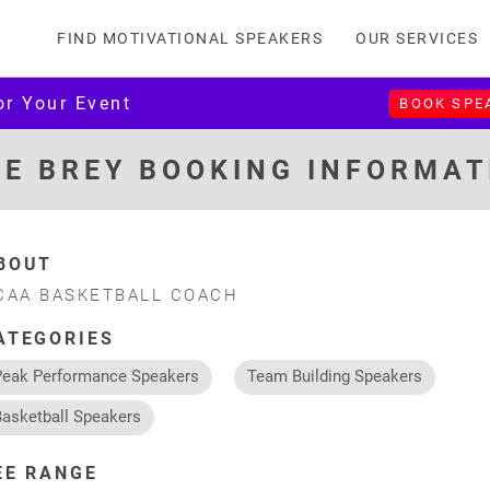
FIND MOTIVATIONAL SPEAKERS
OUR SERVICES
or Your Event
BOOK SPE
KE BREY BOOKING INFORMAT
BOUT
CAA BASKETBALL COACH
ATEGORIES
Peak Performance Speakers
Team Building Speakers
Basketball Speakers
EE RANGE