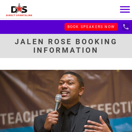
menu
local_phone
BOOK SPEAKERS NOW
JALEN ROSE BOOKING
INFORMATION