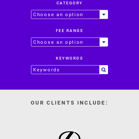
CATEGORY
FEE RANGE
KEYWORDS
OUR CLIENTS INCLUDE: