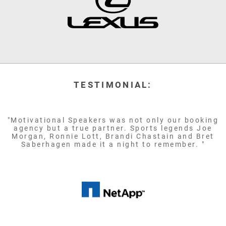
TESTIMONIAL:
"Motivational Speakers was not only our booking
agency but a true partner. Sports legends Joe
Morgan, Ronnie Lott, Brandi Chastain and Bret
Saberhagen made it a night to remember. "