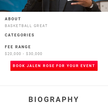
ABOUT
BASKETBALL GREAT
CATEGORIES
FEE RANGE
$20,000 - $30,000
BOOK JALEN ROSE FOR YOUR EVENT
BIOGRAPHY