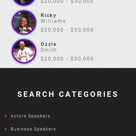
$20,000 - $30,000
Ricky
Williams
$20,000 - $30,000
Ozzie
Smith
$20,000 - $30,000
SEARCH CATEGORIES
Actors Speakers
Business Speakers