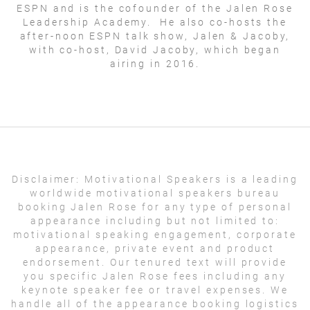
ESPN and is the cofounder of the Jalen Rose
Leadership Academy. He also co-hosts the
after-noon ESPN talk show, Jalen & Jacoby,
with co-host, David Jacoby, which began
airing in 2016.
Disclaimer:
Motivational Speakers is a leading
worldwide motivational speakers bureau
booking Jalen Rose for any type of personal
appearance including but not limited to:
motivational speaking engagement, corporate
appearance, private event and product
endorsement. Our tenured text will provide
you specific Jalen Rose fees including any
keynote speaker fee or travel expenses. We
handle all of the appearance booking logistics