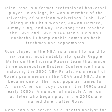
Jalen Rose is a former professional basketball
player. In college, he was a member of the
University of Michigan Wolverines' "Fab Five"
(along with Chris Webber, Juwan Howard,
Jimmy King, and Ray Jackson) that reached
the 1992 and 1993 NCAA Men's Division I
Basketball Championship games as both
freshmen and sophomores.
Rose played in the NBA as a small forward for
six teams, most notably alongside Reggie
Miller on the Indiana Pacers team that made
three consecutive Eastern Conference finals,
including the 2000 NBA Finals. As a result of
Rose's prominence in the NCAA and NBA, Jalen
became one of the most popular names for
African-American boys born in the 1990s and
early 2000s. A number of notable American
athletes who began play in the 2010s are
named Jalen, after Rose.
Rose has also served as a sports analyst for