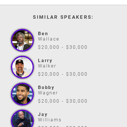
SIMILAR SPEAKERS:
Ben
Wallace
$20,000 - $30,000
Larry
Walker
$20,000 - $30,000
Bobby
Wagner
$20,000 - $30,000
Jay
Williams