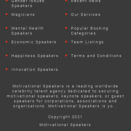
Gender Issues
Recent News
Speakers
Magicians
Our Services
Mental Health
Popular Booking
Speakers
Categories
Economic Speakers
Team Listings
Happiness Speakers
Terms and Conditions
Innovation Speakers
Motivational Speakers is a leading worldwide
celebrity talent agency dedicated to securing
motivational speakers, keynote speakers, or guest
speakers for corporations, associations and
organizations. Motivational Speakers is yo...
Copyright 2021
Motivational Speakers