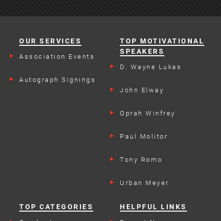
OUR SERVICES
TOP MOTIVATIONAL
SPEAKERS
Association Events
D. Wayne Lukas
Autograph Signings
John Elway
Oprah Winfrey
Paul Molitor
Tony Romo
Urban Meyer
TOP CATEGORIES
HELPFUL LINKS