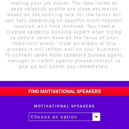
making your job easier. The fees listed on
each celebrity profile are close estimates
based on the existing rate for the talent but
can vary depending on specific event request,
location, and time involved. You need a
trusted celebrity booking expert when trying
to secure Jalen Rose as the focus of your
important event - trust an expert in this
process it will reflect well on your business.
To contact Jalen Rose speakers bureau agent,
manager or talent agency please contact us
and we will assist you immediately.
FIND MOTIVATIONAL SPEAKERS
MOTIVATIONAL SPEAKERS