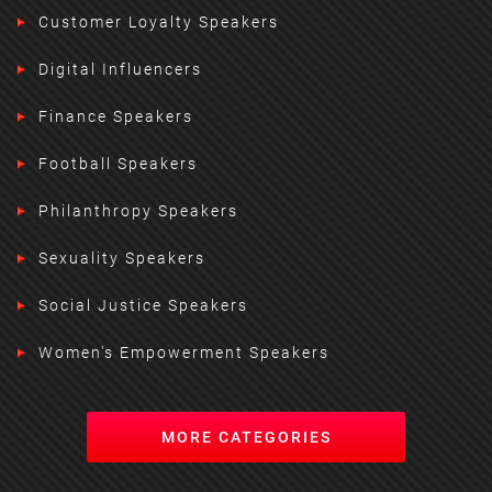
Customer Loyalty Speakers
Digital Influencers
Finance Speakers
Football Speakers
Philanthropy Speakers
Sexuality Speakers
Social Justice Speakers
Women's Empowerment Speakers
MORE CATEGORIES