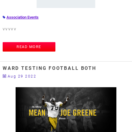
Association Events
vvvvv
READ MORE
WARD TESTING FOOTBALL BOTH
Aug 29 2022