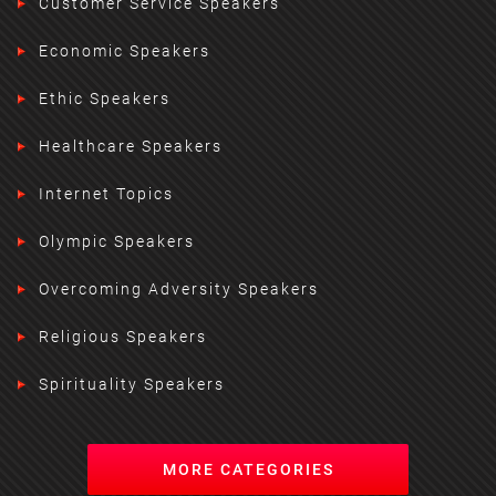
Customer Service Speakers
Economic Speakers
Ethic Speakers
Healthcare Speakers
Internet Topics
Olympic Speakers
Overcoming Adversity Speakers
Religious Speakers
Spirituality Speakers
MORE CATEGORIES