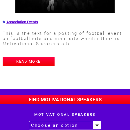
Association Events
This is the text for a posting of football event
on football site and main site which i think is
Motivational Speakers site
READ MORE
FIND MOTIVATIONAL SPEAKERS
MOTIVATIONAL SPEAKERS