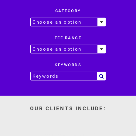
CATEGORY
FEE RANGE
KEYWORDS
OUR CLIENTS INCLUDE: