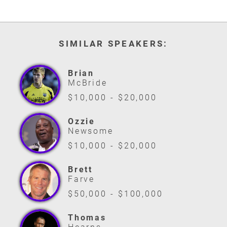
SIMILAR SPEAKERS:
Brian
McBride
$10,000 - $20,000
Ozzie
Newsome
$10,000 - $20,000
Brett
Farve
$50,000 - $100,000
Thomas