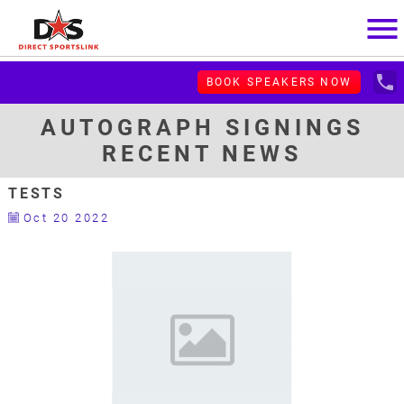
menu
local_phone
BOOK SPEAKERS NOW
AUTOGRAPH SIGNINGS
RECENT NEWS
TESTS
Oct 20 2022