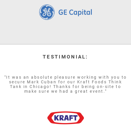
TESTIMONIAL:
"It was an absolute pleasure working with you to
secure Mark Cuban for our Kraft Foods Think
Tank in Chicago! Thanks for being on-site to
make sure we had a great event."