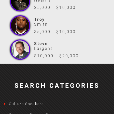
Hearns
$5,000 - $10,000
Troy
Smith
$5,000 - $10,000
Steve
Largent
$10,000 - $20,000
SEARCH CATEGORIES
Culture Speakers