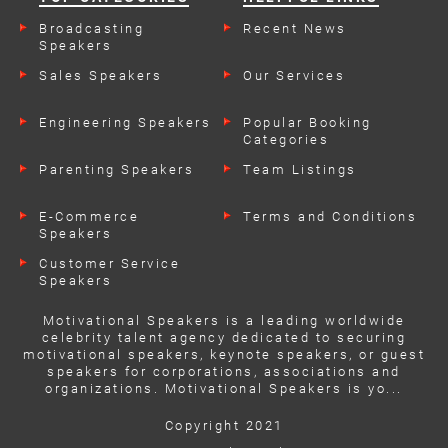
Broadcasting
Recent News
Speakers
Sales Speakers
Our Services
Engineering Speakers
Popular Booking
Categories
Parenting Speakers
Team Listings
E-Commerce
Terms and Conditions
Speakers
Customer Service
Speakers
Motivational Speakers is a leading worldwide
celebrity talent agency dedicated to securing
motivational speakers, keynote speakers, or guest
speakers for corporations, associations and
organizations. Motivational Speakers is yo...
Copyright 2021