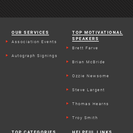
OUR SERVICES
TOP MOTIVATIONAL
SPEAKERS
Association Events
Brett Farve
Autograph Signings
Brian McBride
Ozzie Newsome
Steve Largent
Thomas Hearns
Troy Smith
TOP CATEGORIES
HELPFUL LINKS