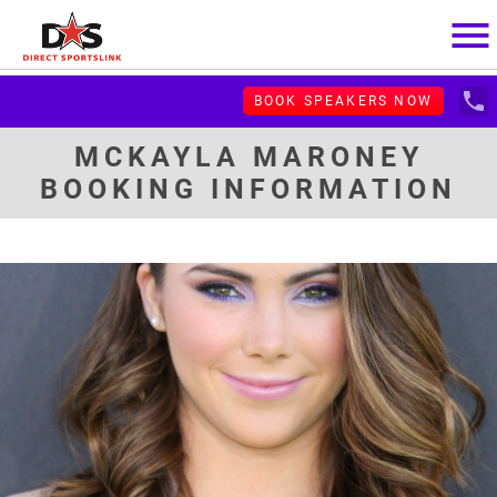
menu
local_phone
BOOK SPEAKERS NOW
MCKAYLA MARONEY
BOOKING INFORMATION