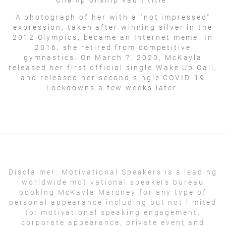
A photograph of her with a "not impressed"
expression, taken after winning silver in the
2012 Olympics, became an Internet meme. In
2016, she retired from competitive
gymnastics. On March 7, 2020, McKayla
released her first official single Wake Up Call,
and released her second single COVID-19
Lockdowns a few weeks later.
Disclaimer:
Motivational Speakers is a leading
worldwide motivational speakers bureau
booking McKayla Maroney for any type of
personal appearance including but not limited
to: motivational speaking engagement,
corporate appearance, private event and