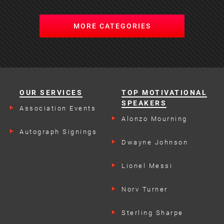
MORE CATEGORIES
OUR SERVICES
TOP MOTIVATIONAL
SPEAKERS
Association Events
Alonzo Mourning
Autograph Signings
Dwayne Johnson
Lionel Messi
Norv Turner
Sterling Sharpe