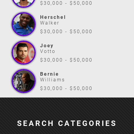
$30,000 - $50,000
Herschel
Walker
$30,000 - $50,000
Joey
Votto
$30,000 - $50,000
Bernie
Williams
$30,000 - $50,000
SEARCH CATEGORIES