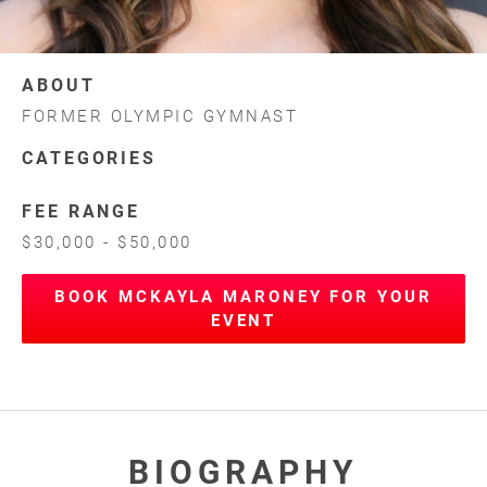
ABOUT
FORMER OLYMPIC GYMNAST
CATEGORIES
FEE RANGE
$30,000 - $50,000
BOOK MCKAYLA MARONEY FOR YOUR
EVENT
BIOGRAPHY