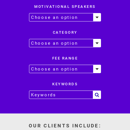
MOTIVATIONAL SPEAKERS
CATEGORY
FEE RANGE
KEYWORDS
OUR CLIENTS INCLUDE: