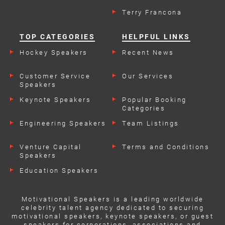
Terry Francona
TOP CATEGORIES
HELPFUL LINKS
Hockey Speakers
Recent News
Customer Service
Our Services
Speakers
Keynote Speakers
Popular Booking
Categories
Engineering Speakers
Team Listings
Venture Capital
Terms and Conditions
Speakers
Education Speakers
Motivational Speakers is a leading worldwide
celebrity talent agency dedicated to securing
motivational speakers, keynote speakers, or guest
speakers for corporations, associations and