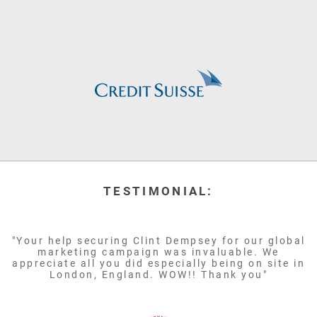
TESTIMONIAL:
"Your help securing Clint Dempsey for our global
marketing campaign was invaluable. We
appreciate all you did especially being on site in
London, England. WOW!! Thank you"