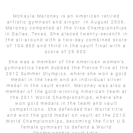
McKayla Maroney is an American retired
artistic gymnast and singer. In August 2009,
Maroney competed at the Visa Championships
in Dallas, Texas. She placed twenty-seventh in
the all-around with a two-day combined score
of 104.800 and third in the vault final with a
score of 29.900.
She was a member of the American women's
gymnastics team dubbed the Fierce Five at the
2012 Summer Olympics, where she won a gold
medal in the team and an individual silver
medal in the vault event. Maroney was also a
member of the gold-winning American team at
the 2011 World Championships, where she
won gold medals in the team and vault
competitions. She defended her World title
and won the gold medal on vault at the 2013
World Championships, becoming the first U.S.
female gymnast to defend a World
Championship vault title.