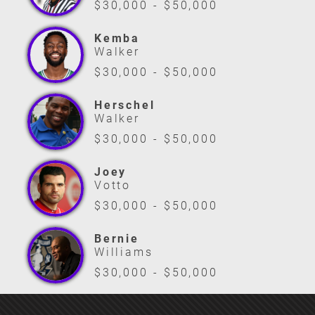
$30,000 - $50,000
Kemba
Walker
$30,000 - $50,000
Herschel
Walker
$30,000 - $50,000
Joey
Votto
$30,000 - $50,000
Bernie
Williams
$30,000 - $50,000