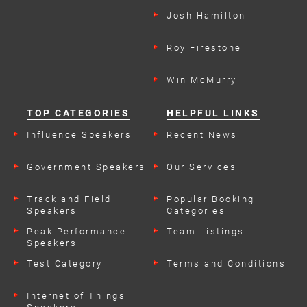
Josh Hamilton
Roy Firestone
Win McMurry
TOP CATEGORIES
HELPFUL LINKS
Influence Speakers
Recent News
Government Speakers
Our Services
Track and Field
Popular Booking
Speakers
Categories
Peak Performance
Team Listings
Speakers
Test Category
Terms and Conditions
Internet of Things