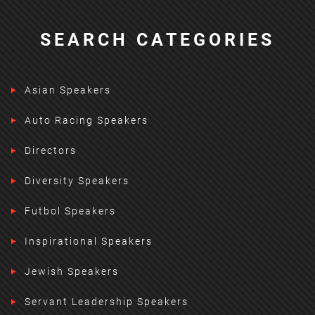
SEARCH CATEGORIES
Asian Speakers
Auto Racing Speakers
Directors
Diversity Speakers
Futbol Speakers
Inspirational Speakers
Jewish Speakers
Servant Leadership Speakers