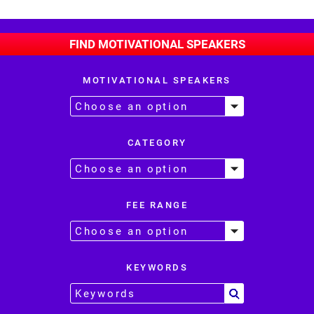
FIND MOTIVATIONAL SPEAKERS
MOTIVATIONAL SPEAKERS
CATEGORY
FEE RANGE
KEYWORDS