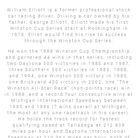
William Elliott is a former professional stock
car racing driver. Driving a car owned by his
father, George Elliott, Elliott made his first
Winston Cup Series start at Rockingham in
1976. Elliot would find his rise to success
through the Winston Cup Series.
He won the 1988 Winston Cup Championship
and garnered 44 wins in that series, including
two Daytona 500 victories in 1985 and 1987,
three Southern 500 victories in 1985, 1988,
and 1994, one Winston 500 victory in 1985,
one Brickyard 400 victory in 2002, one "The
Winston All-Star Race" (non-points race) win
in 1986, and a record four consecutive wins at
Michigan International Speedway between
1985 and 1986 (7 wins overall at Michigan,
the most at any one racetrack in his career).
He holds the track record for fastest
qualifying speed at Talladega at 212.809
miles per hour and Daytona International
Speedway at 210.364 miles per hour, both of