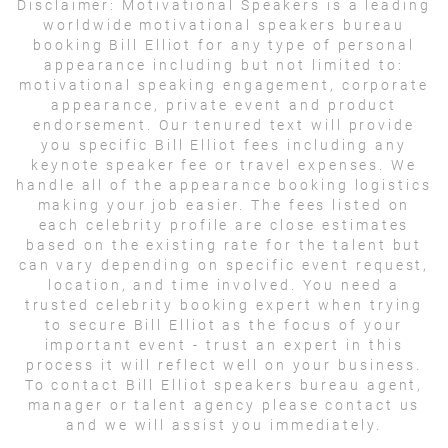
Disclaimer:
Motivational Speakers is a leading
worldwide motivational speakers bureau
booking Bill Elliot for any type of personal
appearance including but not limited to:
motivational speaking engagement, corporate
appearance, private event and product
endorsement. Our tenured text will provide
you specific Bill Elliot fees including any
keynote speaker fee or travel expenses. We
handle all of the appearance booking logistics
making your job easier. The fees listed on
each celebrity profile are close estimates
based on the existing rate for the talent but
can vary depending on specific event request,
location, and time involved. You need a
trusted celebrity booking expert when trying
to secure Bill Elliot as the focus of your
important event - trust an expert in this
process it will reflect well on your business.
To contact Bill Elliot speakers bureau agent,
manager or talent agency please contact us
and we will assist you immediately.