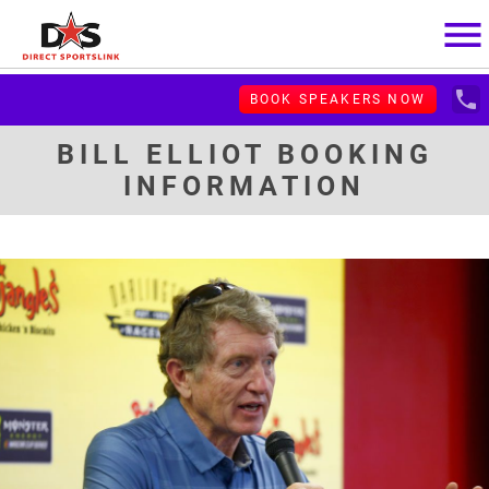
menu
local_phone
BOOK SPEAKERS NOW
BILL ELLIOT BOOKING
INFORMATION