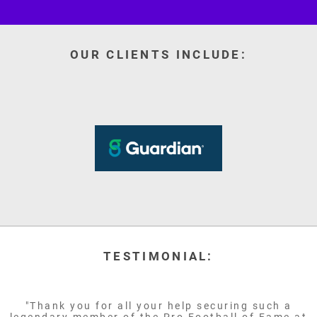
OUR CLIENTS INCLUDE:
TESTIMONIAL:
"Thank you for all your help securing such a