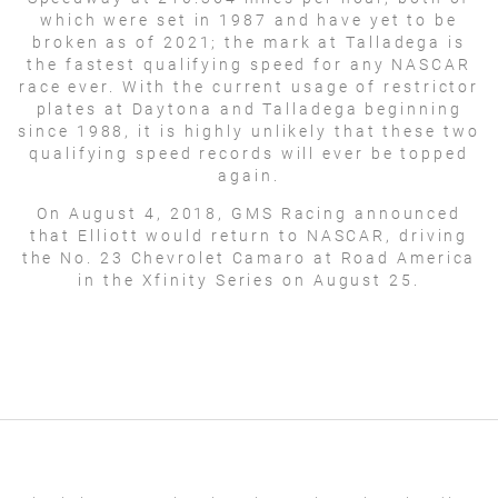
which were set in 1987 and have yet to be
broken as of 2021; the mark at Talladega is
the fastest qualifying speed for any NASCAR
race ever. With the current usage of restrictor
plates at Daytona and Talladega beginning
since 1988, it is highly unlikely that these two
qualifying speed records will ever be topped
again.
On August 4, 2018, GMS Racing announced
that Elliott would return to NASCAR, driving
the No. 23 Chevrolet Camaro at Road America
in the Xfinity Series on August 25.