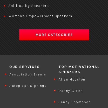
Spirituality Speakers
Women's Empowerment Speakers
MORE CATEGORIES
OUR SERVICES
TOP MOTIVATIONAL
SPEAKERS
Association Events
Allan Houston
Autograph Signings
Danny Green
Jenny Thompson