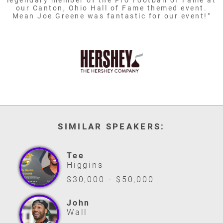
legendary member of the Pro Football of Fame at
our Canton, Ohio Hall of Fame themed event.
Mean Joe Greene was fantastic for our event!"
SIMILAR SPEAKERS:
Tee
Higgins
$30,000 - $50,000
John
Wall