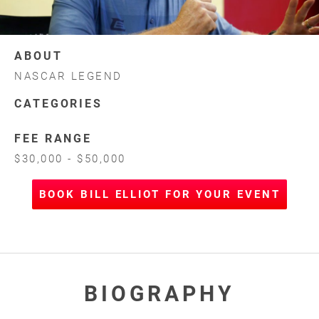
ABOUT
NASCAR LEGEND
CATEGORIES
FEE RANGE
$30,000 - $50,000
BOOK BILL ELLIOT FOR YOUR EVENT
BIOGRAPHY