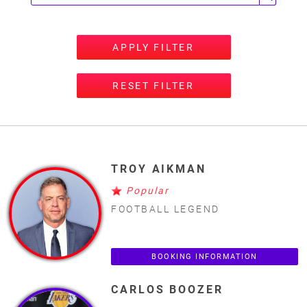
APPLY FILTER
RESET FILTER
TROY AIKMAN
Popular
FOOTBALL LEGEND
BOOKING INFORMATION
CARLOS BOOZER