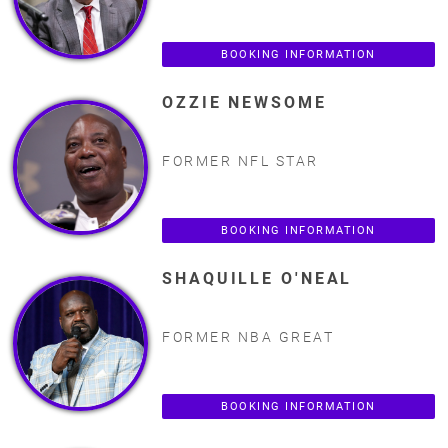
BOOKING INFORMATION
OZZIE NEWSOME
FORMER NFL STAR
BOOKING INFORMATION
SHAQUILLE O'NEAL
FORMER NBA GREAT
BOOKING INFORMATION