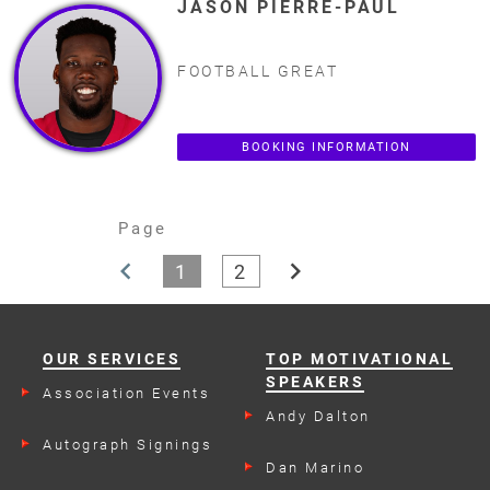
JASON PIERRE-PAUL
FOOTBALL GREAT
BOOKING INFORMATION
Page
chevron_left
chevron_right
1
2
OUR SERVICES
TOP MOTIVATIONAL
SPEAKERS
Association Events
Andy Dalton
Autograph Signings
Dan Marino