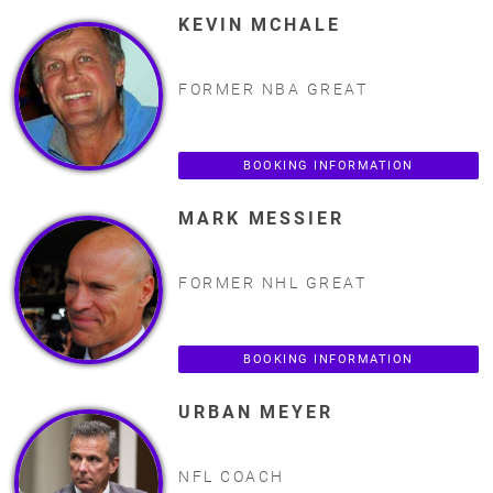
KEVIN MCHALE
FORMER NBA GREAT
BOOKING INFORMATION
MARK MESSIER
FORMER NHL GREAT
BOOKING INFORMATION
URBAN MEYER
NFL COACH