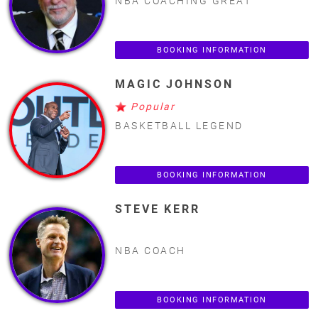
NBA COACHING GREAT
BOOKING INFORMATION
MAGIC JOHNSON
Popular
BASKETBALL LEGEND
BOOKING INFORMATION
STEVE KERR
NBA COACH
BOOKING INFORMATION