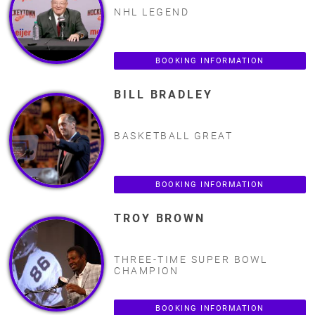
NHL LEGEND
BOOKING INFORMATION
BILL BRADLEY
BASKETBALL GREAT
BOOKING INFORMATION
TROY BROWN
THREE-TIME SUPER BOWL
CHAMPION
BOOKING INFORMATION