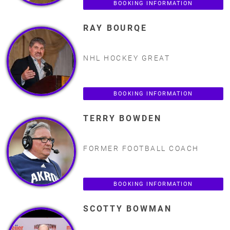
BOOKING INFORMATION
RAY BOURQE
NHL HOCKEY GREAT
BOOKING INFORMATION
TERRY BOWDEN
FORMER FOOTBALL COACH
BOOKING INFORMATION
SCOTTY BOWMAN