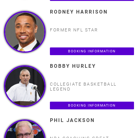
RODNEY HARRISON
FORMER NFL STAR
BOOKING INFORMATION
BOBBY HURLEY
COLLEGIATE BASKETBALL
LEGEND
BOOKING INFORMATION
PHIL JACKSON