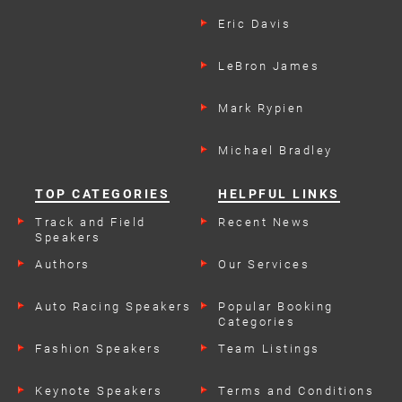
Eric Davis
LeBron James
Mark Rypien
Michael Bradley
TOP CATEGORIES
HELPFUL LINKS
Track and Field
Recent News
Speakers
Authors
Our Services
Auto Racing Speakers
Popular Booking
Categories
Fashion Speakers
Team Listings
Keynote Speakers
Terms and Conditions