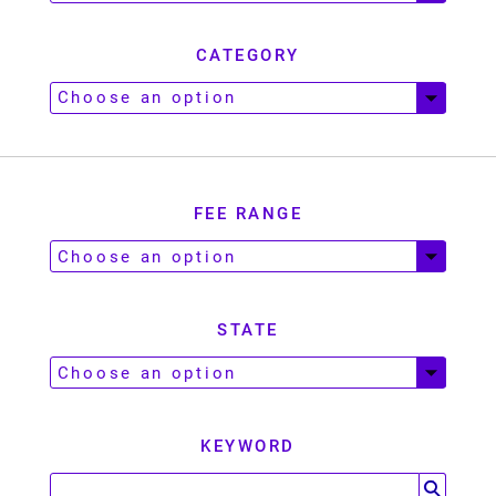
CATEGORY
FEE RANGE
STATE
KEYWORD