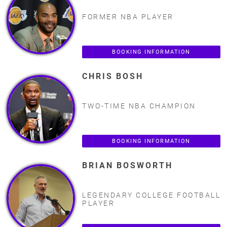
FORMER NBA PLAYER
BOOKING INFORMATION
CHRIS BOSH
TWO-TIME NBA CHAMPION
BOOKING INFORMATION
BRIAN BOSWORTH
LEGENDARY COLLEGE FOOTBALL
PLAYER